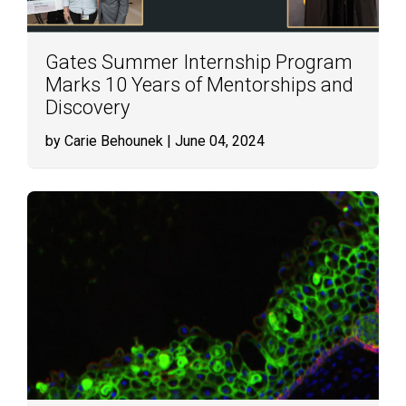
Gates Summer Internship Program
Marks 10 Years of Mentorships and
Discovery
by Carie Behounek
| June 04, 2024