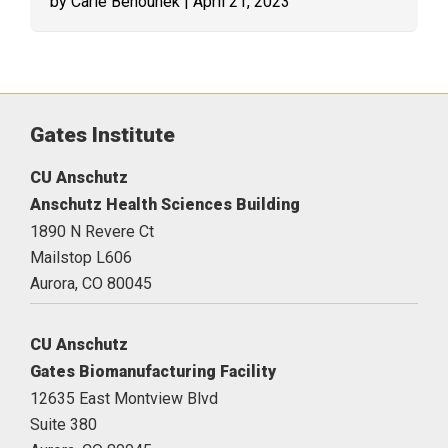
by Carie Behounek
| April 21, 2023
Gates Institute
CU Anschutz
Anschutz Health Sciences Building
1890 N Revere Ct
Mailstop L606
Aurora,
CO
80045
CU Anschutz
Gates Biomanufacturing Facility
12635 East Montview Blvd
Suite 380