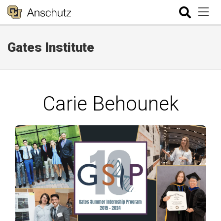
Gates Institute
Carie Behounek