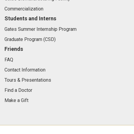
Commercialization
Students and Interns
Gates Summer Internship Program
Graduate Program (CSD)
Friends
FAQ
Contact Information
Tours & Presentations
Find a Doctor
Make a Gift