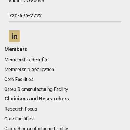
Aurora,
CO
80045
720-576-2722
LinkedIn
Members
Membership Benefits
Membership Application
Core Facilities
Gates Biomanufacturing Facility
Clinicians and Researchers
Research Focus
Core Facilities
Gates Biomanufacturing Facility