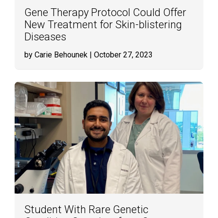
Gene Therapy Protocol Could Offer
New Treatment for Skin-blistering
Diseases
by Carie Behounek
| October 27, 2023
Student With Rare Genetic