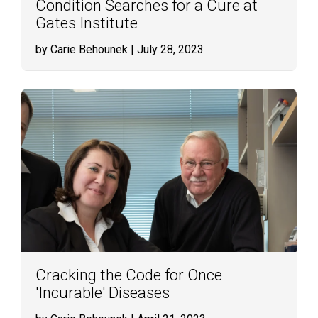
Condition Searches for a Cure at
Gates Institute
by Carie Behounek
| July 28, 2023
Cracking the Code for Once
'Incurable' Diseases