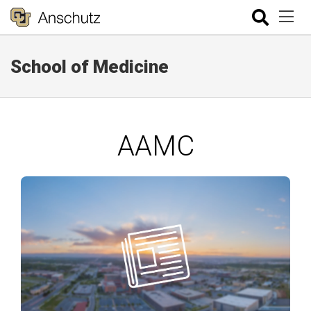
School of Medicine
AAMC