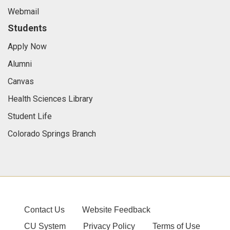
Webmail
Students
Apply Now
Alumni
Canvas
Health Sciences Library
Student Life
Colorado Springs Branch
Contact Us
Website Feedback
CU System
Privacy Policy
Terms of Use