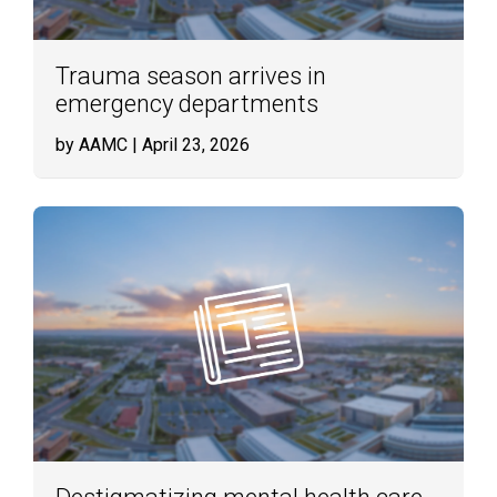
Trauma season arrives in
emergency departments
by AAMC
| April 23, 2026