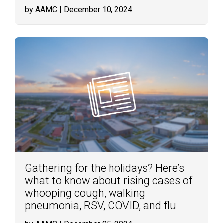
by AAMC
| December 10, 2024
Gathering for the holidays? Here’s
what to know about rising cases of
whooping cough, walking
pneumonia, RSV, COVID, and flu