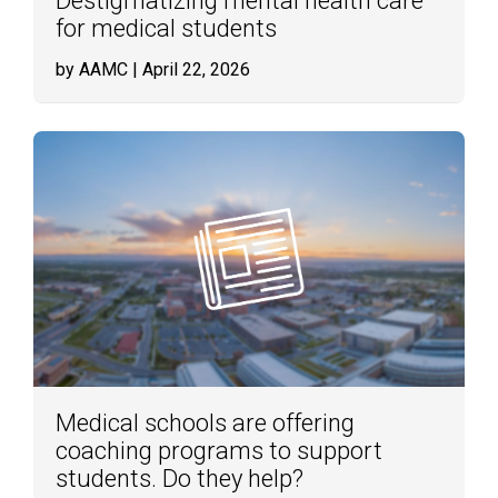
Destigmatizing mental health care
for medical students
by AAMC
| April 22, 2026
Medical schools are offering
coaching programs to support
students. Do they help?