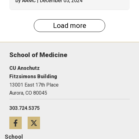
by AAMC
| December 05, 2024
Load more
School of Medicine
CU Anschutz
Fitzsimons Building
13001 East 17th Place
Aurora,
CO
80045
303.724.5375
Facebook
Twitter
School