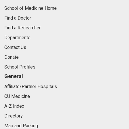
School of Medicine Home
Find a Doctor
Find a Researcher
Departments
Contact Us
Donate
School Profiles
General
Affiliate/Partner Hospitals
CU Medicine
A-Z Index
Directory
Map and Parking