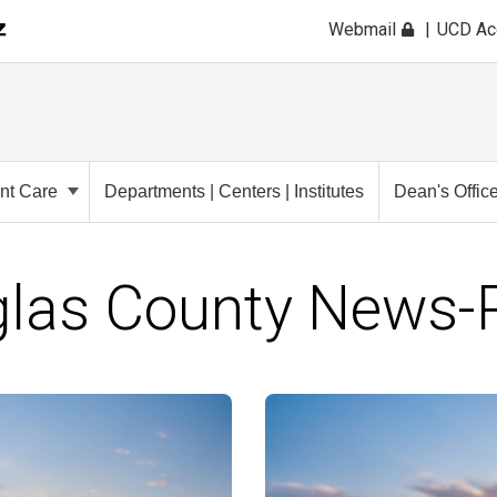
Webmail
UCD A
ent Care
Departments | Centers | Institutes
Dean's Offic
las County News-