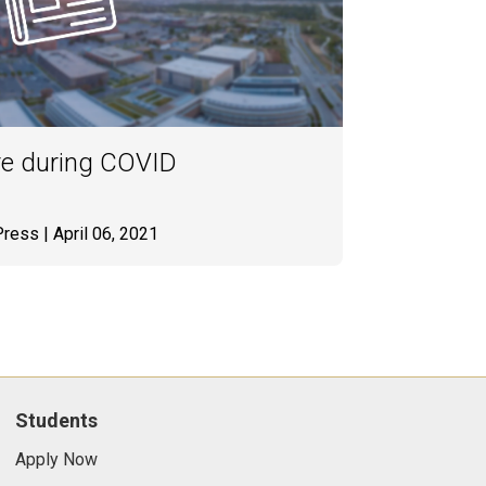
re during COVID
Press
| April 06, 2021
Students
Apply Now