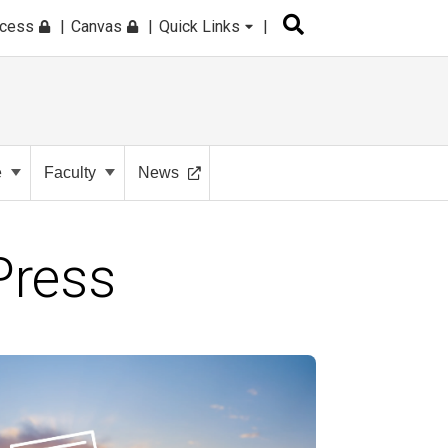
ccess
Canvas
Quick Links
e
Faculty
News
Press