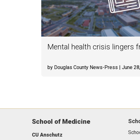
Mental health crisis lingers
by Douglas County News-Press
| June 28
School of Medicine
Sch
Scho
CU Anschutz