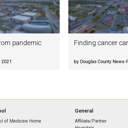
 from pandemic
Finding cancer ca
, 2021
by Douglas County News-
ool
General
ol of Medicine Home
Affiliate/Partner
Hospitals