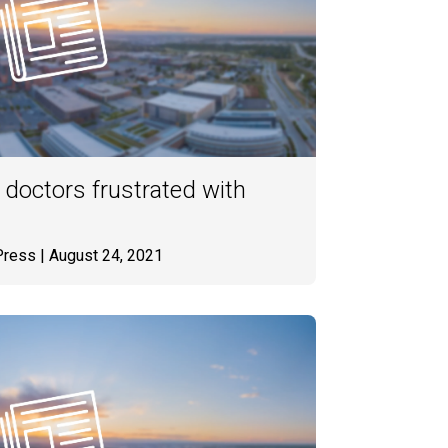
 doctors frustrated with
Press
| August 24, 2021