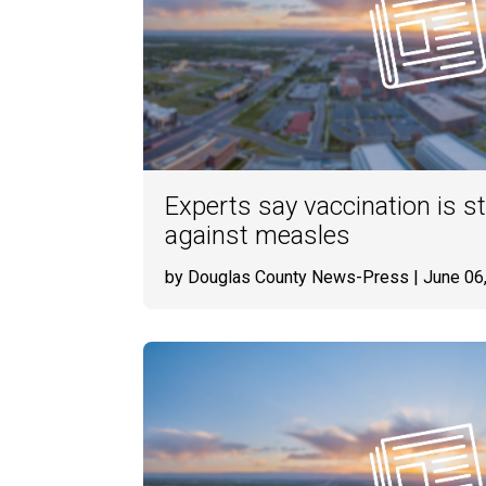
Experts say vaccination is 
against measles
by Douglas County News-Press
| June 06