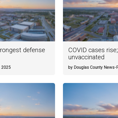
strongest defense
COVID cases rise;
unvaccinated
, 2025
by Douglas County News-