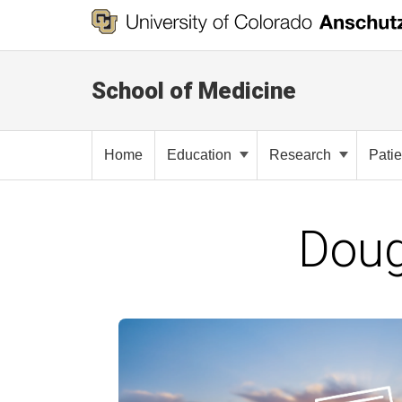
School of Medicine
Home
Education
Research
Pati
Doug