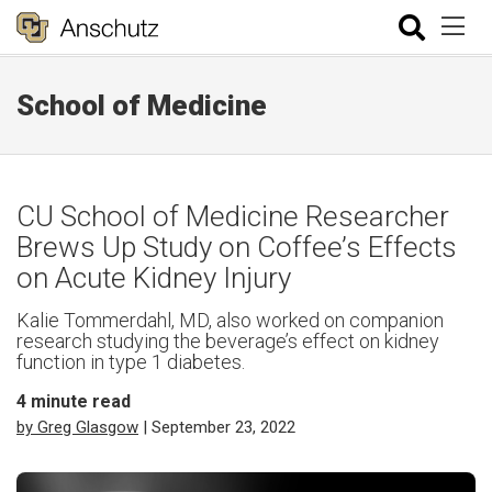
School of Medicine
CU School of Medicine Researcher
Brews Up Study on Coffee’s Effects
on Acute Kidney Injury
Kalie Tommerdahl, MD, also worked on companion
research studying the beverage’s effect on kidney
function in type 1 diabetes.
4
minute read
by Greg Glasgow
| September 23, 2022