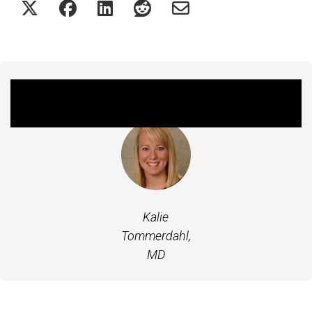
Featured Experts
Kalie
Tommerdahl,
MD