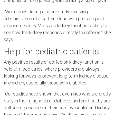
compounds that go along with drinking a cup of java.
“We're considering a future study involving
administration of a caffeine load with pre- and post-
exposure kidney MRIs and kidney function testing to
see how the kidney responds directly to caffeine,” she
says.
Help for pediatric patients
Any positive results of coffee on kidney function is
helpful in pediatrics, where providers are always
looking for ways to prevent long-term kidney disease
in children, especially those with diabetes.
“Our studies have shown that even kids who are pretty
early in their diagnosis of diabetes and are healthy are
still seeing changes in their cardiovascular and kidney
function,” Tommerdahl says. “Anything we can do to