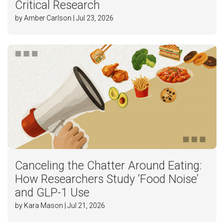
Critical Research
by Amber Carlson | Jul 23, 2026
Canceling the Chatter Around Eating:
How Researchers Study ‘Food Noise’
and GLP-1 Use
by Kara Mason | Jul 21, 2026