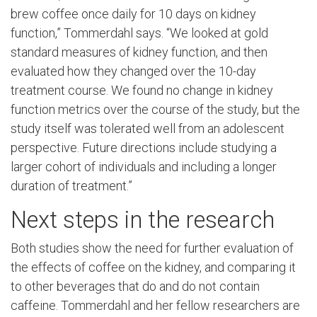
brew coffee once daily for 10 days on kidney
function,” Tommerdahl says. “We looked at gold
standard measures of kidney function, and then
evaluated how they changed over the 10-day
treatment course. We found no change in kidney
function metrics over the course of the study, but the
study itself was tolerated well from an adolescent
perspective. Future directions include studying a
larger cohort of individuals and including a longer
duration of treatment.”
Next steps in the research
Both studies show the need for further evaluation of
the effects of coffee on the kidney, and comparing it
to other beverages that do and do not contain
caffeine. Tommerdahl and her fellow researchers are