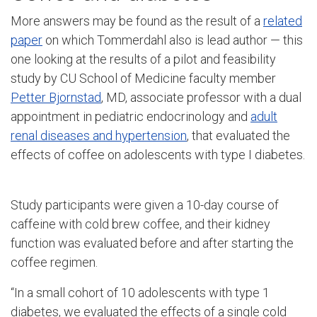
More answers may be found as the result of a
related
paper
on which Tommerdahl also is lead author — this
one looking at the results of a pilot and feasibility
study by CU School of Medicine faculty member
Petter Bjornstad
, MD, associate professor with a dual
appointment in pediatric endocrinology and
adult
renal diseases and hypertension
, that evaluated the
effects of coffee on adolescents with type I diabetes.
Study participants were given a 10-day course of
caffeine with cold brew coffee, and their kidney
function was evaluated before and after starting the
coffee regimen.
“In a small cohort of 10 adolescents with type 1
diabetes, we evaluated the effects of a single cold