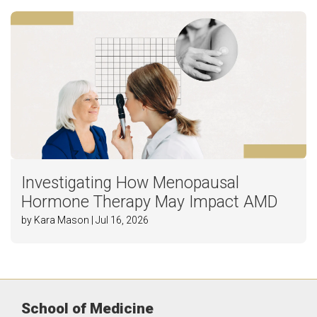
Investigating How Menopausal
Hormone Therapy May Impact AMD
by Kara Mason | Jul 16, 2026
School of Medicine