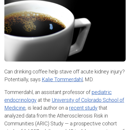
Can drinking coffee help stave off acute kidney injury?
Potentially, says
Kalie Tommerdahl
, MD.
Tommerdahl, an assistant professor of
pediatric
endocrinology
at the
University of Colorado School of
Medicine
, is lead author on a
recent study
that
analyzed data from the Atherosclerosis Risk in
Communities (ARIC) Study — a prospective cohort