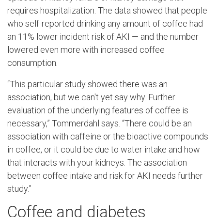
requires hospitalization. The data showed that people
who self-reported drinking any amount of coffee had
an 11% lower incident risk of AKI — and the number
lowered even more with increased coffee
consumption.
“This particular study showed there was an
association, but we can't yet say why. Further
evaluation of the underlying features of coffee is
necessary,” Tommerdahl says. “There could be an
association with caffeine or the bioactive compounds
in coffee, or it could be due to water intake and how
that interacts with your kidneys. The association
between coffee intake and risk for AKI needs further
study.”
Coffee and diabetes