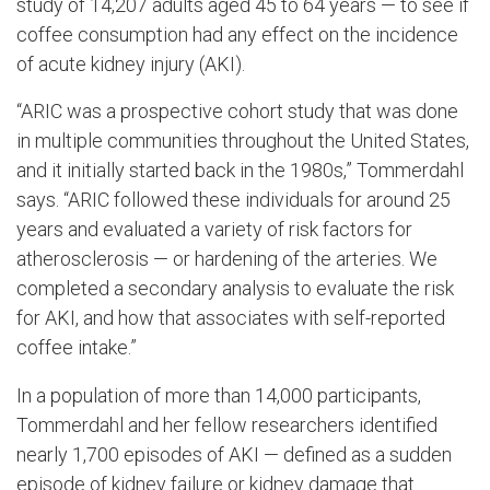
study of 14,207 adults aged 45 to 64 years — to see if
coffee consumption had any effect on the incidence
of acute kidney injury (AKI).
“ARIC was a prospective cohort study that was done
in multiple communities throughout the United States,
and it initially started back in the 1980s,” Tommerdahl
says. “ARIC followed these individuals for around 25
years and evaluated a variety of risk factors for
atherosclerosis — or hardening of the arteries. We
completed a secondary analysis to evaluate the risk
for AKI, and how that associates with self-reported
coffee intake.”
In a population of more than 14,000 participants,
Tommerdahl and her fellow researchers identified
nearly 1,700 episodes of AKI — defined as a sudden
episode of kidney failure or kidney damage that