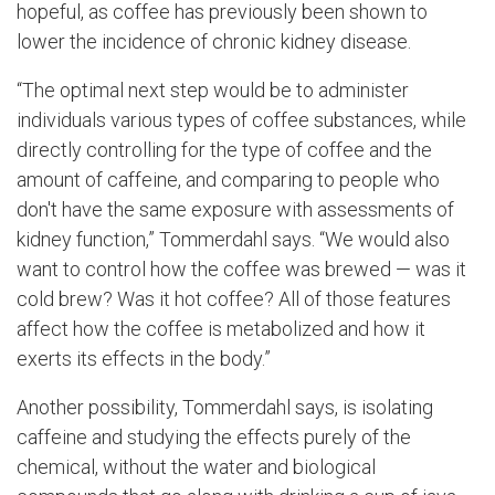
hopeful, as coffee has previously been shown to
lower the incidence of chronic kidney disease.
“The optimal next step would be to administer
individuals various types of coffee substances, while
directly controlling for the type of coffee and the
amount of caffeine, and comparing to people who
don't have the same exposure with assessments of
kidney function,” Tommerdahl says. “We would also
want to control how the coffee was brewed — was it
cold brew? Was it hot coffee? All of those features
affect how the coffee is metabolized and how it
exerts its effects in the body.”
Another possibility, Tommerdahl says, is isolating
caffeine and studying the effects purely of the
chemical, without the water and biological