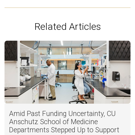
Related Articles
Amid Past Funding Uncertainty, CU
Anschutz School of Medicine
Departments Stepped Up to Support