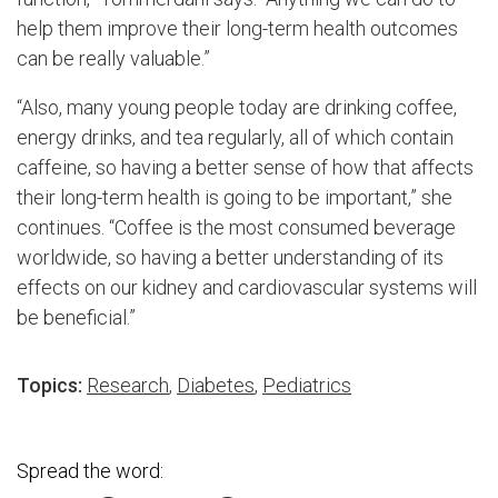
help them improve their long-term health outcomes
can be really valuable.”
“Also, many young people today are drinking coffee,
energy drinks, and tea regularly, all of which contain
caffeine, so having a better sense of how that affects
their long-term health is going to be important,” she
continues. “Coffee is the most consumed beverage
worldwide, so having a better understanding of its
effects on our kidney and cardiovascular systems will
be beneficial.”
Topics:
Research
,
Diabetes
,
Pediatrics
Spread the word: