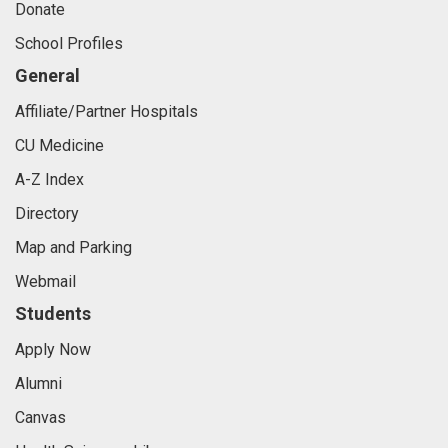
Donate
School Profiles
General
Affiliate/Partner Hospitals
CU Medicine
A-Z Index
Directory
Map and Parking
Webmail
Students
Apply Now
Alumni
Canvas