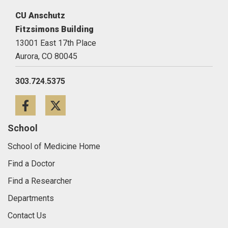
CU Anschutz
Fitzsimons Building
13001 East 17th Place
Aurora,
CO
80045
303.724.5375
Facebook
Twitter
School
School of Medicine Home
Find a Doctor
Find a Researcher
Departments
Contact Us