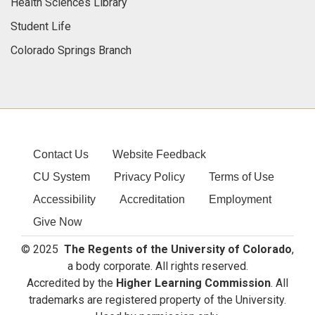
Health Sciences Library
Student Life
Colorado Springs Branch
Contact Us
Website Feedback
CU System
Privacy Policy
Terms of Use
Accessibility
Accreditation
Employment
Give Now
© 2025
The Regents of the University of Colorado
,
a body corporate. All rights reserved.
Accredited by the
Higher Learning Commission
. All
trademarks are registered property of the University.