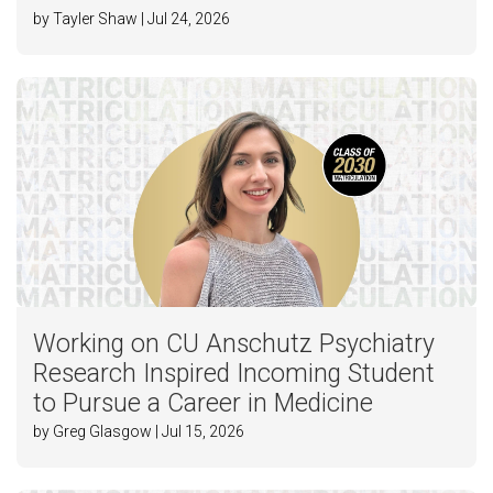
by Tayler Shaw | Jul 24, 2026
Working on CU Anschutz Psychiatry
Research Inspired Incoming Student
to Pursue a Career in Medicine
by Greg Glasgow | Jul 15, 2026