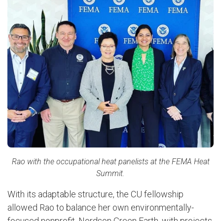
Rao with the occupational heat panelists at the FEMA Heat
Summit.
With its adaptable structure, the CU fellowship
allowed Rao to balance her own environmentally-
focused nonprofit, Nordson Green Earth, with projects