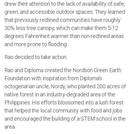
drew their attention to the lack of availability of safe,
green, and accessible outdoor spaces. They learned
that previously redlined communities have roughly
30% less tree canopy, which can make them 5-12
degrees Fahrenheit warmer than non-redlined areas
and more prone to flooding.
Rao decided to take action.
Rao and Diploma created the Nordson Green Earth
Foundation with inspiration from Diploma’s
octogenarian uncle, Nordy, who planted 200 acres of
native forest in an industry-degraded area of the
Philippines. His efforts blossomed into a lush forest
that helped the local community with food and jobs
and encouraged the building of a STEM school in the
area.