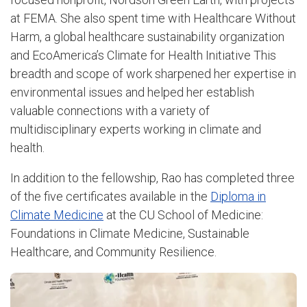
at FEMA. She also spent time with Healthcare Without
Harm, a global healthcare sustainability organization
and EcoAmerica’s Climate for Health Initiative This
breadth and scope of work sharpened her expertise in
environmental issues and helped her establish
valuable connections with a variety of
multidisciplinary experts working in climate and
health.
In addition to the fellowship, Rao has completed three
of the five certificates available in the
Diploma in
Climate Medicine
at the CU School of Medicine:
Foundations in Climate Medicine, Sustainable
Healthcare, and Community Resilience.