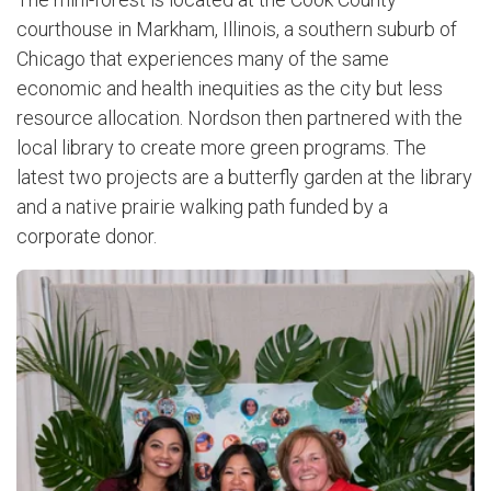
courthouse in Markham, Illinois, a southern suburb of
Chicago that experiences many of the same
economic and health inequities as the city but less
resource allocation. Nordson then partnered with the
local library to create more green programs. The
latest two projects are a butterfly garden at the library
and a native prairie walking path funded by a
corporate donor.