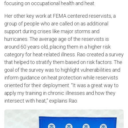
focusing on occupational health and heat.
Her other key work at FEMA centered reservists, a
group of people who are called on as additional
support during crises like major storms and
hurricanes. The average age of the reservists is
around 60 years old, placing them in a higher risk
category for heat-related illness. Rao created a survey
that helped to stratify them based on risk factors. The
goal of the survey was to highlight vulnerabilities and
inform guidance on heat protection while reservists
oriented for their deployment. “It was a great way to
apply my training in chronic illnesses and how they
intersect with heat,” explains Rao.