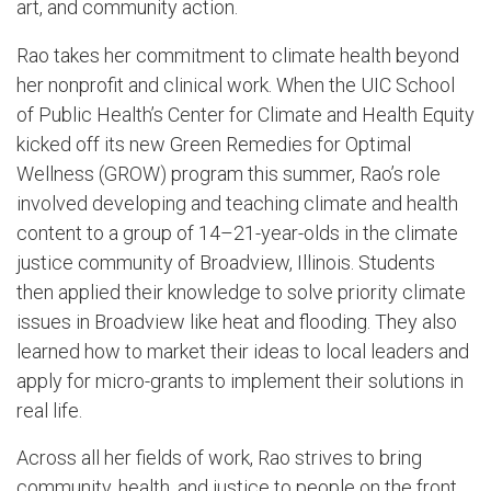
art, and community action.
Rao takes her commitment to climate health beyond
her nonprofit and clinical work. When the UIC School
of Public Health’s Center for Climate and Health Equity
kicked off its new Green Remedies for Optimal
Wellness (GROW) program this summer, Rao’s role
involved developing and teaching climate and health
content to a group of 14–21-year-olds in the climate
justice community of Broadview, Illinois. Students
then applied their knowledge to solve priority climate
issues in Broadview like heat and flooding. They also
learned how to market their ideas to local leaders and
apply for micro-grants to implement their solutions in
real life.
Across all her fields of work, Rao strives to bring
community, health, and justice to people on the front