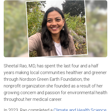
Sheetal Rao, MD, has spent the last four and a half
years making local communities healthier and greener
through Nordson Green Earth Foundation, the
nonprofit organization she founded as a result of her
growing concern and passion for environmental health
throughout her medical career.
In 2023, Rao completed a
Climate and Health Science