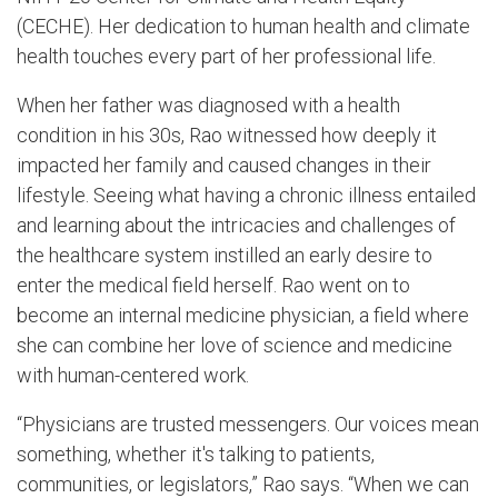
(CECHE). Her dedication to human health and climate
health touches every part of her professional life.
When her father was diagnosed with a health
condition in his 30s, Rao witnessed how deeply it
impacted her family and caused changes in their
lifestyle. Seeing what having a chronic illness entailed
and learning about the intricacies and challenges of
the healthcare system instilled an early desire to
enter the medical field herself. Rao went on to
become an internal medicine physician, a field where
she can combine her love of science and medicine
with human-centered work.
“Physicians are trusted messengers. Our voices mean
something, whether it's talking to patients,
communities, or legislators,” Rao says. “When we can