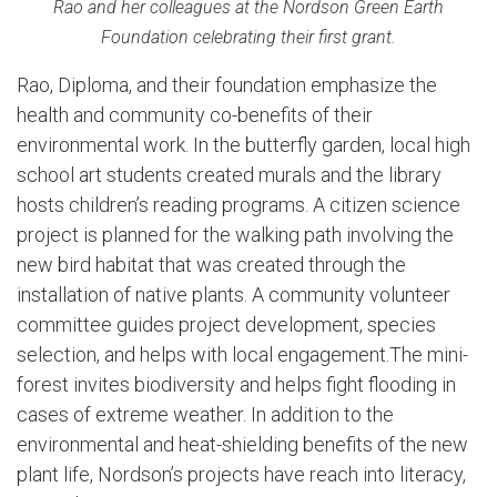
Rao and her colleagues at the Nordson Green Earth
Foundation celebrating their first grant.
Rao, Diploma, and their foundation emphasize the
health and community co-benefits of their
environmental work. In the butterfly garden, local high
school art students created murals and the library
hosts children’s reading programs. A citizen science
project is planned for the walking path involving the
new bird habitat that was created through the
installation of native plants. A community volunteer
committee guides project development, species
selection, and helps with local engagement.The mini-
forest invites biodiversity and helps fight flooding in
cases of extreme weather. In addition to the
environmental and heat-shielding benefits of the new
plant life, Nordson’s projects have reach into literacy,