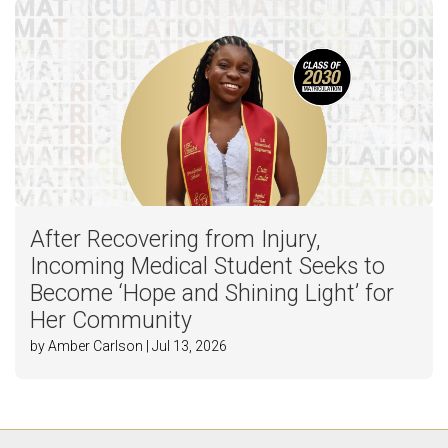
After Recovering from Injury,
Incoming Medical Student Seeks to
Become ‘Hope and Shining Light’ for
Her Community
by Amber Carlson | Jul 13, 2026