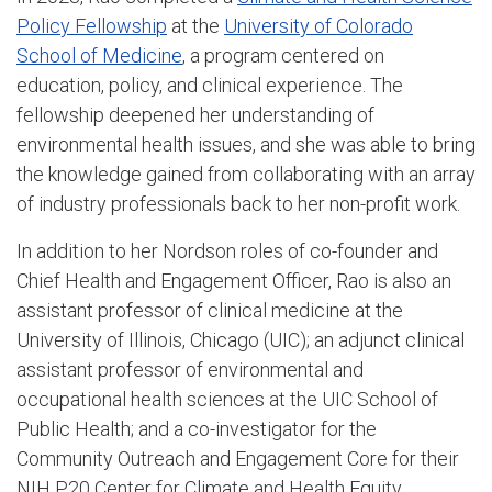
Policy Fellowship
at the
University of Colorado
School of Medicine
, a program centered on
education, policy, and clinical experience. The
fellowship deepened her understanding of
environmental health issues, and she was able to bring
the knowledge gained from collaborating with an array
of industry professionals back to her non-profit work.
In addition to her Nordson roles of co-founder and
Chief Health and Engagement Officer, Rao is also an
assistant professor of clinical medicine at the
University of Illinois, Chicago (UIC); an adjunct clinical
assistant professor of environmental and
occupational health sciences at the UIC School of
Public Health; and a co-investigator for the
Community Outreach and Engagement Core for their
NIH P20 Center for Climate and Health Equity