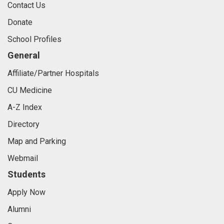
Contact Us
Donate
School Profiles
General
Affiliate/Partner Hospitals
CU Medicine
A-Z Index
Directory
Map and Parking
Webmail
Students
Apply Now
Alumni