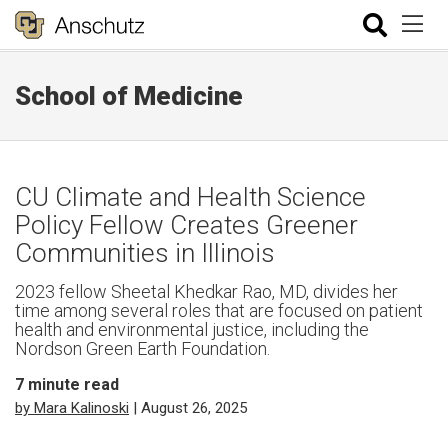
School of Medicine
CU Climate and Health Science
Policy Fellow Creates Greener
Communities in Illinois
2023 fellow Sheetal Khedkar Rao, MD, divides her
time among several roles that are focused on patient
health and environmental justice, including the
Nordson Green Earth Foundation.
7
minute read
by Mara Kalinoski
| August 26, 2025