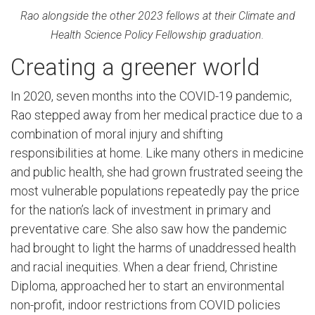
Rao alongside the other 2023 fellows at their Climate and
Health Science Policy Fellowship graduation.
Creating a greener world
In 2020, seven months into the COVID-19 pandemic,
Rao stepped away from her medical practice due to a
combination of moral injury and shifting
responsibilities at home. Like many others in medicine
and public health, she had grown frustrated seeing the
most vulnerable populations repeatedly pay the price
for the nation’s lack of investment in primary and
preventative care. She also saw how the pandemic
had brought to light the harms of unaddressed health
and racial inequities. When a dear friend, Christine
Diploma, approached her to start an environmental
non-profit, indoor restrictions from COVID policies