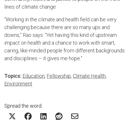
lines of climate change.
“Working in the climate and health field can be very
challenging because there are so many ups and
downs,” Rao says. “Yet having this kind of upstream
impact on health and a chance to work with smart,
caring, like-minded people from different backgrounds
and disciplines – it gives me hope.”
Topics:
Education
,
Fellowship
,
Climate Health
,
Environment
Spread the word: