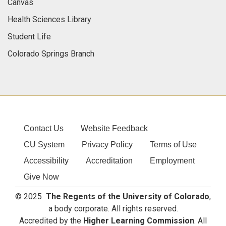
Canvas
Health Sciences Library
Student Life
Colorado Springs Branch
Contact Us
Website Feedback
CU System
Privacy Policy
Terms of Use
Accessibility
Accreditation
Employment
Give Now
© 2025
The Regents of the University of Colorado
,
a body corporate. All rights reserved.
Accredited by the
Higher Learning Commission
. All