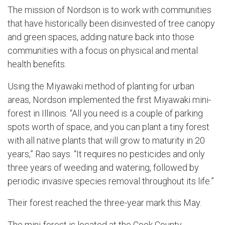
The mission of Nordson is to work with communities
that have historically been disinvested of tree canopy
and green spaces, adding nature back into those
communities with a focus on physical and mental
health benefits.
Using the Miyawaki method of planting for urban
areas, Nordson implemented the first Miyawaki mini-
forest in Illinois. “All you need is a couple of parking
spots worth of space, and you can plant a tiny forest
with all native plants that will grow to maturity in 20
years,” Rao says. “It requires no pesticides and only
three years of weeding and watering, followed by
periodic invasive species removal throughout its life.”
Their forest reached the three-year mark this May.
The mini-forest is located at the Cook County