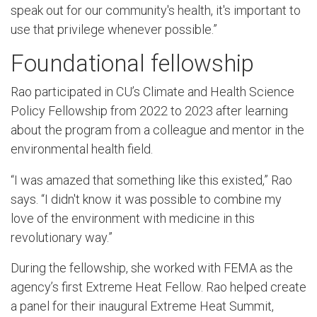
speak out for our community's health, it's important to
use that privilege whenever possible.”
Foundational fellowship
Rao participated in CU’s Climate and Health Science
Policy Fellowship from 2022 to 2023 after learning
about the program from a colleague and mentor in the
environmental health field.
“I was amazed that something like this existed,” Rao
says. “I didn't know it was possible to combine my
love of the environment with medicine in this
revolutionary way.”
During the fellowship, she worked with FEMA as the
agency’s first Extreme Heat Fellow. Rao helped create
a panel for their inaugural Extreme Heat Summit,