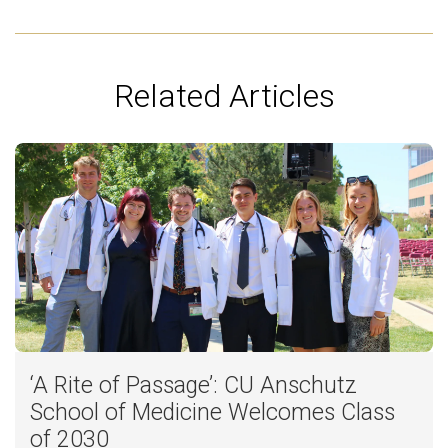
Related Articles
‘A Rite of Passage’: CU Anschutz
School of Medicine Welcomes Class
of 2030