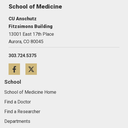
School of Medicine
CU Anschutz
Fitzsimons Building
13001 East 17th Place
Aurora,
CO
80045
303.724.5375
Facebook
Twitter
School
School of Medicine Home
Find a Doctor
Find a Researcher
Departments