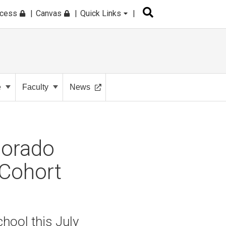
ccess
Canvas
Quick Links
e
Faculty
News
lorado
 Cohort
hool this July