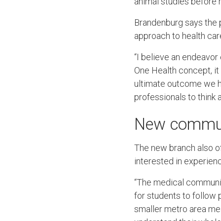
animal studies before 
Brandenburg says the p
approach to health car
“I believe an endeavor 
One Health concept, it 
ultimate outcome we ho
professionals to think 
New communi
The new branch also off
interested in experienc
“The medical community 
for students to follow 
smaller metro area mea