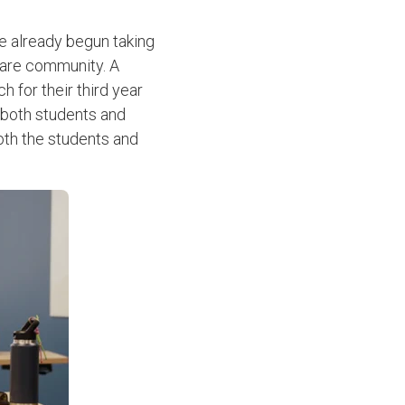
e already begun taking
care community. A
 for their third year
 both students and
both the students and