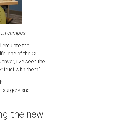
ranch campus.
ld emulate the
lfe, one of the CU
enver, I’ve seen the
r trust with them.”
ch
ke surgery and
ng the new