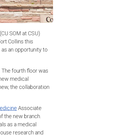
(CU SOM at CSU)
rt Collins this
l as an opportunity to
 The fourth floor was
e new medical
new, the collaboration
edicine
Associate
of the new branch.
ls as a medical
rhouse research and