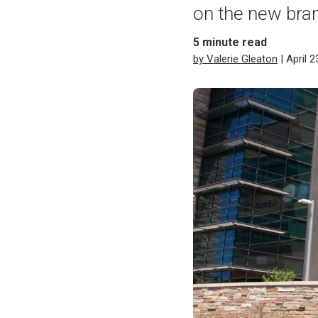
on the new bran
5
minute read
by Valerie Gleaton
| April 2