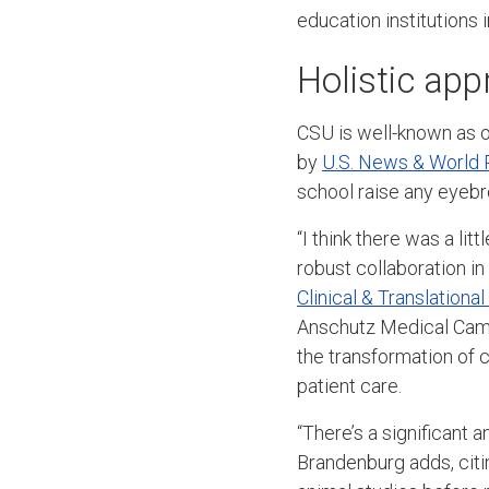
education institutions 
Holistic app
CSU is well-known as on
by
U.S. News & World 
school raise any eye
“I think there was a lit
robust collaboration in
Clinical & Translationa
Anschutz Medical Campu
the transformation of c
patient care.
“There’s a significant
Brandenburg adds, citi