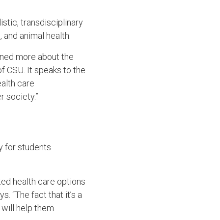
listic, transdisciplinary
 and animal health.
earned more about the
f CSU. It speaks to the
alth care
r society.”
y for students
ated health care options
. “The fact that it’s a
will help them