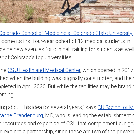
 Colorado School of Medicine at Colorado State University
ome its first four-year cohort of 12 medical students in Fo
rovide new avenues for clinical training for students as wel
r of Colorado’s top universities.
 the
CSU Health and Medical Center
, which opened in 2017.
nished when the building was originally constructed, and th
eted in April 2020. But while the facilities may be brand 
coming.
ng about this idea for several years,” says
CU School of M
zanne Brandenburg
, MD, who is leading the establishment 
e resources and expertise of CSU that complement our goa
o explore a partnership, since these are two of the powe