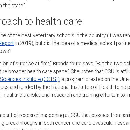
in the state.”
roach to health care
e of the best veterinary schools in the country (it was ra
Report
in 2019), but did the idea of a medical school partne
brows?
tle bit of surprise at first,” Brandenburg says. “But the two 
 the broader health care space.” She notes that CSU is affil
l Sciences Institute (CCTSI)
, a program created on the Univ
s and funded by the National Institutes of Health to hel
linical and translational research and training efforts into
 amount of research happening at CSU that crosses from an
ng breakthroughs in both cancer and cardiovascular resear