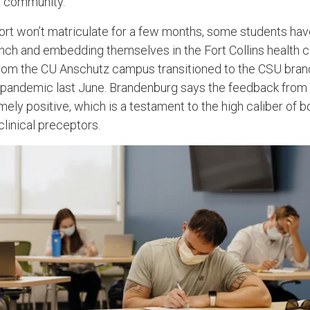
e community.”
rt won’t matriculate for a few months, some students hav
nch and embedding themselves in the Fort Collins health 
rom the CU Anschutz campus transitioned to the CSU branch
-pandemic last June. Brandenburg says the feedback from
ely positive, which is a testament to the high caliber of 
clinical preceptors.