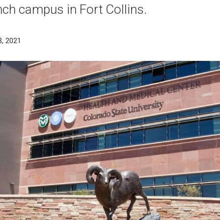
ch campus in Fort Collins.
3, 2021