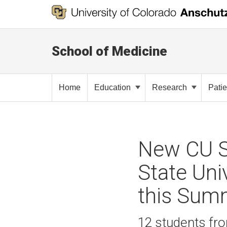
School of Medicine
Home
Education
Research
Pati
New CU S
State Uni
this Sum
12 students fro