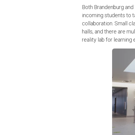
Both Brandenburg and W
incoming students to ta
collaboration. Small c
halls, and there are mu
reality lab for learni