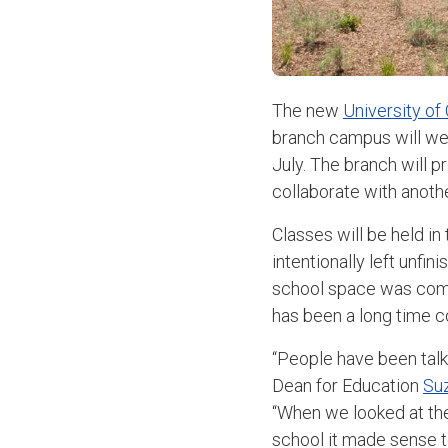
The new
University of
branch campus will welc
July. The branch will p
collaborate with anothe
Classes will be held in
intentionally left unfi
school space was compl
has been a long time 
“People have been talki
Dean for Education
Su
“When we looked at th
school it made sense t