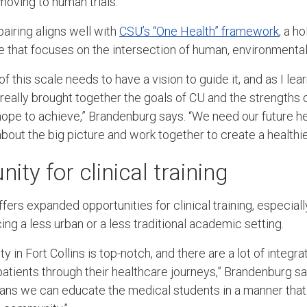
moving to human trials.
airing aligns well with
CSU’s “One Health” framework
, a ho
e that focuses on the intersection of human, environmental,
of this scale needs to have a vision to guide it, and as I l
really brought together the goals of CU and the strengths o
pe to achieve,” Brandenburg says. “We need our future he
about the big picture and work together to create a healthie
ty for clinical training
ers expanded opportunities for clinical training, especiall
ing a less urban or a less traditional academic setting.
in Fort Collins is top-notch, and there are a lot of integr
patients through their healthcare journeys,” Brandenburg says
ns we can educate the medical students in a manner that 