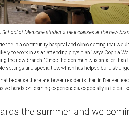
U School of Medicine students take classes at the new b
rience in a community hospital and clinic setting that wou
kely to work in as an attending physician,” says Sophia Wo
ing the new branch. “Since the community is smaller than D
le settings and specialties, which has helped build stronge
hat because there are fewer residents than in Denver, ea
ive hands-on learning experiences, especially in fields li
wards the summer and welcomi