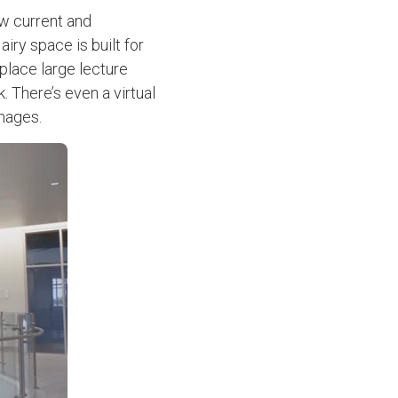
ow current and
iry space is built for
place large lecture
. There’s even a virtual
 images.