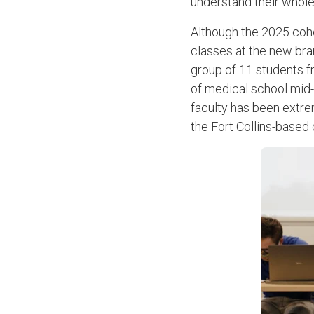
understand their whol
Although the 2025 coho
classes at the new bra
group of 11 students f
of medical school mid
faculty has been extrem
the Fort Collins-based 