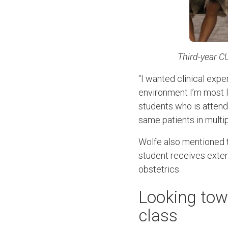
Third-year C
“I wanted clinical expe
environment I’m most li
students who is attend
same patients in multip
Wolfe also mentioned t
student receives extens
obstetrics.
Looking to
class