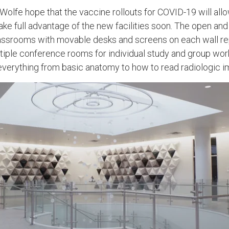
olfe hope that the vaccine rollouts for COVID-19 will all
ke full advantage of the new facilities soon. The open and a
lassrooms with movable desks and screens on each wall re
ltiple conference rooms for individual study and group work
ng everything from basic anatomy to how to read radiologic