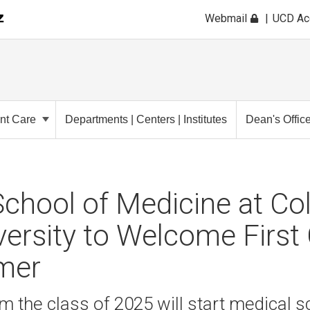
Webmail
UCD A
ent Care
Departments | Centers | Institutes
Dean's Offic
chool of Medicine at Co
versity to Welcome First
mer
m the class of 2025 will start medical sc