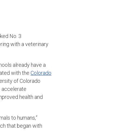
nked No. 3
ring with a veterinary
schools already have a
iated with the
Colorado
ersity of Colorado
p accelerate
 improved health and
imals to humans,”
ch that began with