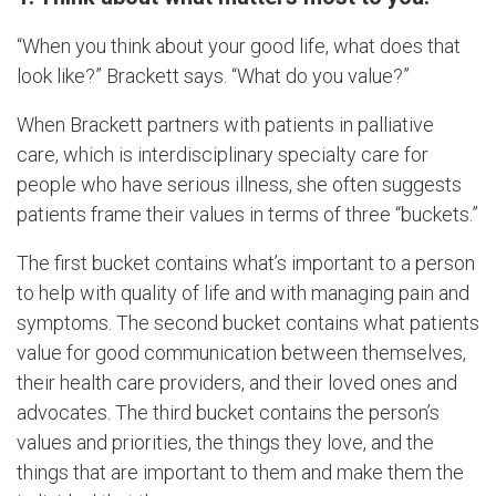
“When you think about your good life, what does that
look like?” Brackett says. “What do you value?”
When Brackett partners with patients in palliative
care, which is interdisciplinary specialty care for
people who have serious illness, she often suggests
patients frame their values in terms of three “buckets.”
The first bucket contains what’s important to a person
to help with quality of life and with managing pain and
symptoms. The second bucket contains what patients
value for good communication between themselves,
their health care providers, and their loved ones and
advocates. The third bucket contains the person’s
values and priorities, the things they love, and the
things that are important to them and make them the