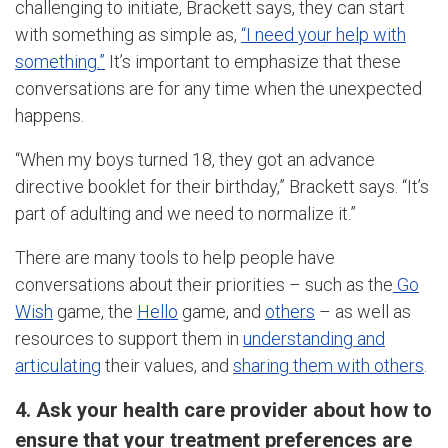
challenging to initiate, Brackett says, they can start
with something as simple as,
“I need your help with
something.”
It’s important to emphasize that these
conversations are for any time when the unexpected
happens.
“When my boys turned 18, they got an advance
directive booklet for their birthday,” Brackett says. “It’s
part of adulting and we need to normalize it.”
There are many tools to help people have
conversations about their priorities – such as the
Go
Wish
game, the
Hello
game, and
others
– as well as
resources to support them in
understanding and
articulating
their values, and
sharing them with others
.
4. Ask your health care provider about how to
ensure that your treatment preferences are