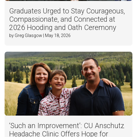
Graduates Urged to Stay Courageous,
Compassionate, and Connected at
2026 Hooding and Oath Ceremony
by Greg Glasgow | May 18, 2026
‘Such an Improvement’: CU Anschutz
Headache Clinic Offers Hope for