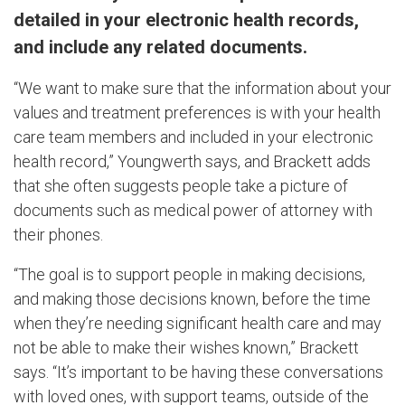
detailed in your electronic health records,
and include any related documents.
“We want to make sure that the information about your
values and treatment preferences is with your health
care team members and included in your electronic
health record,” Youngwerth says, and Brackett adds
that she often suggests people take a picture of
documents such as medical power of attorney with
their phones.
“The goal is to support people in making decisions,
and making those decisions known, before the time
when they’re needing significant health care and may
not be able to make their wishes known,” Brackett
says. “It’s important to be having these conversations
with loved ones, with support teams, outside of the