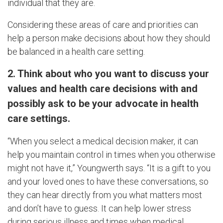
individual that they are.
Considering these areas of care and priorities can
help a person make decisions about how they should
be balanced in a health care setting.
2. Think about who you want to discuss your
values and health care decisions with and
possibly ask to be your advocate in health
care settings.
“When you select a medical decision maker, it can
help you maintain control in times when you otherwise
might not have it,” Youngwerth says. “It is a gift to you
and your loved ones to have these conversations, so
they can hear directly from you what matters most
and don’t have to guess. It can help lower stress
during serious illness and times when medical