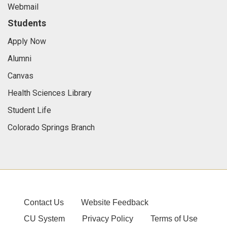
Webmail
Students
Apply Now
Alumni
Canvas
Health Sciences Library
Student Life
Colorado Springs Branch
Contact Us
Website Feedback
CU System
Privacy Policy
Terms of Use