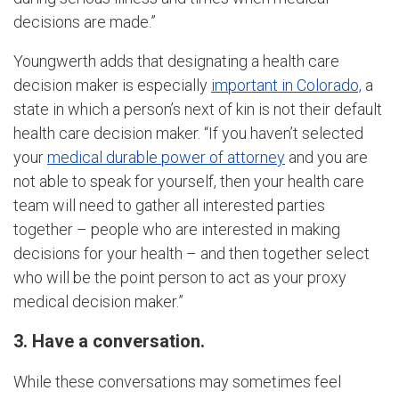
decisions are made.”
Youngwerth adds that designating a health care
decision maker is especially
important in Colorado,
a
state in which a person’s next of kin is not their default
health care decision maker. “If you haven’t selected
your
medical durable power of attorney
and you are
not able to speak for yourself, then your health care
team will need to gather all interested parties
together – people who are interested in making
decisions for your health – and then together select
who will be the point person to act as your proxy
medical decision maker.”
3. Have a conversation.
While these conversations may sometimes feel