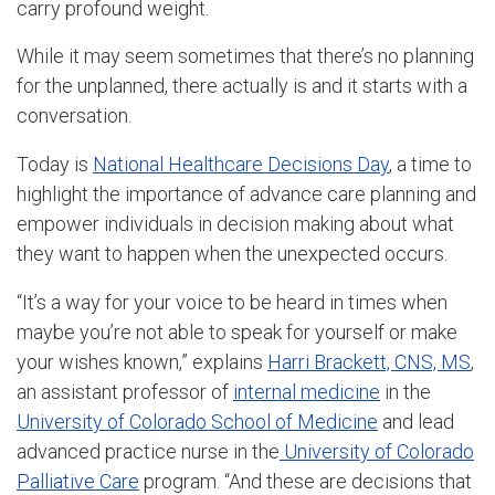
carry profound weight.
While it may seem sometimes that there’s no planning
for the unplanned, there actually is and it starts with a
conversation.
Today is
National Healthcare Decisions Day
, a time to
highlight the importance of advance care planning and
empower individuals in decision making about what
they want to happen when the unexpected occurs.
“It’s a way for your voice to be heard in times when
maybe you’re not able to speak for yourself or make
your wishes known,” explains
Harri Brackett, CNS, MS
,
an assistant professor of
internal medicine
in the
University of Colorado School of Medicine
and lead
advanced practice nurse in the
University of Colorado
Palliative Care
program. “And these are decisions that