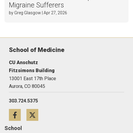
Migraine Sufferers
by Greg Glasgow | Apr 27, 2026
School of Medicine
CU Anschutz
Fitzsimons Building
13001 East 17th Place
Aurora,
CO
80045
303.724.5375
Facebook
Twitter
School