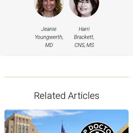
Jeanie
Harri
Youngwerth,
Brackett,
MD
CNS, MS
Related Articles