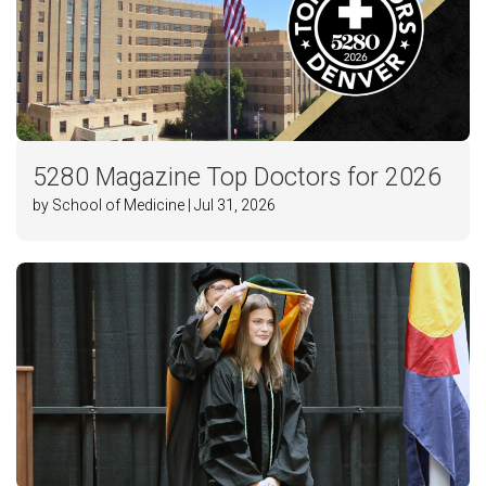
5280 Magazine Top Doctors for 2026
by School of Medicine | Jul 31, 2026