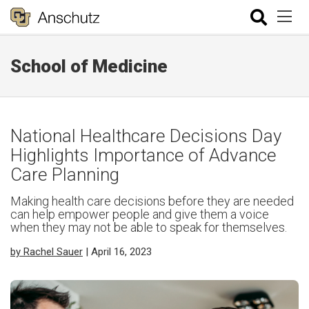
School of Medicine
National Healthcare Decisions Day
Highlights Importance of Advance
Care Planning
Making health care decisions before they are needed
can help empower people and give them a voice
when they may not be able to speak for themselves.
by Rachel Sauer
| April 16, 2023