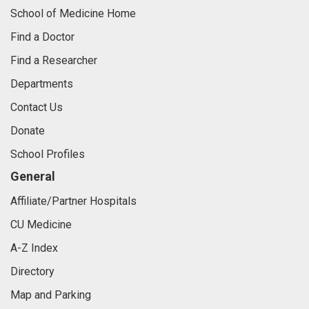
School of Medicine Home
Find a Doctor
Find a Researcher
Departments
Contact Us
Donate
School Profiles
General
Affiliate/Partner Hospitals
CU Medicine
A-Z Index
Directory
Map and Parking