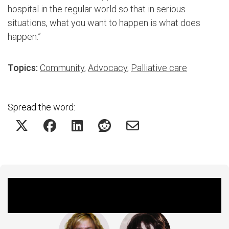
hospital in the regular world so that in serious
situations, what you want to happen is what does
happen.”
Topics:
Community
,
Advocacy
,
Palliative care
Spread the word:
Featured Experts