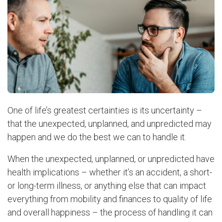
One of life’s greatest certainties is its uncertainty –
that the unexpected, unplanned, and unpredicted may
happen and we do the best we can to handle it.
When the unexpected, unplanned, or unpredicted have
health implications – whether it’s an accident, a short-
or long-term illness, or anything else that can impact
everything from mobility and finances to quality of life
and overall happiness – the process of handling it can