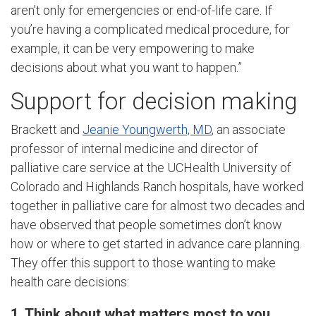
aren’t only for emergencies or end-of-life care. If
you’re having a complicated medical procedure, for
example, it can be very empowering to make
decisions about what you want to happen.”
Support for decision making
Brackett and
Jeanie Youngwerth, MD
, an associate
professor of internal medicine and director of
palliative care service at the UCHealth University of
Colorado and Highlands Ranch hospitals, have worked
together in palliative care for almost two decades and
have observed that people sometimes don’t know
how or where to get started in advance care planning.
They offer this support to those wanting to make
health care decisions:
1. Think about what matters most to you.