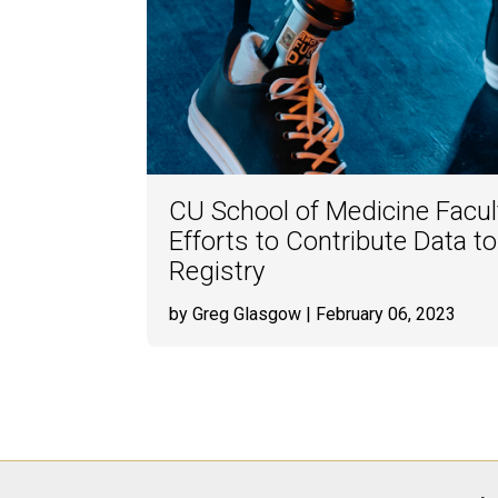
CU School of Medicine Facu
Efforts to Contribute Data t
Registry
by Greg Glasgow
| February 06, 2023