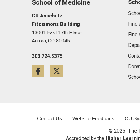
School of Medicine
Sch
Scho
CU Anschutz
Find 
Fitzsimons Building
13001 East 17th Place
Find 
Aurora,
CO
80045
Depa
Conta
303.724.5375
Dona
Facebook
Twitter
Schoo
Contact Us
Website Feedback
CU Sy
© 2025
The R
Accredited by the
Higher Learni