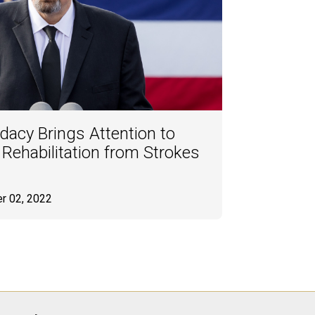
dacy Brings Attention to
ehabilitation from Strokes
r 02, 2022