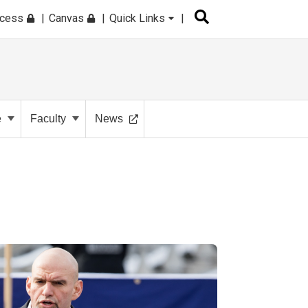
ccess
Canvas
Quick Links
e
Faculty
News