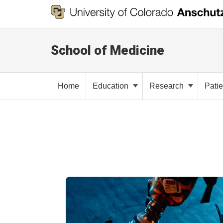
School of Medicine
Home
Education
Research
Pati