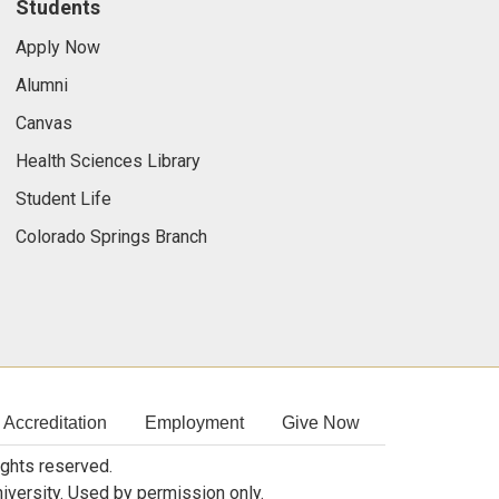
Students
Apply Now
Alumni
Canvas
Health Sciences Library
Student Life
Colorado Springs Branch
Accreditation
Employment
Give Now
rights reserved.
niversity. Used by permission only.