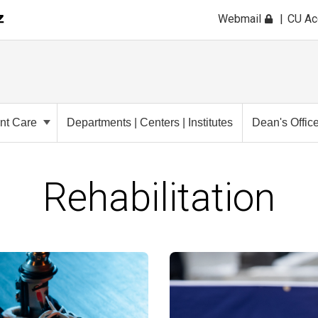
Webmail
CU A
ent Care
Departments | Centers | Institutes
Dean's Offic
Rehabilitation