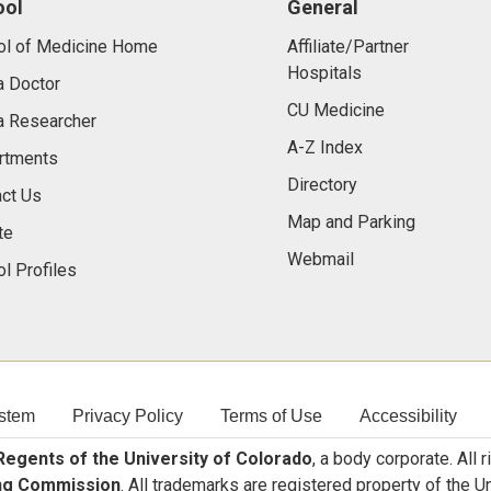
ool
General
ol of Medicine Home
Affiliate/Partner
Hospitals
a Doctor
CU Medicine
a Researcher
A-Z Index
rtments
Directory
ct Us
Map and Parking
te
Webmail
l Profiles
stem
Privacy Policy
Terms of Use
Accessibility
egents of the University of Colorado
, a body corporate. All 
ng Commission
. All trademarks are registered property of the U