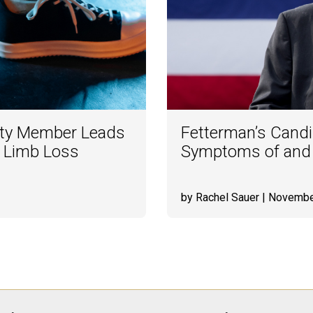
lty Member Leads
Fetterman’s Candi
o Limb Loss
Symptoms of and R
by Rachel Sauer
| Novembe