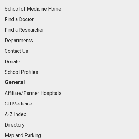
School of Medicine Home
Find a Doctor
Find a Researcher
Departments
Contact Us
Donate
School Profiles
General
Affiliate/Partner Hospitals
CU Medicine
A-Z Index
Directory
Map and Parking