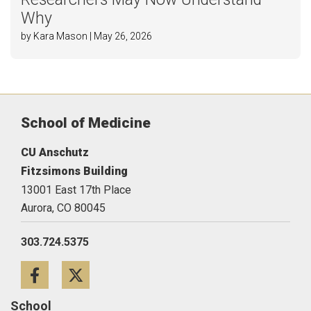
Why
by Kara Mason | May 26, 2026
School of Medicine
CU Anschutz
Fitzsimons Building
13001 East 17th Place
Aurora,
CO
80045
303.724.5375
Facebook
Twitter
School