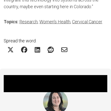
country, maybe even starting here in Colorado.”
Topics:
Research
,
Women's Health
,
Cervical Cancer
Spread the word:
Featured Experts