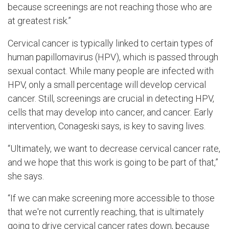
because screenings are not reaching those who are
at greatest risk.”
Cervical cancer is typically linked to certain types of
human papillomavirus (HPV), which is passed through
sexual contact. While many people are infected with
HPV, only a small percentage will develop cervical
cancer. Still, screenings are crucial in detecting HPV,
cells that may develop into cancer, and cancer. Early
intervention, Conageski says, is key to saving lives.
“Ultimately, we want to decrease cervical cancer rate,
and we hope that this work is going to be part of that,”
she says.
“If we can make screening more accessible to those
that we're not currently reaching, that is ultimately
going to drive cervical cancer rates down, because