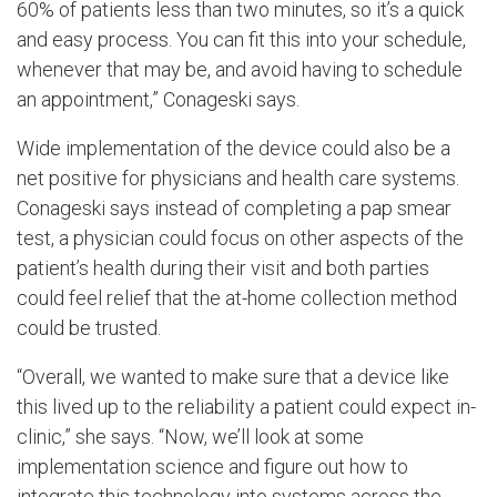
60% of patients less than two minutes, so it’s a quick
and easy process. You can fit this into your schedule,
whenever that may be, and avoid having to schedule
an appointment,” Conageski says.
Wide implementation of the device could also be a
net positive for physicians and health care systems.
Conageski says instead of completing a pap smear
test, a physician could focus on other aspects of the
patient’s health during their visit and both parties
could feel relief that the at-home collection method
could be trusted.
“Overall, we wanted to make sure that a device like
this lived up to the reliability a patient could expect in-
clinic,” she says. “Now, we’ll look at some
implementation science and figure out how to
integrate this technology into systems across the