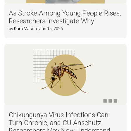
As Stroke Among Young People Rises,
Researchers Investigate Why
by Kara Mason | Jun 15, 2026
Chikungunya Virus Infections Can
Turn Chronic, and CU Anschutz
Researchers May Now Understand