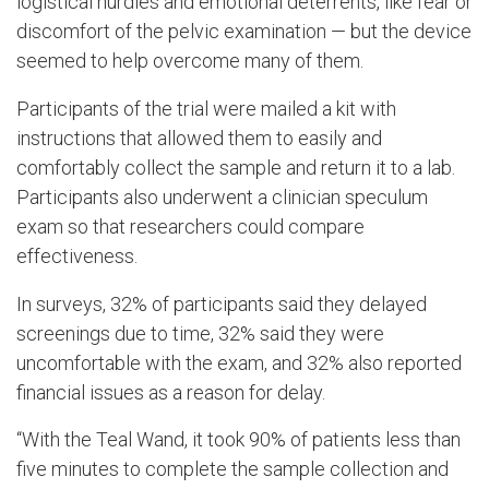
logistical hurdles and emotional deterrents, like fear or
discomfort of the pelvic examination — but the device
seemed to help overcome many of them.
Participants of the trial were mailed a kit with
instructions that allowed them to easily and
comfortably collect the sample and return it to a lab.
Participants also underwent a clinician speculum
exam so that researchers could compare
effectiveness.
In surveys, 32% of participants said they delayed
screenings due to time, 32% said they were
uncomfortable with the exam, and 32% also reported
financial issues as a reason for delay.
“With the Teal Wand, it took 90% of patients less than
five minutes to complete the sample collection and