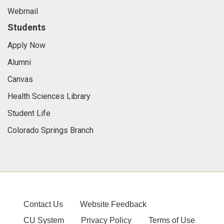
Webmail
Students
Apply Now
Alumni
Canvas
Health Sciences Library
Student Life
Colorado Springs Branch
Contact Us
Website Feedback
CU System
Privacy Policy
Terms of Use