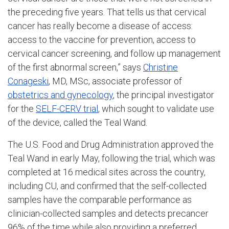
the preceding five years. That tells us that cervical
cancer has really become a disease of access:
access to the vaccine for prevention, access to
cervical cancer screening, and follow up management
of the first abnormal screen,” says
Christine
Conageski
, MD, MSc, associate professor of
obstetrics and gynecology
, the principal investigator
for the
SELF-CERV trial
, which sought to validate use
of the device, called the Teal Wand.
The U.S. Food and Drug Administration approved the
Teal Wand in early May, following the trial, which was
completed at 16 medical sites across the country,
including CU, and confirmed that the self-collected
samples have the comparable performance as
clinician-collected samples and detects precancer
96% of the time while also providing a preferred