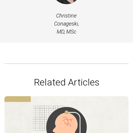
Christine
Conageski,
MD, MSc
Related Articles