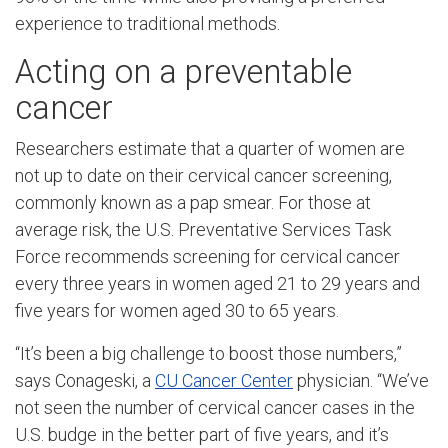
experience to traditional methods.
Acting on a preventable
cancer
Researchers estimate that a quarter of women are
not up to date on their cervical cancer screening,
commonly known as a pap smear. For those at
average risk, the U.S. Preventative Services Task
Force recommends screening for cervical cancer
every three years in women aged 21 to 29 years and
five years for women aged 30 to 65 years.
“It’s been a big challenge to boost those numbers,”
says Conageski, a
CU Cancer Center
physician. “We’ve
not seen the number of cervical cancer cases in the
U.S. budge in the better part of five years, and it’s