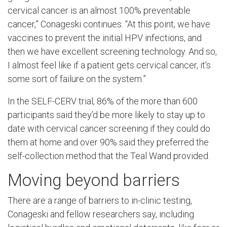
cervical cancer is an almost 100% preventable
cancer,” Conageski continues. “At this point, we have
vaccines to prevent the initial HPV infections, and
then we have excellent screening technology. And so,
I almost feel like if a patient gets cervical cancer, it's
some sort of failure on the system.”
In the SELF-CERV trial, 86% of the more than 600
participants said they’d be more likely to stay up to
date with cervical cancer screening if they could do
them at home and over 90% said they preferred the
self-collection method that the Teal Wand provided.
Moving beyond barriers
There are a range of barriers to in-clinic testing,
Conageski and fellow researchers say, including