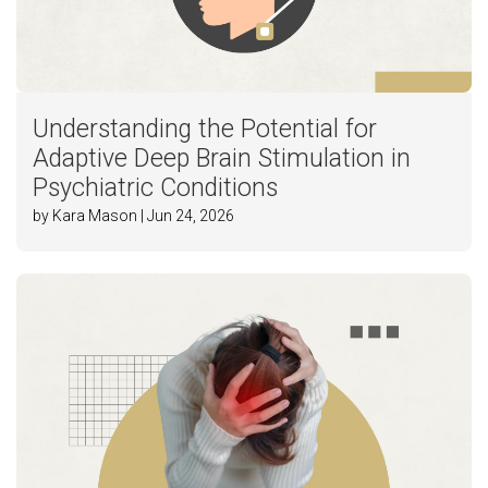
Understanding the Potential for
Adaptive Deep Brain Stimulation in
Psychiatric Conditions
by Kara Mason | Jun 24, 2026