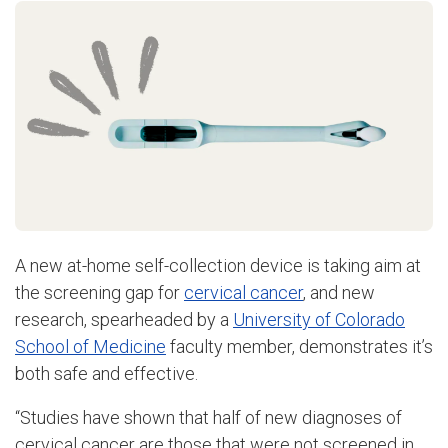
A new at-home self-collection device is taking aim at
the screening gap for
cervical cancer
, and new
research, spearheaded by a
University of Colorado
School of Medicine
faculty member, demonstrates it’s
both safe and effective.
“Studies have shown that half of new diagnoses of
cervical cancer are those that were not screened in