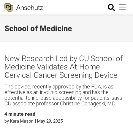
School of Medicine
New Research Led by CU School of
Medicine Validates At-Home
Cervical Cancer Screening Device
The device, recently approved by the FDA, is as
effective as an in-clinic screening and has the
potential to increase accessibility for patients, says
CU associate professor Christine Conageski, MD.
4
minute read
by Kara Mason
| May 29, 2025