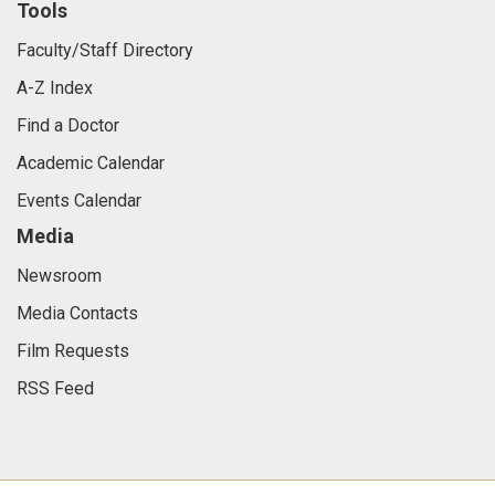
Tools
Faculty/Staff Directory
A-Z Index
Find a Doctor
Academic Calendar
Events Calendar
Media
Newsroom
Media Contacts
Film Requests
RSS Feed