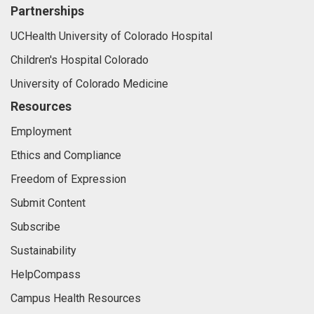
Partnerships
UCHealth University of Colorado Hospital
Children's Hospital Colorado
University of Colorado Medicine
Resources
Employment
Ethics and Compliance
Freedom of Expression
Submit Content
Subscribe
Sustainability
HelpCompass
Campus Health Resources