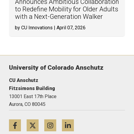
Announces Ambitious Collaboration
to Redefine Mobility for Older Adults
with a Next-Generation Walker
by CU Innovations
| April 07, 2026
University of Colorado Anschutz
CU Anschutz
Fitzsimons Building
13001 East 17th Place
Aurora,
CO
80045
Facebook
Twitter
Instagram
LinkedIn