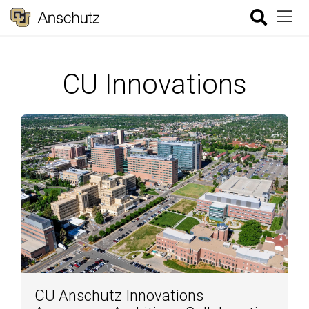
CU Innovations
CU Anschutz Innovations