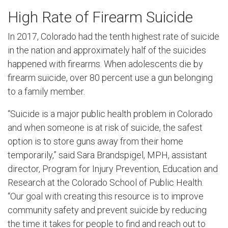
High Rate of Firearm Suicide
In 2017, Colorado had the tenth highest rate of suicide
in the nation and approximately half of the suicides
happened with firearms. When adolescents die by
firearm suicide, over 80 percent use a gun belonging
to a family member.
“Suicide is a major public health problem in Colorado
and when someone is at risk of suicide, the safest
option is to store guns away from their home
temporarily,” said Sara Brandspigel, MPH, assistant
director, Program for Injury Prevention, Education and
Research at the Colorado School of Public Health.
“Our goal with creating this resource is to improve
community safety and prevent suicide by reducing
the time it takes for people to find and reach out to