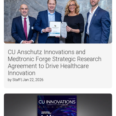
CU Anschutz Innovations and
Medtronic Forge Strategic Research
Agreement to Drive Healthcare
Innovation
by Staff | Jan 22, 2026