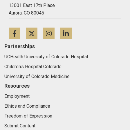
13001 East 17th Place
Aurora,
CO
80045
Facebook
Twitter
Instagram
LinkedIn
Partnerships
UCHealth University of Colorado Hospital
Children's Hospital Colorado
University of Colorado Medicine
Resources
Employment
Ethics and Compliance
Freedom of Expression
Submit Content