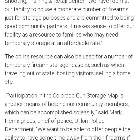
Shooting, Training & Retail Center. “We have room at
our facility to house a moderate number of firearms
just for storage purposes and are committed to being
good community partners. It makes sense to offer our
facility as a resource to families who may need
temporary storage at an affordable rate.”
The online resource can also be used for a number of
temporary firearm storage reasons, such as when
traveling out of state, hosting visitors, selling a home,
etc.
“Participation in the Colorado Gun Storage Map is
another means of helping our community members,
which can be accomplished so easily,” said Mark
Heminghous, chief of police, Dillon Police
Department. “We want to be able to offer people the
ability to have some time away from their firearms if