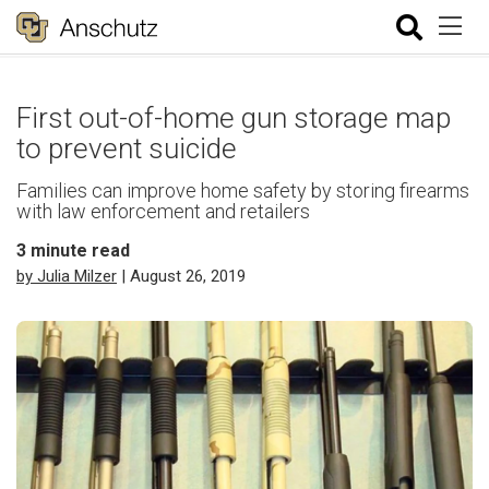
First out-of-home gun storage map
to prevent suicide
Families can improve home safety by storing firearms
with law enforcement and retailers
3
minute read
by Julia Milzer
| August 26, 2019