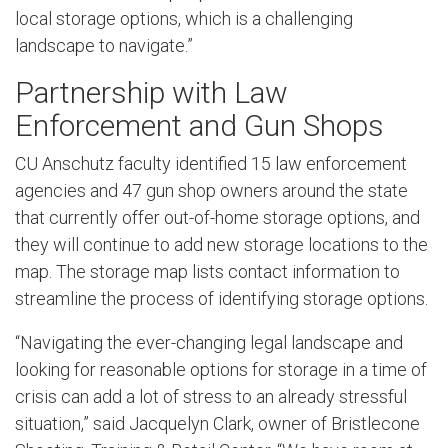
local storage options, which is a challenging
landscape to navigate.”
Partnership with Law
Enforcement and Gun Shops
CU Anschutz faculty identified 15 law enforcement
agencies and 47 gun shop owners around the state
that currently offer out-of-home storage options, and
they will continue to add new storage locations to the
map. The storage map lists contact information to
streamline the process of identifying storage options.
“Navigating the ever-changing legal landscape and
looking for reasonable options for storage in a time of
crisis can add a lot of stress to an already stressful
situation,” said Jacquelyn Clark, owner of Bristlecone