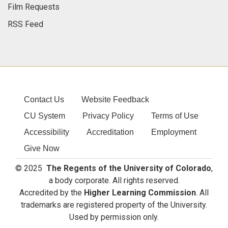
Film Requests
RSS Feed
Contact Us
Website Feedback
CU System
Privacy Policy
Terms of Use
Accessibility
Accreditation
Employment
Give Now
© 2025
The Regents of the University of Colorado
,
a body corporate. All rights reserved.
Accredited by the
Higher Learning Commission
. All
trademarks are registered property of the University.
Used by permission only.