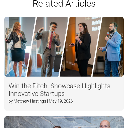
Related Articles
Win the Pitch: Showcase Highlights
Innovative Startups
by Matthew Hastings | May 19, 2026