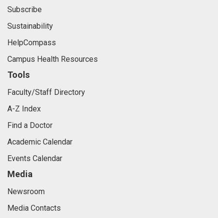
Subscribe
Sustainability
HelpCompass
Campus Health Resources
Tools
Faculty/Staff Directory
A-Z Index
Find a Doctor
Academic Calendar
Events Calendar
Media
Newsroom
Media Contacts