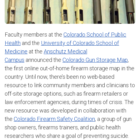
Faculty members at the
Colorado School of Public
Health
and the
University of Colorado School of
Medicine
at the
Anschutz Medical
Campus
announced the
Colorado Gun Storage Map
,
the first online out-of-home firearm storage map in the
country. Until now, there’s been no web-based
resource to link community members and clinicians to
off-site storage options, such as firearm retailers or
law enforcement agencies, during times of crisis. The
new resource was developed in collaboration with
the
Colorado Firearm Safety Coalition
, a group of gun
shop owners, firearms trainers, and public health
researchers who share a goal of preventing suicide.