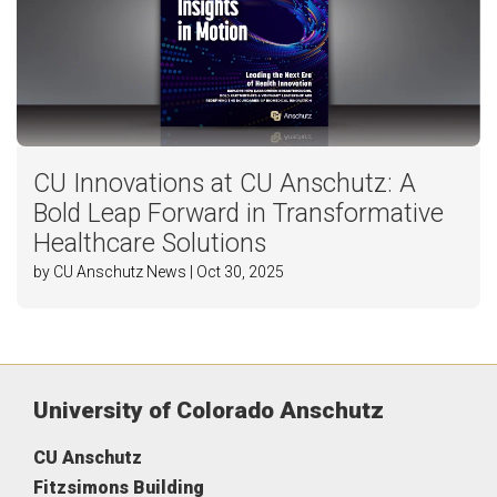
CU Innovations at CU Anschutz: A
Bold Leap Forward in Transformative
Healthcare Solutions
by CU Anschutz News | Oct 30, 2025
University of Colorado Anschutz
CU Anschutz
Fitzsimons Building