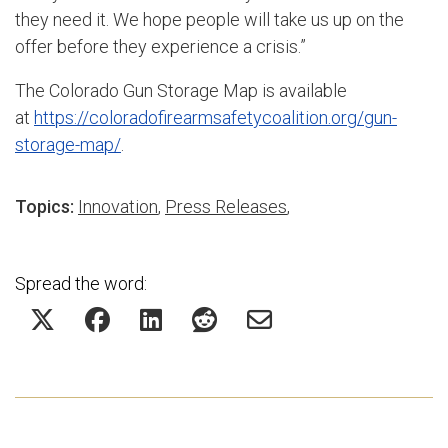
they need it. We hope people will take us up on the
offer before they experience a crisis.”
The Colorado Gun Storage Map is available
at
https://coloradofirearmsafetycoalition.org/gun-
storage-map/
.
Topics:
Innovation
,
Press Releases
,
Spread the word: