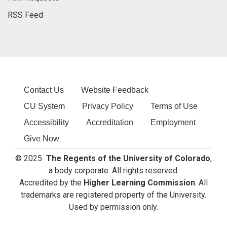
RSS Feed
Contact Us
Website Feedback
CU System
Privacy Policy
Terms of Use
Accessibility
Accreditation
Employment
Give Now
© 2025
The Regents of the University of Colorado
,
a body corporate. All rights reserved.
Accredited by the
Higher Learning Commission
. All
trademarks are registered property of the University.
Used by permission only.