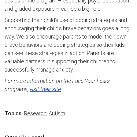
basics of the program – especially psychoeducation
and graded exposure – can be a big help.
Supporting their child’s use of coping strategies and
encouraging their child’s brave behaviors goes a long
way. We also encourage parents to model their own
brave behaviors and coping strategies so their kids
can see these strategies in action. Parents are
valuable partners in supporting their children to
successfully manage anxiety.
For more information on the Face Your Fears
programs,
visit their site
.
Topics:
Research
,
Autism
Spread the word: