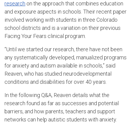
research
on the approach that combines education
and exposure aspects in schools. Their recent paper
involved working with students in three Colorado
school districts and is a variation on their previous
Facing Your Fears clinical program.
“Until we started our research, there have not been
any systematically developed, manualized programs
for anxiety and autism available in schools,” said
Reaven, who has studied neurodevelopmental
conditions and disabilities for over 40 years.
In the following Q&A, Reaven details what the
research found as far as successes and potential
barriers, and how parents, teachers and support
networks can help autistic students with anxiety.