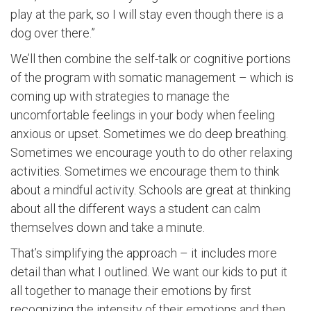
play at the park, so I will stay even though there is a
dog over there.”
We’ll then combine the self-talk or cognitive portions
of the program with somatic management – which is
coming up with strategies to manage the
uncomfortable feelings in your body when feeling
anxious or upset. Sometimes we do deep breathing.
Sometimes we encourage youth to do other relaxing
activities. Sometimes we encourage them to think
about a mindful activity. Schools are great at thinking
about all the different ways a student can calm
themselves down and take a minute.
That’s simplifying the approach – it includes more
detail than what I outlined. We want our kids to put it
all together to manage their emotions by first
recognizing the intensity of their emotions and then