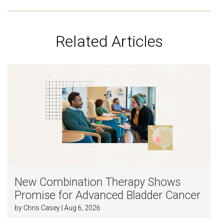
Related Articles
New Combination Therapy Shows
Promise for Advanced Bladder Cancer
by Chris Casey | Aug 6, 2026