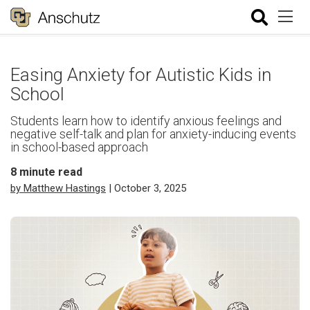
Easing Anxiety for Autistic Kids in
School
Students learn how to identify anxious feelings and
negative self-talk and plan for anxiety-inducing events
in school-based approach
8
minute read
by Matthew Hastings
| October 3, 2025