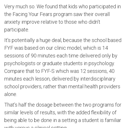
Very much so. We found that kids who participated in
the Facing Your Fears program saw their overall
anxiety improve relative to those who didn’t
participate.
It’s potentially a huge deal, because the school based
FYF was based on our clinic model, which is 14
sessions of 90 minutes each time delivered only by
psychologists or graduate students in psychology.
Compare that to FYF-S which was 12 sessions, 40
minutes each lesson, delivered by interdisciplinary
school providers, rather than mental health providers
alone.
That’s half the dosage between the two programs for
similar levels of results, with the added flexibility of
being able to be done in a setting a student is familiar
with versus a clinical setting.