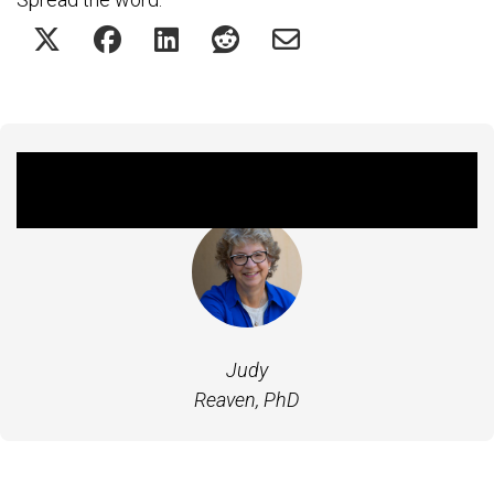
Featured Experts
Judy
Reaven, PhD