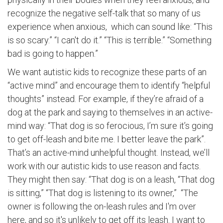
recognize the negative self-talk that so many of us
experience when anxious, which can sound like: “This
is so scary.” “I can't do it.” “This is terrible.” “Something
bad is going to happen.”
We want autistic kids to recognize these parts of an
“active mind” and encourage them to identify “helpful
thoughts” instead. For example, if they’re afraid of a
dog at the park and saying to themselves in an active-
mind way: “That dog is so ferocious, I’m sure it’s going
to get off-leash and bite me. I better leave the park”.
That’s an active-mind unhelpful thought. Instead, we’ll
work with our autistic kids to use reason and facts.
They might then say: “That dog is on a leash, “That dog
is sitting,” “That dog is listening to its owner,” “The
owner is following the on-leash rules and I'm over
here, and so it's unlikely to get off its leash. I want to