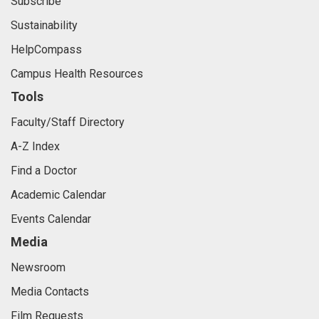
Subscribe
Sustainability
HelpCompass
Campus Health Resources
Tools
Faculty/Staff Directory
A-Z Index
Find a Doctor
Academic Calendar
Events Calendar
Media
Newsroom
Media Contacts
Film Requests