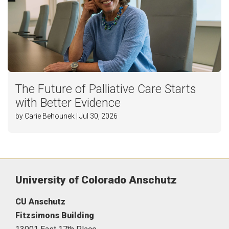
The Future of Palliative Care Starts
with Better Evidence
by Carie Behounek | Jul 30, 2026
University of Colorado Anschutz
CU Anschutz
Fitzsimons Building