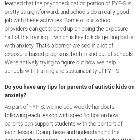
learned that the psychoeducation portion of FYF-S is
pretty straightforward, and schools do a really good
job with these activities. Some of our school
providers can get tripped up on doing the exposure
half of the training – which is key to kids getting better
with anxiety. That’s a barrier we see in a lot of
exposure-based programs, both in and out of schools.
We’re actively trying to figure out how we help
schools with training and sustainability of FYF-S.
Do you have any tips for parents of autistic kids on
anxiety?
As part of FYF-S, we include weekly handouts
following each lesson with specific tips on how
parents can support students with the content of
each lesson. Doing these and understanding the