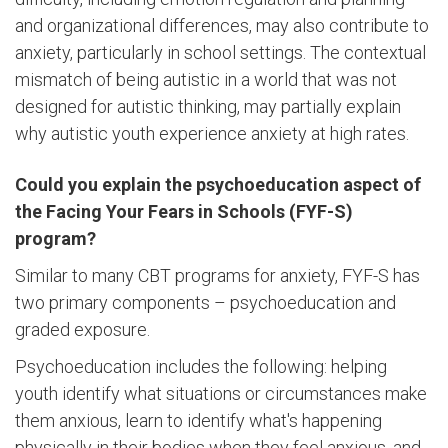
and organizational differences, may also contribute to
anxiety, particularly in school settings. The contextual
mismatch of being autistic in a world that was not
designed for autistic thinking, may partially explain
why autistic youth experience anxiety at high rates.
Could you explain the psychoeducation aspect of
the Facing Your Fears in Schools (FYF-S)
program?
Similar to many CBT programs for anxiety, FYF-S has
two primary components – psychoeducation and
graded exposure.
Psychoeducation includes the following: helping
youth identify what situations or circumstances make
them anxious, learn to identify what's happening
physically in their bodies when they feel anxious, and