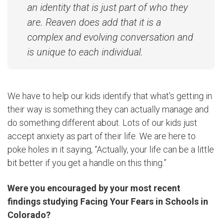
an identity that is just part of who they
are. Reaven does add that it is a
complex and evolving conversation and
is unique to each individual.
We have to help our kids identify that what's getting in
their way is something they can actually manage and
do something different about. Lots of our kids just
accept anxiety as part of their life. We are here to
poke holes in it saying, “Actually, your life can be a little
bit better if you get a handle on this thing.”
Were you encouraged by your most recent
findings studying Facing Your Fears in Schools in
Colorado?