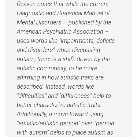
Reaven notes that while the current
Diagnostic and Statistical Manual of
Mental Disorders – published by the
American Psychiatric Association –
uses words like “impairments, deficits
and disorders” when discussing
autism, there is a shift, driven by the
autistic community, to be more
affirming in how autistic traits are
described. Instead, words like
“difficulties” and “differences” help to
better characterize autistic traits.
Additionally, a move toward using
“autistic/autistic person” over “person
with autism” helps to place autism as