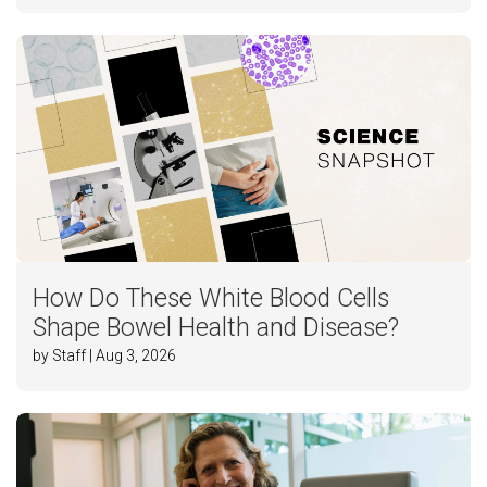
How Do These White Blood Cells
Shape Bowel Health and Disease?
by Staff | Aug 3, 2026