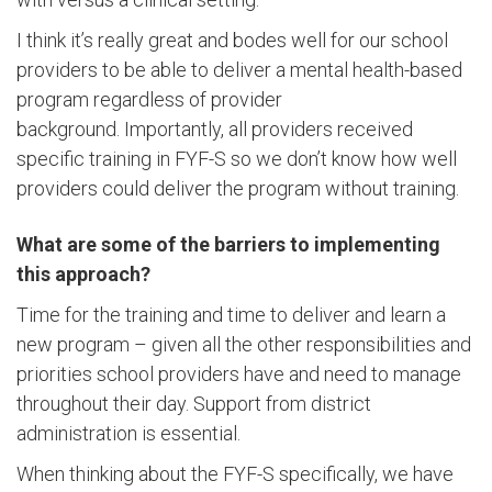
I think it’s really great and bodes well for our school
providers to be able to deliver a mental health-based
program regardless of provider
background. Importantly, all providers received
specific training in FYF-S so we don’t know how well
providers could deliver the program without training.
What are some of the barriers to implementing
this approach?
Time for the training and time to deliver and learn a
new program – given all the other responsibilities and
priorities school providers have and need to manage
throughout their day. Support from district
administration is essential.
When thinking about the FYF-S specifically, we have