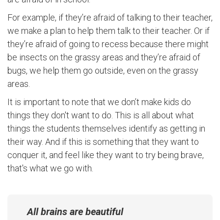
For example, if they’re afraid of talking to their teacher,
we make a plan to help them talk to their teacher. Or if
they’re afraid of going to recess because there might
be insects on the grassy areas and they’re afraid of
bugs, we help them go outside, even on the grassy
areas.
It is important to note that we don’t make kids do
things they don't want to do. This is all about what
things the students themselves identify as getting in
their way. And if this is something that they want to
conquer it, and feel like they want to try being brave,
that's what we go with.
All brains are beautiful