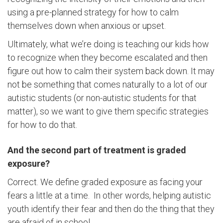
using a pre-planned strategy for how to calm
themselves down when anxious or upset.
Ultimately, what we’re doing is teaching our kids how
to recognize when they become escalated and then
figure out how to calm their system back down. It may
not be something that comes naturally to a lot of our
autistic students (or non-autistic students for that
matter), so we want to give them specific strategies
for how to do that.
And the second part of treatment is graded
exposure?
Correct. We define graded exposure as facing your
fears a little at a time. In other words, helping autistic
youth identify their fear and then do the thing that they
are afraid of in school.