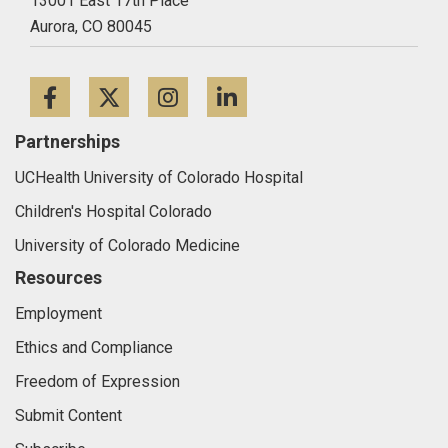
13001 East 17th Place
Aurora,
CO
80045
Facebook
Twitter
Instagram
LinkedIn
Partnerships
UCHealth University of Colorado Hospital
Children's Hospital Colorado
University of Colorado Medicine
Resources
Employment
Ethics and Compliance
Freedom of Expression
Submit Content