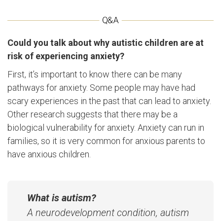
Could you talk about why autistic children are at
risk of experiencing anxiety?
First, it’s important to know there can be many
pathways for anxiety. Some people may have had
scary experiences in the past that can lead to anxiety.
Other research suggests that there may be a
biological vulnerability for anxiety. Anxiety can run in
families, so it is very common for anxious parents to
have anxious children.
What is autism?
A neurodevelopment condition, autism