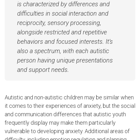
is characterized by differences and
difficulties in social interaction and
reciprocity, sensory processing,
alongside restricted and repetitive
behaviors and focused interests. It’s
also a spectrum, with each autistic
person having unique presentations
and support needs.
Autistic and non-autistic children may be similar when
it comes to their experiences of anxiety, but the social
and communication differences that autistic youth
frequently display may make them particularly
vulnerable to developing anxiety. Additional areas of
difficulty, including emotion regulation and planning