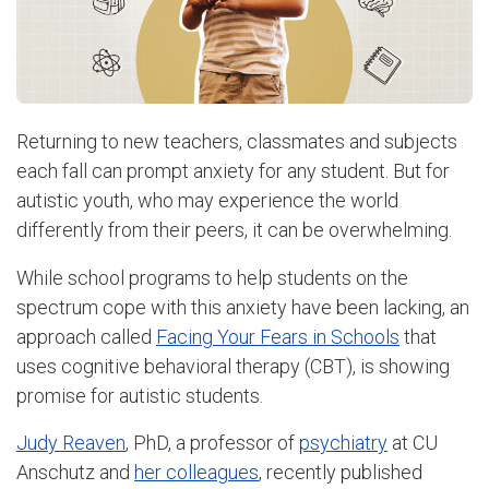
Returning to new teachers, classmates and subjects
each fall can prompt anxiety for any student. But for
autistic youth, who may experience the world
differently from their peers, it can be overwhelming.
While school programs to help students on the
spectrum cope with this anxiety have been lacking, an
approach called
Facing Your Fears in Schools
that
uses cognitive behavioral therapy (CBT), is showing
promise for autistic students.
Judy Reaven
, PhD, a professor of
psychiatry
at CU
Anschutz and
her colleagues
, recently published