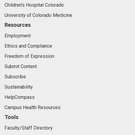
Children's Hospital Colorado
University of Colorado Medicine
Resources
Employment
Ethics and Compliance
Freedom of Expression
Submit Content
Subscribe
Sustainability
HelpCompass
Campus Health Resources
Tools
Faculty/Staff Directory