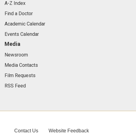
A-Z Index
Find a Doctor
Academic Calendar
Events Calendar
Media
Newsroom
Media Contacts
Film Requests
RSS Feed
Contact Us
Website Feedback