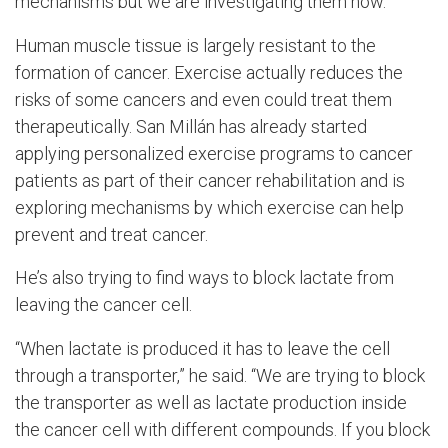
mechanisms but we are investigating them now.”
Human muscle tissue is largely resistant to the
formation of cancer. Exercise actually reduces the
risks of some cancers and even could treat them
therapeutically. San
Millán has already started
applying personalized exercise programs to cancer
patients as part of their cancer rehabilitation and is
exploring mechanisms by which exercise can help
prevent and treat cancer.
He’s also trying to find ways to block lactate from
leaving the cancer cell.
“When lactate is produced it has to leave the cell
through a transporter,” he said. “We are trying to block
the transporter as well as lactate production inside
the cancer cell with different compounds. If you block