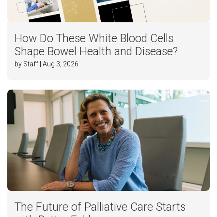
How Do These White Blood Cells
Shape Bowel Health and Disease?
by Staff | Aug 3, 2026
The Future of Palliative Care Starts