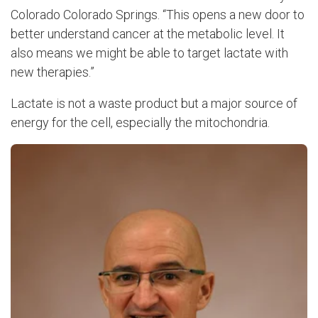
Colorado Colorado Springs. “This opens a new door to
better understand cancer at the metabolic level. It
also means we might be able to target lactate with
new therapies.”
Lactate is not a waste product but a major source of
energy for the cell, especially the mitochondria.