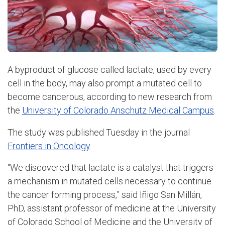
A byproduct of glucose called lactate, used by every
cell in the body, may also prompt a mutated cell to
become cancerous, according to new research from
the
University of Colorado Anschutz Medical Campus
.
The study was published Tuesday in the journal
Frontiers in Oncology
.
“We discovered that lactate is a catalyst that triggers
a mechanism in mutated cells necessary to continue
the cancer forming process,” said
Iñigo San Millán,
PhD, assistant professor of medicine at the University
of Colorado School of Medicine and the University of