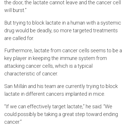
the door, the lactate cannot leave and the cancer cell
will burst.”
But trying to block lactate in a human with a systemic
drug would be deadly, so more targeted treatments
are called for.
Furthermore, lactate from cancer cells seems to be a
key player in keeping the immune system from
attacking cancer cells, which is a typical
characteristic of cancer.
San
Millán and his team are currently trying to block
lactate in different cancers implanted in mice.
“If we can effectively target lactate,” he said. “We
could possibly be taking a great step toward ending
cancer.”