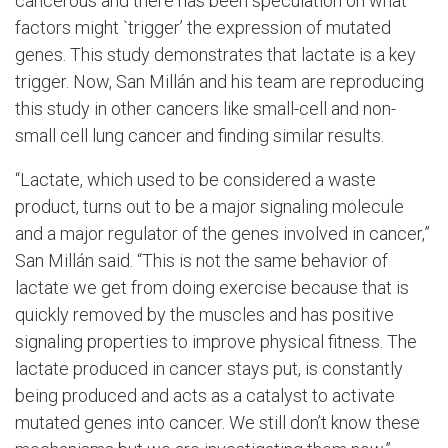
cancerous and there has been speculation on what
factors might `trigger’ the expression of mutated
genes. This study
demonstrates that lactate is a key
trigger. Now,
San
Millán and his team are reproducing
this study in other cancers like small-cell and non-
small cell lung cancer and finding similar results.
“Lactate, which used to be considered a waste
product, turns out to be a major signaling molecule
and a major regulator of the genes involved in cancer,”
San
Millán
said. “This is not the same behavior of
lactate we get from doing exercise because that is
quickly removed by the muscles and has positive
signaling properties to improve physical fitness. The
lactate produced in cancer stays put, is constantly
being produced and acts as a catalyst to activate
mutated genes into cancer. We still don’t know these