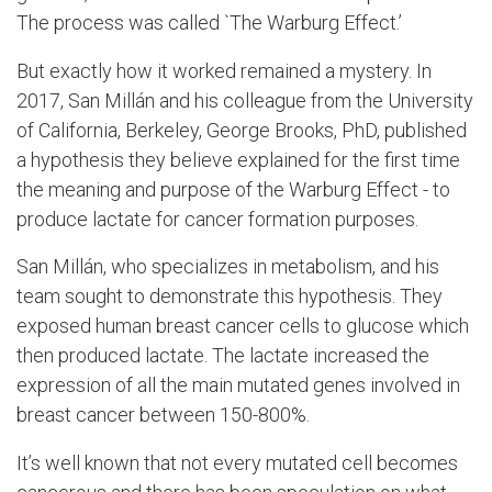
The process was called `The Warburg Effect.’
But exactly how it worked remained a mystery. In
2017, San
Millán
and his colleague from the University
of California, Berkeley, George Brooks, PhD, published
a hypothesis they believe explained for the first time
the meaning and purpose of the Warburg Effect - to
produce lactate for cancer formation purposes.
San
Millán,
who specializes in metabolism, and his
team sought to demonstrate this hypothesis. They
exposed human breast cancer cells to glucose which
then produced lactate. The lactate increased the
expression of all the main mutated genes involved in
breast cancer between 150-800%.
It’s well known that
not every mutated cell becomes