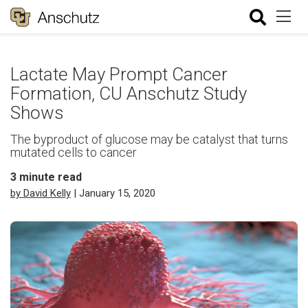
Lactate May Prompt Cancer
Formation, CU Anschutz Study
Shows
The byproduct of glucose may be catalyst that turns
mutated cells to cancer
3
minute read
by David Kelly
| January 15, 2020