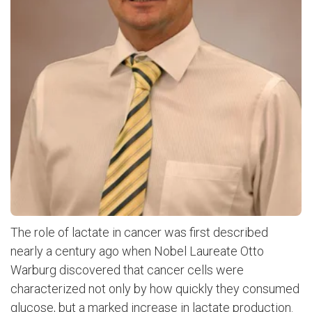
The role of lactate in cancer was first described
nearly a century ago when Nobel Laureate Otto
Warburg discovered that cancer cells were
characterized not only by how quickly they consumed
glucose, but a marked increase in lactate production.