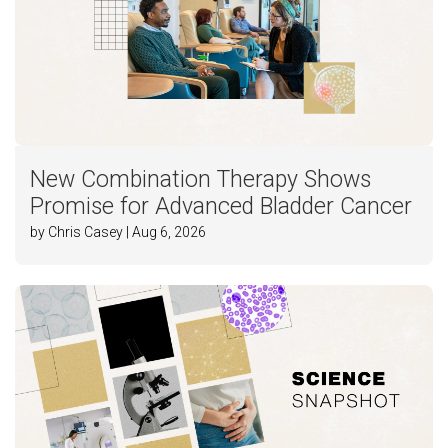
New Combination Therapy Shows
Promise for Advanced Bladder Cancer
by Chris Casey | Aug 6, 2026