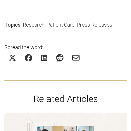
Topics:
Research
,
Patient Care
,
Press Releases
Spread the word:
Related Articles