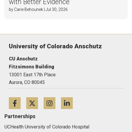
with Better Evidence
by Carie Behounek | Jul 30, 2026
University of Colorado Anschutz
CU Anschutz
Fitzsimons Building
13001 East 17th Place
Aurora,
CO
80045
Facebook
Twitter
Instagram
LinkedIn
Partnerships
UCHealth University of Colorado Hospital