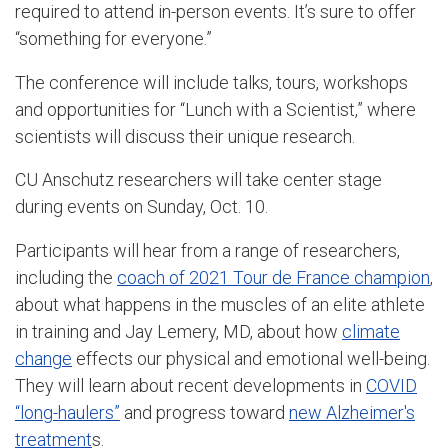
required to attend in-person events. It’s sure to offer
“something for everyone.”
The conference will include talks, tours, workshops
and opportunities for “Lunch with a Scientist,” where
scientists will discuss their unique research.
CU Anschutz researchers will take center stage
during events on Sunday, Oct. 10.
Participants will hear from a range of researchers,
including the
coach of 2021 Tour de France champion
,
about what happens in the muscles of an elite athlete
in training and Jay Lemery, MD, about how
climate
change
effects our physical and emotional well-being.
They will learn about recent developments in
COVID
“long-haulers”
and progress toward
new Alzheimer's
treatment
s.