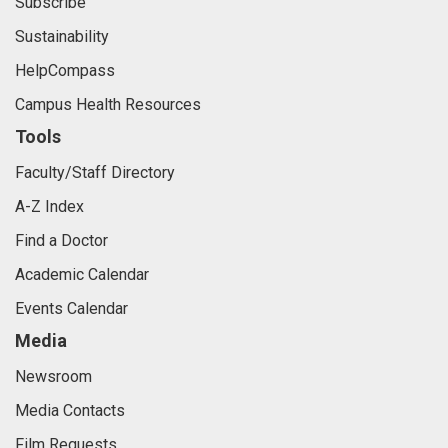
Subscribe
Sustainability
HelpCompass
Campus Health Resources
Tools
Faculty/Staff Directory
A-Z Index
Find a Doctor
Academic Calendar
Events Calendar
Media
Newsroom
Media Contacts
Film Requests