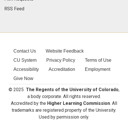
RSS Feed
Contact Us
Website Feedback
CU System
Privacy Policy
Terms of Use
Accessibility
Accreditation
Employment
Give Now
© 2025
The Regents of the University of Colorado
,
a body corporate. All rights reserved.
Accredited by the
Higher Learning Commission
. All
trademarks are registered property of the University.
Used by permission only.