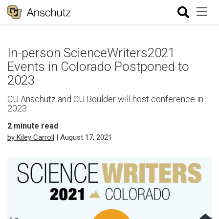
In-person ScienceWriters2021
Events in Colorado Postponed to
2023
CU Anschutz and CU Boulder will host conference in
2023
2
minute read
by Kiley Carroll
| August 17, 2021