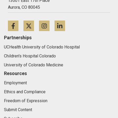
13001 East 17th Place
Aurora,
CO
80045
Facebook
Twitter
Instagram
LinkedIn
Partnerships
UCHealth University of Colorado Hospital
Children's Hospital Colorado
University of Colorado Medicine
Resources
Employment
Ethics and Compliance
Freedom of Expression
Submit Content