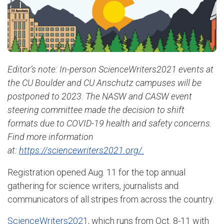
Editor’s note: In-person ScienceWriters2021 events at
the CU Boulder and CU Anschutz campuses will be
postponed to 2023. The NASW and CASW event
steering committee made the decision to shift
formats due to COVID-19 health and safety concerns.
Find more information
at:
https://sciencewriters2021.org/.
Registration opened Aug. 11 for the top annual
gathering for science writers, journalists and
communicators of all stripes from across the country.
ScienceWriters2021
, which runs from Oct. 8-11 with