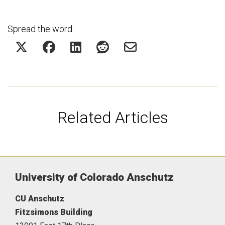
Spread the word:
Related Articles
University of Colorado Anschutz
CU Anschutz
Fitzsimons Building