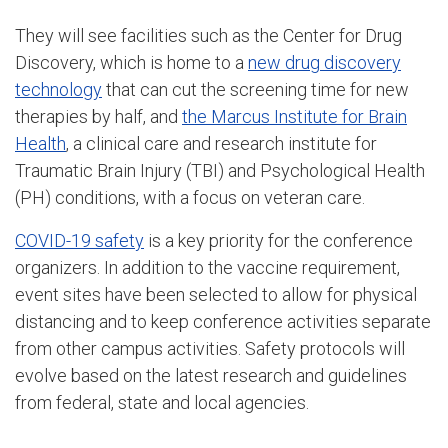
They will see facilities such as the Center for Drug
Discovery, which is home to a
new drug discovery
technology
that can cut the screening time for new
therapies by half, and
the Marcus Institute for Brain
Health
, a clinical care and research institute for
Traumatic Brain Injury (TBI) and Psychological Health
(PH) conditions, with a focus on veteran care.
COVID-19 safety
is a key priority for the conference
organizers. In addition to the vaccine requirement,
event sites have been selected to allow for physical
distancing and to keep conference activities separate
from other campus activities. Safety protocols will
evolve based on the latest research and guidelines
from federal, state and local agencies.