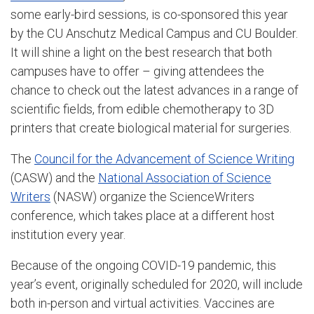
some early-bird sessions, is co-sponsored this year
by the CU Anschutz Medical Campus and CU Boulder.
It will shine a light on the best research that both
campuses have to offer – giving attendees the
chance to check out the latest advances in a range of
scientific fields, from edible chemotherapy to 3D
printers that create biological material for surgeries.
The
Council for the Advancement of Science Writing
(CASW) and the
National Association of Science
Writers
(NASW) organize the ScienceWriters
conference, which takes place at a different host
institution every year.
Because of the ongoing COVID-19 pandemic, this
year’s event, originally scheduled for 2020, will include
both in-person and virtual activities. Vaccines are