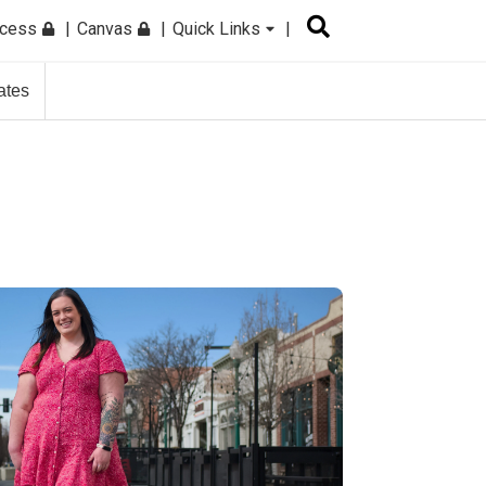
ccess
Canvas
Quick Links
ates