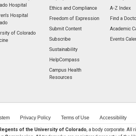
ado Hospital
Ethics and Compliance
A-Z Index
ren's Hospital
Freedom of Expression
Find a Docto
rado
Submit Content
Academic C
rsity of Colorado
Subscribe
Events Cale
cine
Sustainability
HelpCompass
Campus Health
Resources
stem
Privacy Policy
Terms of Use
Accessibility
egents of the University of Colorado
, a body corporate. All 