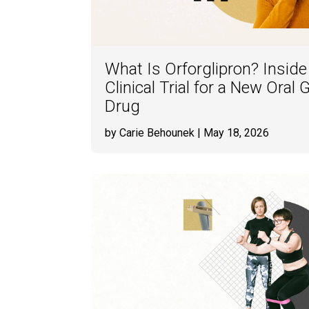
What Is Orforglipron? Insid
Clinical Trial for a New Ora
Drug
by Carie Behounek
| May 18, 2026