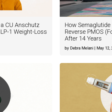
e a CU Anschutz
How Semaglutide
l GLP-1 Weight-Loss
Reverse PMOS (F
After 14 Years
by Debra Melani
| May 12,