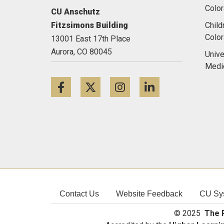
Color
CU Anschutz
Fitzsimons Building
Child
Colo
13001 East 17th Place
Aurora,
CO
80045
Unive
Medi
Facebook
Twitter
Instagram
LinkedIn
Contact Us
Website Feedback
CU Sy
© 2025
The R