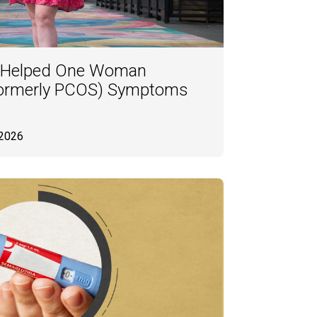
 Helped One Woman
ormerly PCOS) Symptoms
 2026