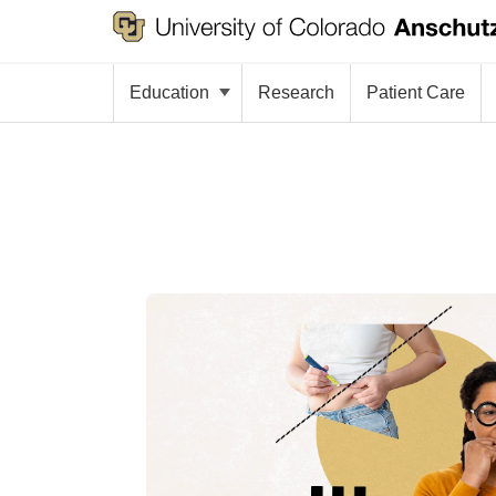
Education
Research
Patient Care