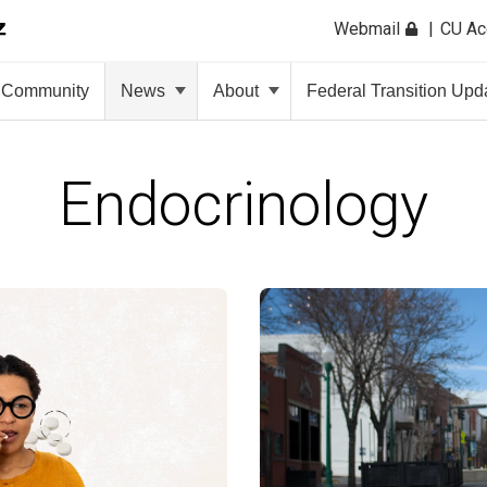
Webmail
CU A
Community
News
About
Federal Transition Upd
Endocrinology