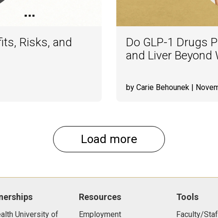
its, Risks, and
Do GLP-1 Drugs Pr
and Liver Beyond
by Carie Behounek
| Novem
Load more
nerships
Resources
Tools
lth University of
Employment
Faculty/Staf