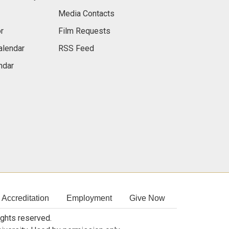
Media Contacts
r
Film Requests
alendar
RSS Feed
ndar
Accreditation
Employment
Give Now
rights reserved.