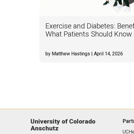
Exercise and Diabetes: Benef
What Patients Should Know
by Matthew Hastings
| April 14, 2026
University of Colorado
Part
Anschutz
UCHea