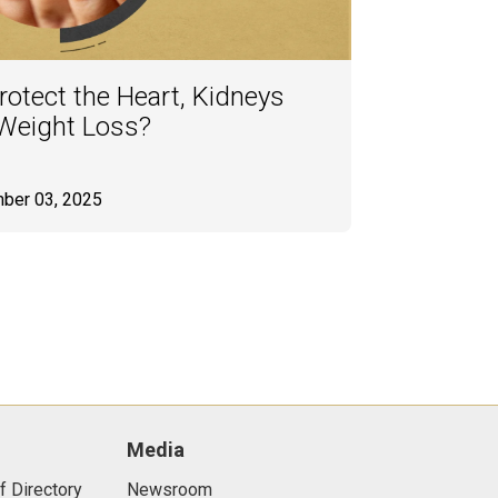
otect the Heart, Kidneys
 Weight Loss?
ber 03, 2025
Media
f Directory
Newsroom