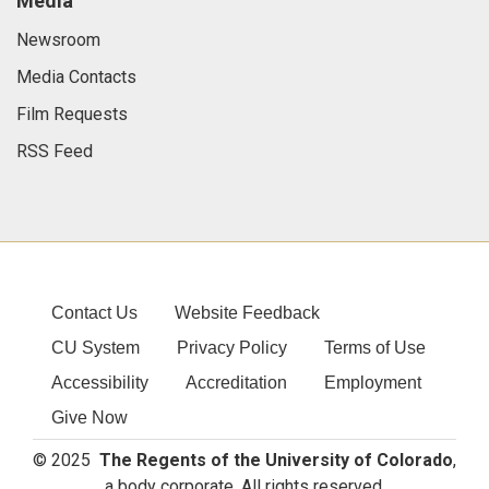
Media
Newsroom
Media Contacts
Film Requests
RSS Feed
Contact Us
Website Feedback
CU System
Privacy Policy
Terms of Use
Accessibility
Accreditation
Employment
Give Now
© 2025
The Regents of the University of Colorado
,
a body corporate. All rights reserved.