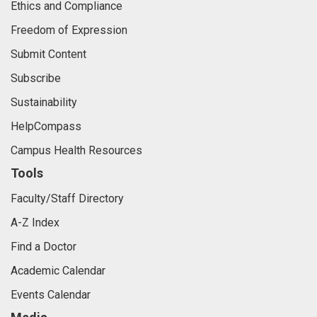
Ethics and Compliance
Freedom of Expression
Submit Content
Subscribe
Sustainability
HelpCompass
Campus Health Resources
Tools
Faculty/Staff Directory
A-Z Index
Find a Doctor
Academic Calendar
Events Calendar