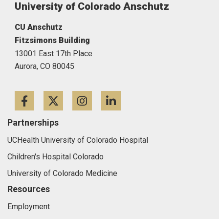
University of Colorado Anschutz
CU Anschutz
Fitzsimons Building
13001 East 17th Place
Aurora,
CO
80045
Facebook
Twitter
Instagram
LinkedIn
Partnerships
UCHealth University of Colorado Hospital
Children's Hospital Colorado
University of Colorado Medicine
Resources
Employment