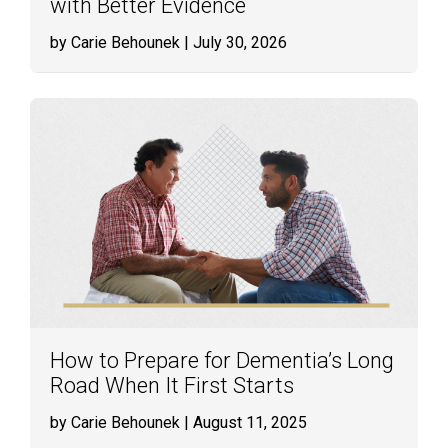
with Better Evidence
by Carie Behounek
| July 30, 2026
How to Prepare for Dementia’s Long
Road When It First Starts
by Carie Behounek
| August 11, 2025