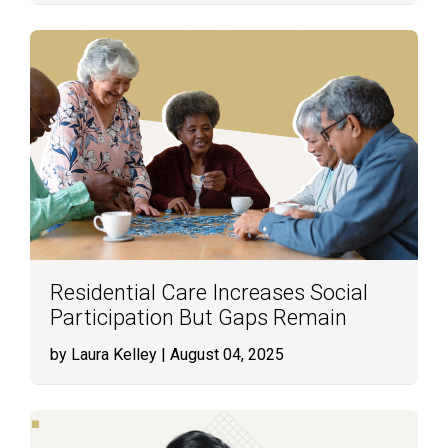
Residential Care Increases Social
Participation But Gaps Remain
by Laura Kelley
| August 04, 2025