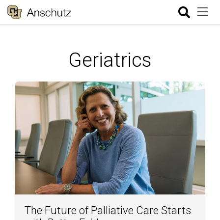
Geriatrics
The Future of Palliative Care Starts