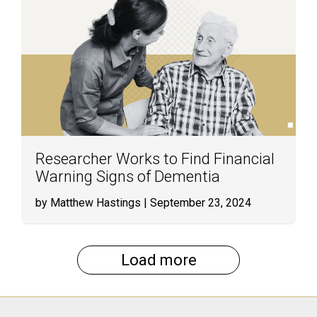
Researcher Works to Find Financial
Warning Signs of Dementia
by Matthew Hastings
| September 23, 2024
Load more