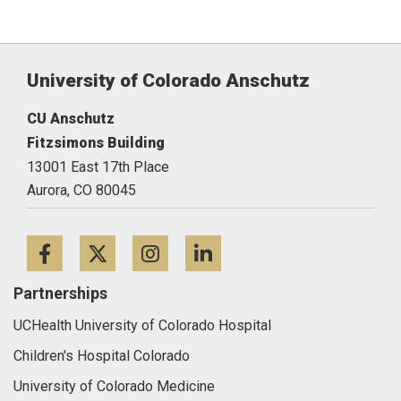
University of Colorado Anschutz
CU Anschutz
Fitzsimons Building
13001 East 17th Place
Aurora,
CO
80045
Facebook
Twitter
Instagram
LinkedIn
Partnerships
UCHealth University of Colorado Hospital
Children's Hospital Colorado
University of Colorado Medicine