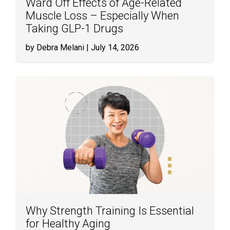
Ward Off Effects of Age-Related
Muscle Loss – Especially When
Taking GLP-1 Drugs
by Debra Melani
| July 14, 2026
Why Strength Training Is Essential
for Healthy Aging