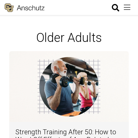
Older Adults
Strength Training After 50: How to