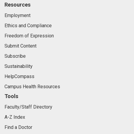
Resources
Employment
Ethics and Compliance
Freedom of Expression
Submit Content
Subscribe
Sustainability
HelpCompass
Campus Health Resources
Tools
Faculty/Staff Directory
A-Z Index
Find a Doctor