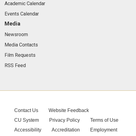
Academic Calendar
Events Calendar
Media
Newsroom
Media Contacts
Film Requests
RSS Feed
Contact Us
Website Feedback
CU System
Privacy Policy
Terms of Use
Accessibility
Accreditation
Employment