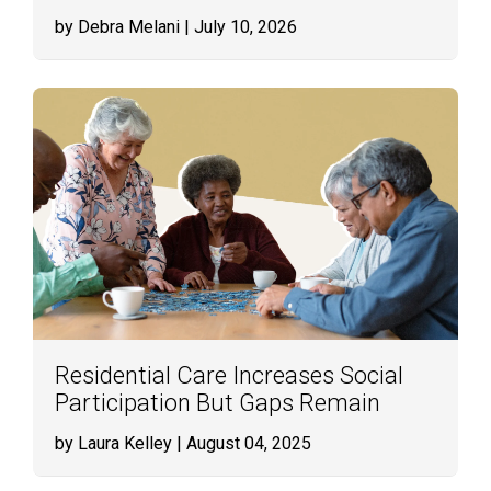
by Debra Melani
| July 10, 2026
Residential Care Increases Social
Participation But Gaps Remain
by Laura Kelley
| August 04, 2025