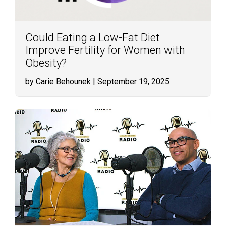
Could Eating a Low-Fat Diet
Improve Fertility for Women with
Obesity?
by Carie Behounek
| September 19, 2025