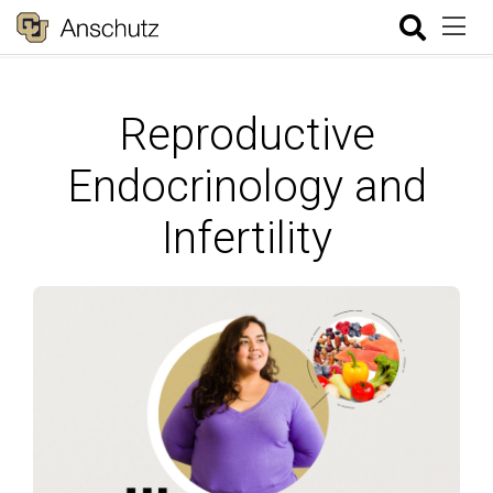
Reproductive
Endocrinology and
Infertility