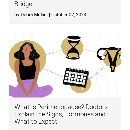
Bridge
by Debra Melani
| October 07, 2024
What Is Perimenopause? Doctors
Explain the Signs, Hormones and
What to Expect