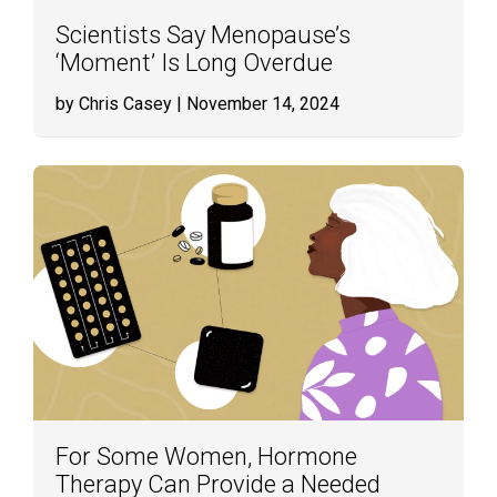
Scientists Say Menopause’s
‘Moment’ Is Long Overdue
by Chris Casey
| November 14, 2024
For Some Women, Hormone
Therapy Can Provide a Needed