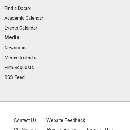
Find a Doctor
Academic Calendar
Events Calendar
Media
Newsroom
Media Contacts
Film Requests
RSS Feed
Contact Us
Website Feedback
CU System
Privacy Policy
Terms of Use