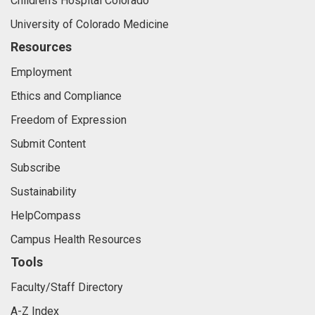
Children's Hospital Colorado
University of Colorado Medicine
Resources
Employment
Ethics and Compliance
Freedom of Expression
Submit Content
Subscribe
Sustainability
HelpCompass
Campus Health Resources
Tools
Faculty/Staff Directory
A-Z Index