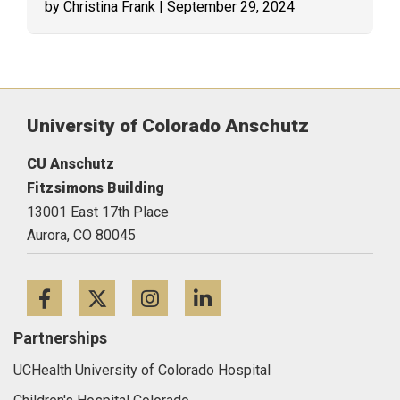
by Christina Frank
| September 29, 2024
University of Colorado Anschutz
CU Anschutz
Fitzsimons Building
13001 East 17th Place
Aurora,
CO
80045
Facebook
Twitter
Instagram
LinkedIn
Partnerships
UCHealth University of Colorado Hospital