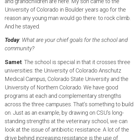
and grandchildren are here. My son came to the
University of Colorado in Boulder years ago for the
reason any young man would go there: to rock climb.
And he stayed.
Today
: What are your chief goals for the school and
community?
Samet
: The school is special in that it crosses three
universities: the University of Colorado Anschutz
Medical Campus, Colorado State University and the
University of Northern Colorado. We have good
programs at each and complementary strengths
across the three campuses. That’s something to build
on. Just as an example, by drawing on CSU’s long-
standing strengths at the veterinary school, we can
look at the issue of antibiotic resistance. A lot of the
drive behind increasing resistance is the use of