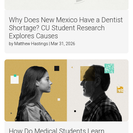
Why Does New Mexico Have a Dentist
Shortage? CU Student Research
Explores Causes
by Matthew Hastings | Mar 31, 2026
How Do Medical Students Learn