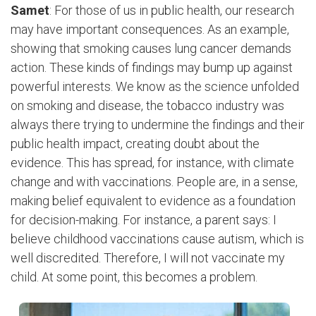
Samet
: For those of us in public health, our research
may have important consequences. As an example,
showing that smoking causes lung cancer demands
action. These kinds of findings may bump up against
powerful interests. We know as the science unfolded
on smoking and disease, the tobacco industry was
always there trying to undermine the findings and their
public health impact, creating doubt about the
evidence. This has spread, for instance, with climate
change and with vaccinations. People are, in a sense,
making belief equivalent to evidence as a foundation
for decision-making. For instance, a parent says: I
believe childhood vaccinations cause autism, which is
well discredited. Therefore, I will not vaccinate my
child. At some point, this becomes a problem.