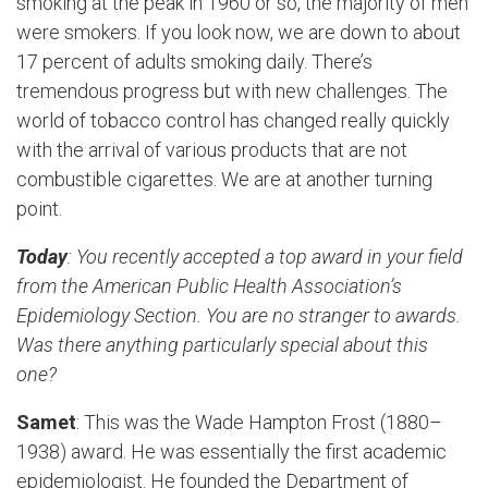
smoking at the peak in 1960 or so, the majority of men
were smokers. If you look now, we are down to about
17 percent of adults smoking daily. There’s
tremendous progress but with new challenges. The
world of tobacco control has changed really quickly
with the arrival of various products that are not
combustible cigarettes. We are at another turning
point.
Today
: You recently accepted a top award in your field
from the American Public Health Association’s
Epidemiology Section. You are no stranger to awards.
Was there anything particularly special about this
one?
Samet
: This was the Wade Hampton Frost (1880–
1938) award. He was essentially the first academic
epidemiologist. He founded the Department of