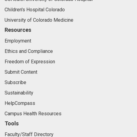
Children's Hospital Colorado
University of Colorado Medicine
Resources
Employment
Ethics and Compliance
Freedom of Expression
Submit Content
Subscribe
Sustainability
HelpCompass
Campus Health Resources
Tools
Faculty/Staff Directory