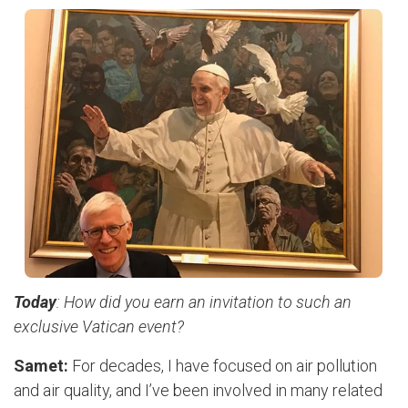
Today
: How did you earn an invitation to such an
exclusive Vatican event?
Samet:
For decades, I have focused on air pollution
and air quality, and I’ve been involved in many related