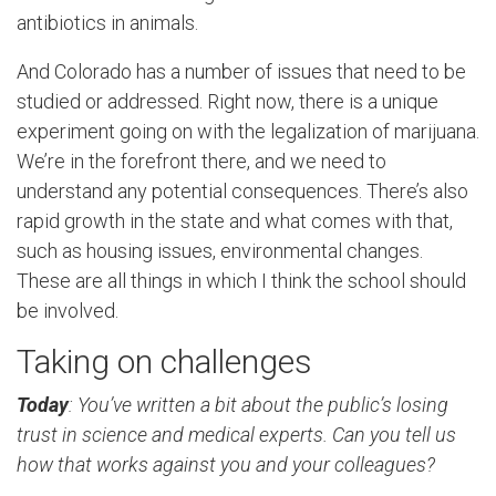
antibiotics in animals.
And Colorado has a number of issues that need to be
studied or addressed. Right now, there is a unique
experiment going on with the legalization of marijuana.
We’re in the forefront there, and we need to
understand any potential consequences. There’s also
rapid growth in the state and what comes with that,
such as housing issues, environmental changes.
These are all things in which I think the school should
be involved.
Taking on challenges
Today
: You’ve written a bit about the public’s losing
trust in science and medical experts. Can you tell us
how that works against you and your colleagues?