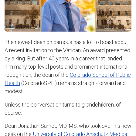
The newest dean on campus has a lot to boast about.
A recent invitation to the Vatican. An award presented
by a king. But after 40 years in a career that landed
him many top-level posts and prominent international
recognition, the dean of the
Colorado School of Public
Health
(ColoradoSPH) remains straight-forward and
modest.
Unless the conversation turns to grandchildren, of
course.
Dean Jonathan Samet, MD, MS, who took over his new
desk on the
University of Colorado Anschutz Medical