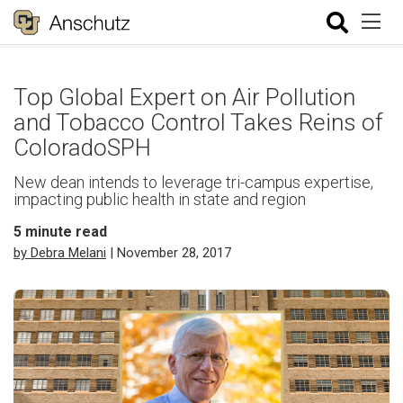
Top Global Expert on Air Pollution
and Tobacco Control Takes Reins of
ColoradoSPH
New dean intends to leverage tri-campus expertise,
impacting public health in state and region
5
minute read
by Debra Melani
| November 28, 2017