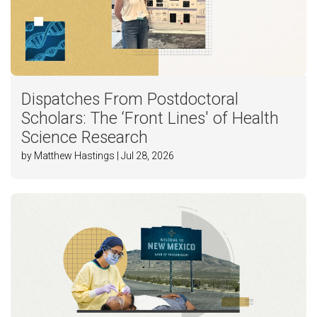
Dispatches From Postdoctoral
Scholars: The ‘Front Lines' of Health
Science Research
by Matthew Hastings | Jul 28, 2026