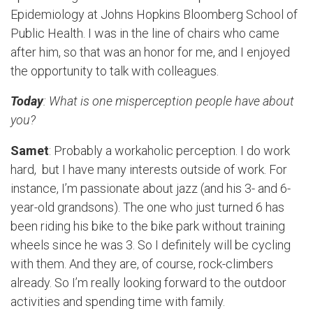
Epidemiology at Johns Hopkins Bloomberg School of
Public Health. I was in the line of chairs who came
after him, so that was an honor for me, and I enjoyed
the opportunity to talk with colleagues.
Today
: What is one misperception people have about
you?
Samet
: Probably a workaholic perception. I do work
hard, but I have many interests outside of work. For
instance, I’m passionate about jazz (and his 3- and 6-
year-old grandsons). The one who just turned 6 has
been riding his bike to the bike park without training
wheels since he was 3. So I definitely will be cycling
with them. And they are, of course, rock-climbers
already. So I’m really looking forward to the outdoor
activities and spending time with family.