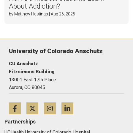
About Addiction?
by Matthew Hastings | Aug 26, 2025
University of Colorado Anschutz
CU Anschutz
Fitzsimons Building
13001 East 17th Place
Aurora,
CO
80045
Facebook
Twitter
Instagram
LinkedIn
Partnerships
UCHealth University of Colorado Hospital