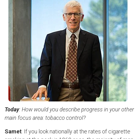
Today
: How would you describe progress in your other
main focus area: tobacco control?
Samet
: If you look nationally at the rates of cigarette