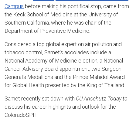
Campus
before making his pontifical stop, came from
the Keck School of Medicine at the University of
Southern California, where he was chair of the
Department of Preventive Medicine.
Considered a top global expert on air pollution and
tobacco control, Samet’s accolades include a
National Academy of Medicine election, a National
Cancer Advisory Board appointment, two Surgeon
General’s Medallions and the Prince Mahidol Award
for Global Health presented by the King of Thailand.
Samet recently sat down with
CU Anschutz
Today to
discuss his career highlights and outlook for the
ColoradoSPH.