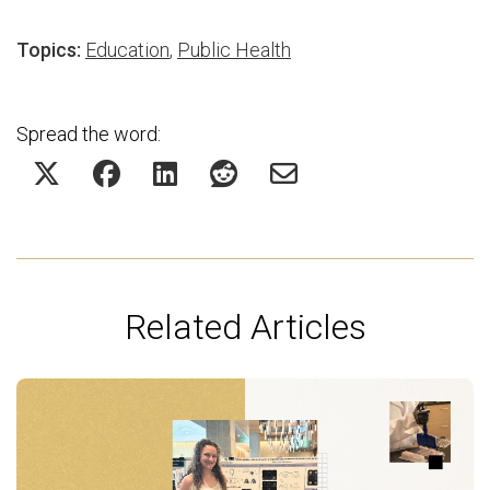
Topics:
Education
,
Public Health
Spread the word:
Related Articles