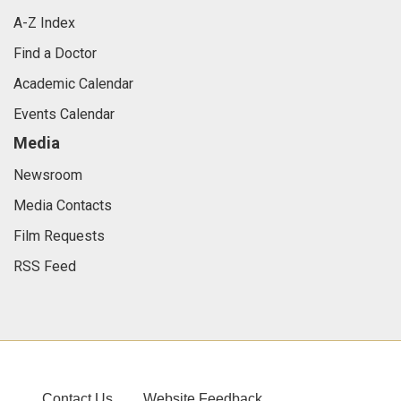
A-Z Index
Find a Doctor
Academic Calendar
Events Calendar
Media
Newsroom
Media Contacts
Film Requests
RSS Feed
Contact Us
Website Feedback