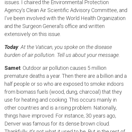
issues. I chaired the Environmental Protection
Agency’s Clean Air Scientific Advisory Committee, and
I’ve been involved with the World Health Organization
and the Surgeon General’s office and written
extensively on this issue.
Today
: At the Vatican, you spoke on the disease
burden of air pollution. Tell us about your message.
Samet
: Outdoor air pollution causes 5 million
premature deaths a year. Then there are a billion and a
half people or so who are exposed to smoke indoors
from biomass fuels (wood, dung, charcoal) that they
use for heating and cooking. This occurs mainly in
other countries and is a rising problem. Nationally,
things have improved. For instance, 30 years ago,
Denver was famous for its dense brown cloud.
Thankfully, it’s not what it used to be. But in the rest of