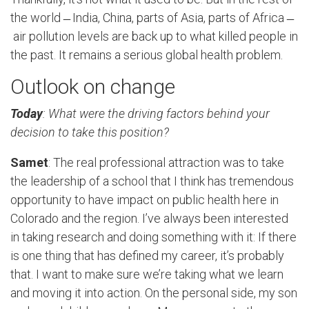
the world ̶ India, China, parts of Asia, parts of Africa ̶
air pollution levels are back up to what killed people in
the past. It remains a serious global health problem.
Outlook on change
Today
: What were the driving factors behind your
decision to take this position?
Samet
: The real professional attraction was to take
the leadership of a school that I think has tremendous
opportunity to have impact on public health here in
Colorado and the region. I’ve always been interested
in taking research and doing something with it: If there
is one thing that has defined my career, it’s probably
that. I want to make sure we’re taking what we learn
and moving it into action. On the personal side, my son