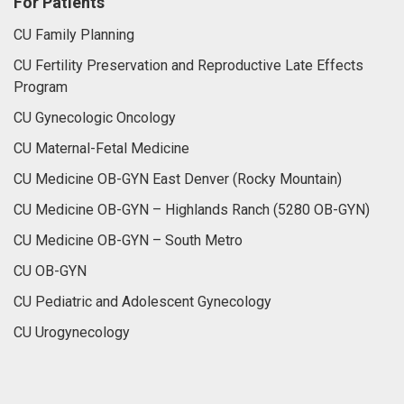
For Patients
CU Family Planning
CU Fertility Preservation and Reproductive Late Effects
Program
CU Gynecologic Oncology
CU Maternal-Fetal Medicine
CU Medicine OB-GYN East Denver (Rocky Mountain)
CU Medicine OB-GYN – Highlands Ranch (5280 OB-GYN)
CU Medicine OB-GYN – South Metro
CU OB-GYN
CU Pediatric and Adolescent Gynecology
CU Urogynecology