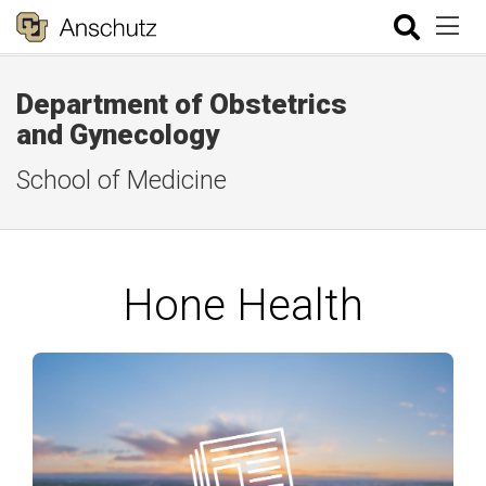
Department of Obstetrics
and Gynecology
School of Medicine
Hone Health