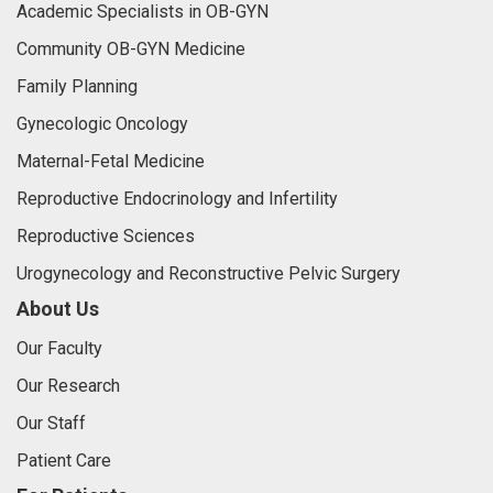
Academic Specialists in OB-GYN
Community OB-GYN Medicine
Family Planning
Gynecologic Oncology
Maternal-Fetal Medicine
Reproductive Endocrinology and Infertility
Reproductive Sciences
Urogynecology and Reconstructive Pelvic Surgery
About Us
Our Faculty
Our Research
Our Staff
Patient Care