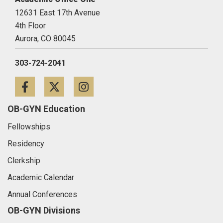
12631 East 17th Avenue
4th Floor
Aurora,
CO
80045
303-724-2041
Facebook
Twitter
Instagram
OB-GYN Education
Fellowships
Residency
Clerkship
Academic Calendar
Annual Conferences
OB-GYN Divisions