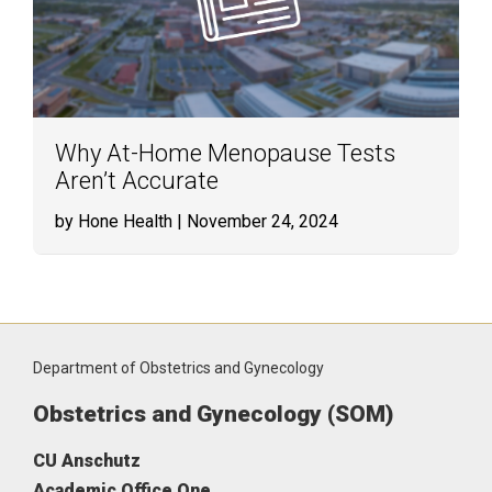
Why At-Home Menopause Tests
Aren’t Accurate
by Hone Health
| November 24, 2024
Department of Obstetrics and Gynecology
Obstetrics and Gynecology (SOM)
CU Anschutz
Academic Office One