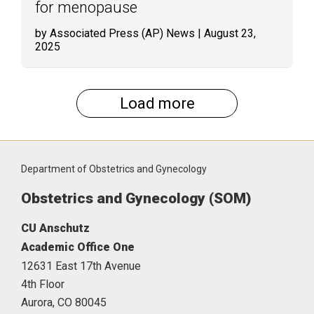
for menopause
by Associated Press (AP) News
| August 23,
2025
Load more
Department of Obstetrics and Gynecology
Obstetrics and Gynecology (SOM)
CU Anschutz
Academic Office One
12631 East 17th Avenue
4th Floor
Aurora,
CO
80045