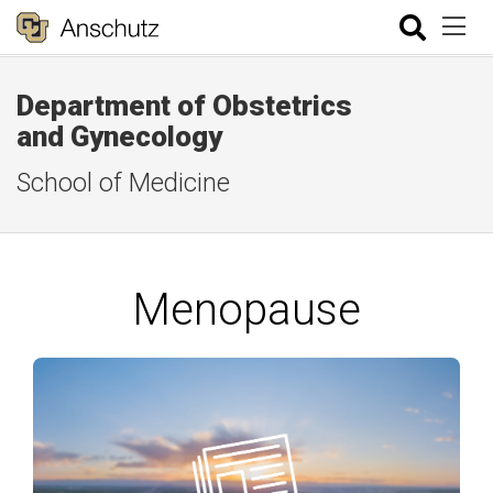
Department of Obstetrics
and Gynecology
School of Medicine
Menopause