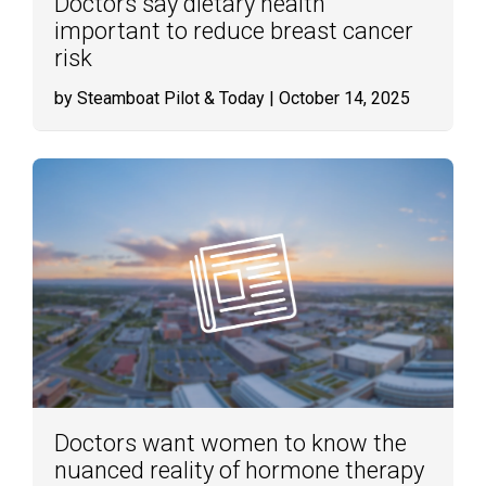
Doctors say dietary health
important to reduce breast cancer
risk
by Steamboat Pilot & Today
| October 14, 2025
Doctors want women to know the
nuanced reality of hormone therapy