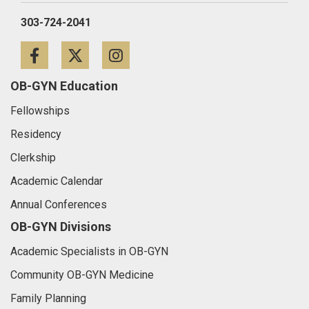
303-724-2041
Facebook
Twitter
Instagram
OB-GYN Education
Fellowships
Residency
Clerkship
Academic Calendar
Annual Conferences
OB-GYN Divisions
Academic Specialists in OB-GYN
Community OB-GYN Medicine
Family Planning