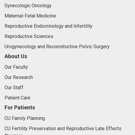
Gynecologic Oncology
Maternal-Fetal Medicine
Reproductive Endocrinology and Infertility
Reproductive Sciences
Urogynecology and Reconstructive Pelvic Surgery
About Us
Our Faculty
Our Research
Our Staff
Patient Care
For Patients
CU Family Planning
CU Fertility Preservation and Reproductive Late Effects