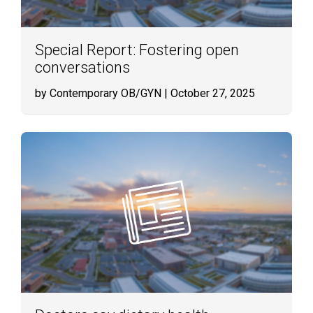
Special Report: Fostering open
conversations
by Contemporary OB/GYN
| October 27, 2025