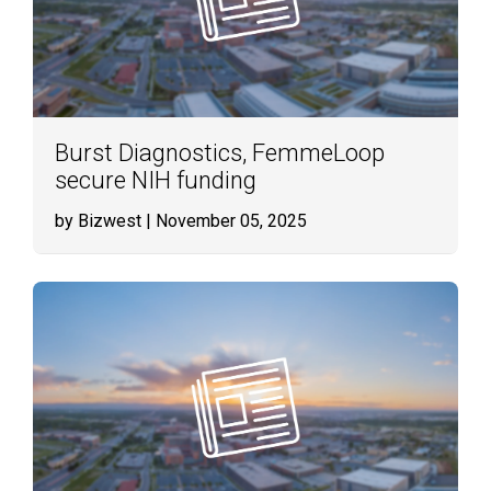
Burst Diagnostics, FemmeLoop
secure NIH funding
by Bizwest
| November 05, 2025