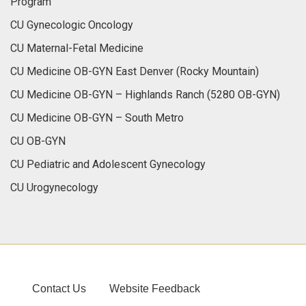
Program
CU Gynecologic Oncology
CU Maternal-Fetal Medicine
CU Medicine OB-GYN East Denver (Rocky Mountain)
CU Medicine OB-GYN – Highlands Ranch (5280 OB-GYN)
CU Medicine OB-GYN – South Metro
CU OB-GYN
CU Pediatric and Adolescent Gynecology
CU Urogynecology
Contact Us
Website Feedback