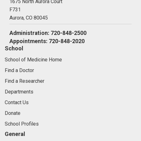
1675 North Aurora Court
F731
Aurora,
CO
80045
Administration: 720-848-2500
Appointments: 720-848-2020
School
School of Medicine Home
Find a Doctor
Find a Researcher
Departments
Contact Us
Donate
School Profiles
General