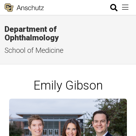
Department of
Ophthalmology
School of Medicine
Emily Gibson