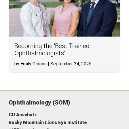
Becoming the 'Best Trained
Ophthalmologists'
by Emily Gibson
| September 24, 2025
Ophthalmology (SOM)
CU Anschutz
Rocky Mountain Lions Eye Institute