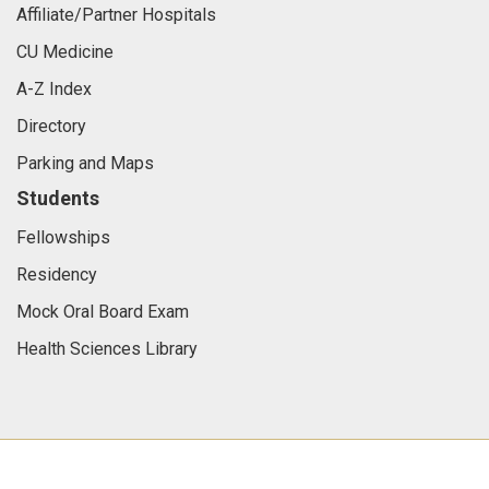
Affiliate/Partner Hospitals
CU Medicine
A-Z Index
Directory
Parking and Maps
Students
Fellowships
Residency
Mock Oral Board Exam
Health Sciences Library