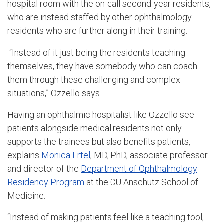
hospital room with the on-call second-year residents,
who are instead staffed by other ophthalmology
residents who are further along in their training.
“Instead of it just being the residents teaching
themselves, they have somebody who can coach
them through these challenging and complex
situations,” Ozzello says.
Having an ophthalmic hospitalist like Ozzello see
patients alongside medical residents not only
supports the trainees but also benefits patients,
explains
Monica Ertel
, MD, PhD, associate professor
and director of the
Department of Ophthalmology
Residency Program
at the CU Anschutz School of
Medicine.
“Instead of making patients feel like a teaching tool,