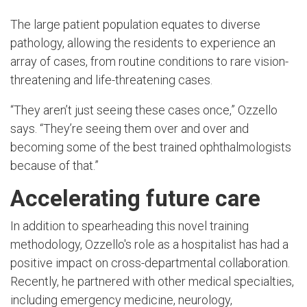
The large patient population equates to diverse
pathology, allowing the residents to experience an
array of cases, from routine conditions to rare vision-
threatening and life-threatening cases.
“They aren’t just seeing these cases once,” Ozzello
says. “They’re seeing them over and over and
becoming some of the best trained ophthalmologists
because of that.”
Accelerating future care
In addition to spearheading this novel training
methodology, Ozzello's role as a hospitalist has had a
positive impact on cross-departmental collaboration.
Recently, he partnered with other medical specialties,
including emergency medicine, neurology,