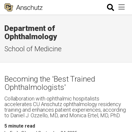
Department of
Ophthalmology
School of Medicine
Becoming the 'Best Trained
Ophthalmologists'
Collaboration with ophthalmic hospitalists
accelerates CU Anschutz ophthalmology residency
training and enhances patient experiences, according
to Daniel J. Ozzello, MD, and Monica Ertel, MD, PhD.
5
minute read