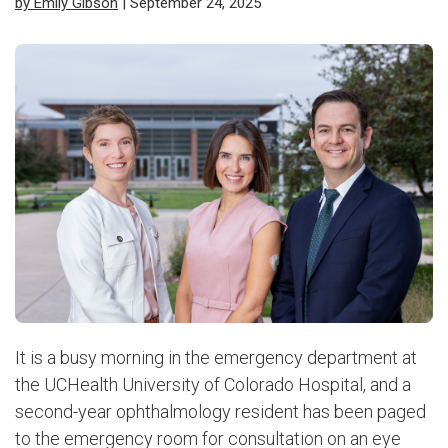
by Emily Gibson
| September 24, 2025
It is a busy morning in the emergency department at
the UCHealth University of Colorado Hospital, and a
second-year ophthalmology resident has been paged
to the emergency room for consultation on an eye