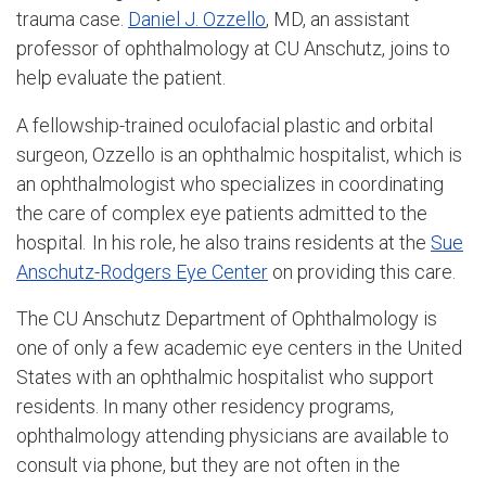
trauma case.
Daniel J. Ozzello
, MD, an assistant
professor of ophthalmology at CU Anschutz, joins to
help evaluate the patient.
A fellowship-trained oculofacial plastic and orbital
surgeon, Ozzello is an ophthalmic hospitalist, which is
an ophthalmologist who specializes in coordinating
the care of complex eye patients admitted to the
hospital. In his role, he also trains residents at the
Sue
Anschutz-Rodgers Eye Center
on providing this care.
The CU Anschutz Department of Ophthalmology is
one of only a few academic eye centers in the United
States with an ophthalmic hospitalist who support
residents. In many other residency programs,
ophthalmology attending physicians are available to
consult via phone, but they are not often in the