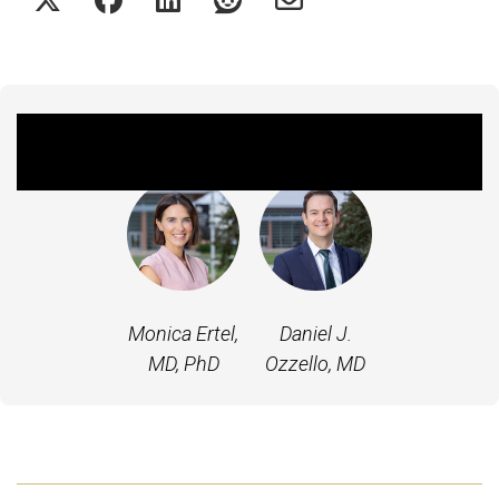
Featured Experts
Monica Ertel,
Daniel J.
MD, PhD
Ozzello, MD