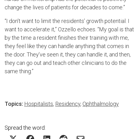
change the lives of patients for decades to come.”
“I don’t want to limit the residents’ growth potential. I
want to accelerate it,” Ozzello echoes. “My goal is that
by the time a resident finishes their training with me,
they feel like they can handle anything that comes in
the door. They’ve seen it, they can handle it, and then,
they can go out and teach other clinicians to do the
same thing.”
Topics:
Hospitalists
,
Residency
,
Ophthalmology
Spread the word: