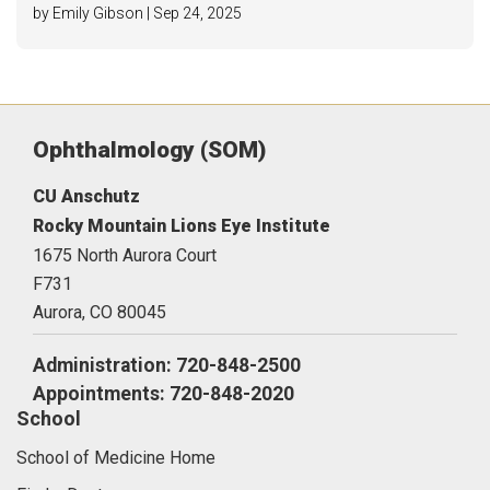
by Emily Gibson | Sep 24, 2025
Ophthalmology (SOM)
CU Anschutz
Rocky Mountain Lions Eye Institute
1675 North Aurora Court
F731
Aurora,
CO
80045
Administration: 720-848-2500
Appointments: 720-848-2020
School
School of Medicine Home