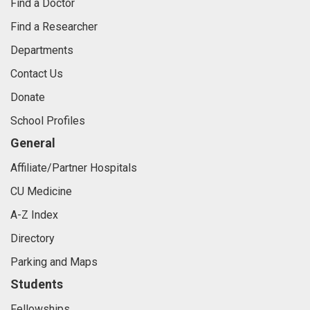
Find a Doctor
Find a Researcher
Departments
Contact Us
Donate
School Profiles
General
Affiliate/Partner Hospitals
CU Medicine
A-Z Index
Directory
Parking and Maps
Students
Fellowships