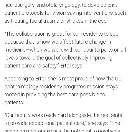
neurosurgery, and otolaryngology, to develop joint
patient protocols for vision-saving interventions, such
as treating facial trauma or strokes in the eye.
“The collaboration is great for our residents to see,
because that is how we affect future change in
medicine—when we work with our counterparts on all
levels toward the goal of collectively improving
patient care and safety,” Ertel says.
According to Ertel, she is most proud of how the CU
ophthalmology residency program’s mission stays
rooted in providing the best care possible to
patients.
“Our faculty work really hard alongside the residents
to provide exceptional patient care,” she says. “Their
hands-on mentorship has the potential to positively