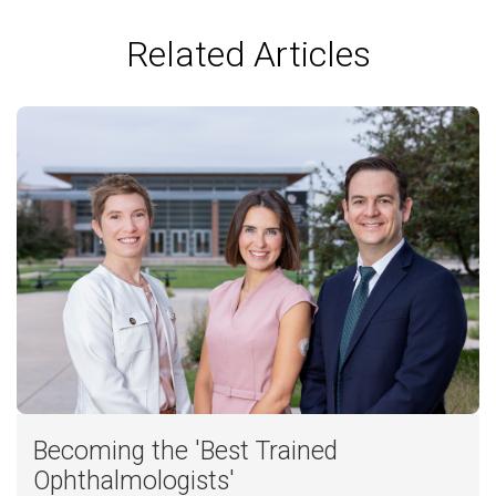
Related Articles
Becoming the 'Best Trained
Ophthalmologists'