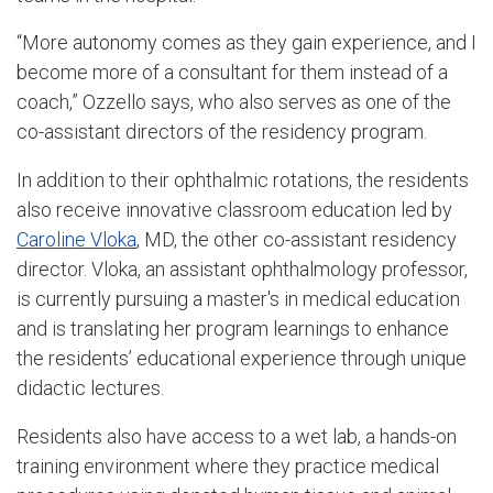
“More autonomy comes as they gain experience, and I
become more of a consultant for them instead of a
coach,” Ozzello says, who also serves as one of the
co-assistant directors of the residency program.
In addition to their ophthalmic rotations, the residents
also receive innovative classroom education led by
Caroline Vloka
, MD, the other co-assistant residency
director. Vloka, an assistant ophthalmology professor,
is currently pursuing a master's in medical education
and is translating her program learnings to enhance
the residents’ educational experience through unique
didactic lectures.
Residents also have access to a wet lab, a hands-on
training environment where they practice medical