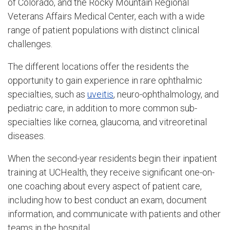
of Colorado, and the Rocky Mountain Regional
Veterans Affairs Medical Center, each with a wide
range of patient populations with distinct clinical
challenges.
The different locations offer the residents the
opportunity to gain experience in rare ophthalmic
specialties, such as
uveitis
, neuro-ophthalmology, and
pediatric care, in addition to more common sub-
specialties like cornea, glaucoma, and vitreoretinal
diseases.
When the second-year residents begin their inpatient
training at UCHealth, they receive significant one-on-
one coaching about every aspect of patient care,
including how to best conduct an exam, document
information, and communicate with patients and other
teams in the hospital.