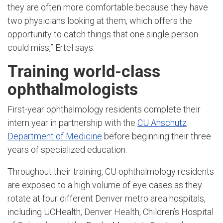
they are often more comfortable because they have
two physicians looking at them, which offers the
opportunity to catch things that one single person
could miss,” Ertel says.
Training world-class
ophthalmologists
First-year ophthalmology residents complete their
intern year in partnership with the
CU Anschutz
Department of Medicine
before beginning their three
years of specialized education.
Throughout their training, CU ophthalmology residents
are exposed to a high volume of eye cases as they
rotate at four different Denver metro area hospitals,
including UCHealth, Denver Health, Children’s Hospital