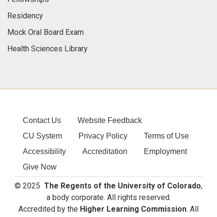
Residency
Mock Oral Board Exam
Health Sciences Library
Contact Us
Website Feedback
CU System
Privacy Policy
Terms of Use
Accessibility
Accreditation
Employment
Give Now
© 2025
The Regents of the University of Colorado
,
a body corporate. All rights reserved.
Accredited by the
Higher Learning Commission
. All