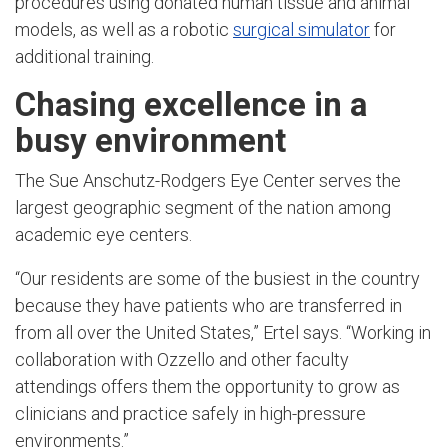
procedures using donated human tissue and animal
models, as well as a robotic
surgical simulator
for
additional training.
Chasing excellence in a
busy environment
The Sue Anschutz-Rodgers Eye Center serves the
largest geographic segment of the nation among
academic eye centers.
“Our residents are some of the busiest in the country
because they have patients who are transferred in
from all over the United States,” Ertel says. “Working in
collaboration with Ozzello and other faculty
attendings offers them the opportunity to grow as
clinicians and practice safely in high-pressure
environments.”