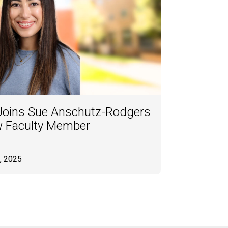
 Joins Sue Anschutz-Rodgers
w Faculty Member
, 2025