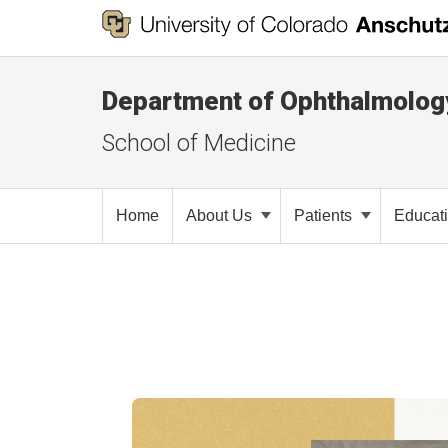
Department of Ophthalmolog
School of Medicine
Home
About Us
Patients
Educat