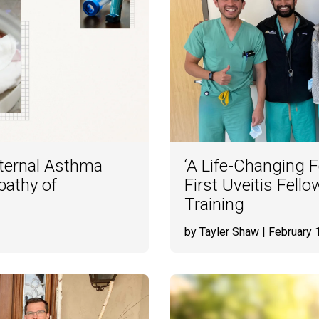
ternal Asthma
‘A Life-Changing 
pathy of
First Uveitis Fell
Training
by Tayler Shaw
| February 