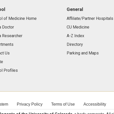
ool
General
ol of Medicine Home
Affiliate/Partner Hospitals
a Doctor
CU Medicine
a Researcher
A-Z Index
rtments
Directory
ct Us
Parking and Maps
te
l Profiles
stem
Privacy Policy
Terms of Use
Accessibility