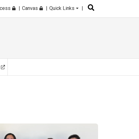
ccess
Canvas
Quick Links