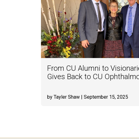
From CU Alumni to Visionari
Gives Back to CU Ophthalm
by Tayler Shaw
| September 15, 2025