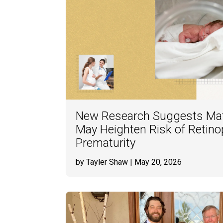
New Research Suggests Ma
May Heighten Risk of Retino
Prematurity
by Tayler Shaw
| May 20, 2026