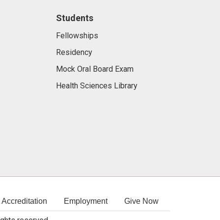
Students
Fellowships
Residency
Mock Oral Board Exam
Health Sciences Library
Accreditation
Employment
Give Now