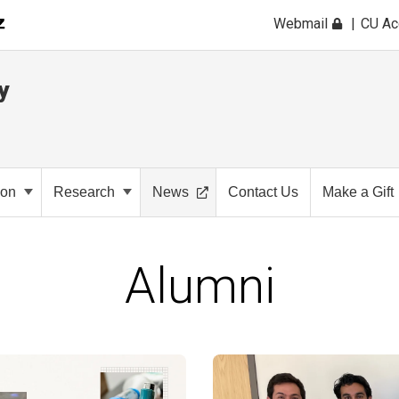
Webmail
CU A
y
ion
Research
News
Contact Us
Make a Gift
Alumni