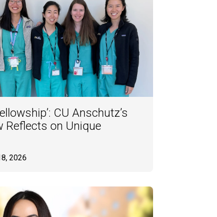
Fellowship’: CU Anschutz’s
ow Reflects on Unique
18, 2026