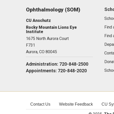
Ophthalmology (SOM)
Sch
Scho
CU Anschutz
Find 
Rocky Mountain Lions Eye
Institute
Find 
1675 North Aurora Court
Depa
F731
Aurora,
CO
80045
Conta
Dona
Administration: 720-848-2500
Schoo
Appointments: 720-848-2020
Contact Us
Website Feedback
CU Sy