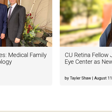
es: Medical Family
CU Retina Fellow
ology
Eye Center as Ne
by Tayler Shaw
| August 11