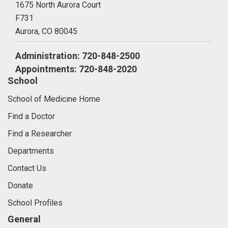
1675 North Aurora Court
F731
Aurora,
CO
80045
Administration: 720-848-2500
Appointments: 720-848-2020
School
School of Medicine Home
Find a Doctor
Find a Researcher
Departments
Contact Us
Donate
School Profiles
General