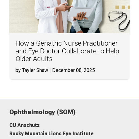
How a Geriatric Nurse Practitioner
and Eye Doctor Collaborate to Help
Older Adults
by Tayler Shaw
| December 08, 2025
Ophthalmology (SOM)
CU Anschutz
Rocky Mountain Lions Eye Institute