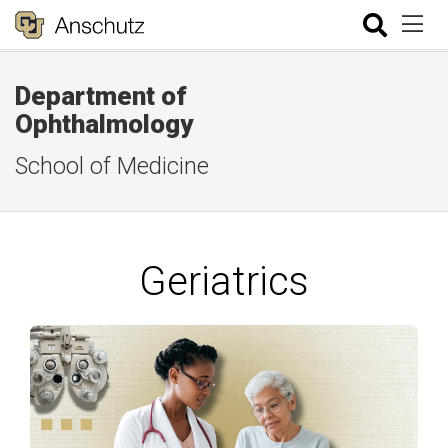
Department of
Ophthalmology
School of Medicine
Geriatrics