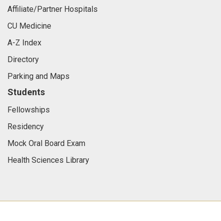
Affiliate/Partner Hospitals
CU Medicine
A-Z Index
Directory
Parking and Maps
Students
Fellowships
Residency
Mock Oral Board Exam
Health Sciences Library