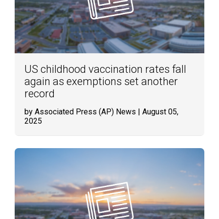
US childhood vaccination rates fall
again as exemptions set another
record
by Associated Press (AP) News
| August 05,
2025