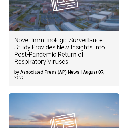
Novel Immunologic Surveillance
Study Provides New Insights Into
Post-Pandemic Return of
Respiratory Viruses
by Associated Press (AP) News
| August 07,
2025