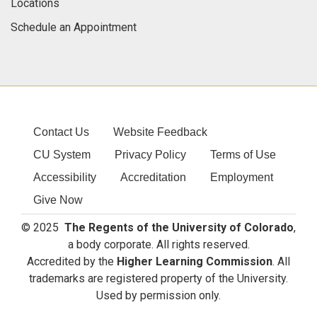
Locations
Schedule an Appointment
Contact Us
Website Feedback
CU System
Privacy Policy
Terms of Use
Accessibility
Accreditation
Employment
Give Now
© 2025
The Regents of the University of Colorado
,
a body corporate. All rights reserved.
Accredited by the
Higher Learning Commission
. All
trademarks are registered property of the University.
Used by permission only.