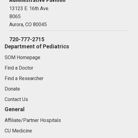
Administrative Pavilion
13123 E. 16th Ave.
B065
Aurora,
CO
80045
720-777-2715
Department of Pediatrics
SOM Homepage
Find a Doctor
Find a Researcher
Donate
Contact Us
General
Affiliate/Partner Hospitals
CU Medicine