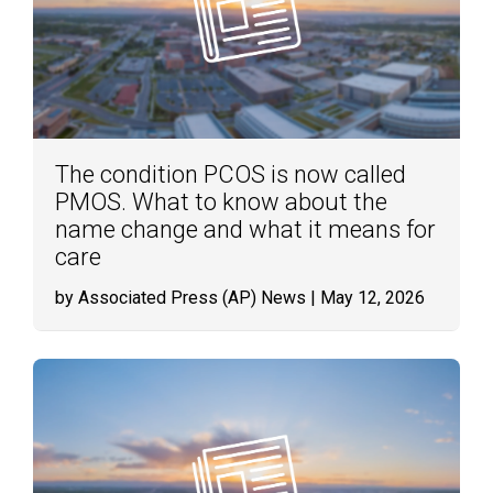
The condition PCOS is now called
PMOS. What to know about the
name change and what it means for
care
by Associated Press (AP) News
| May 12, 2026