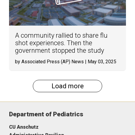
A community rallied to share flu
shot experiences. Then the
government stopped the study
by Associated Press (AP) News
| May 03, 2025
Load more
Department of Pediatrics
CU Anschutz