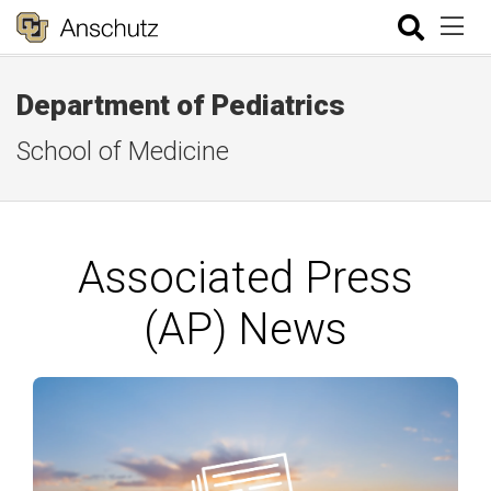
Department of Pediatrics
School of Medicine
Associated Press
(AP) News