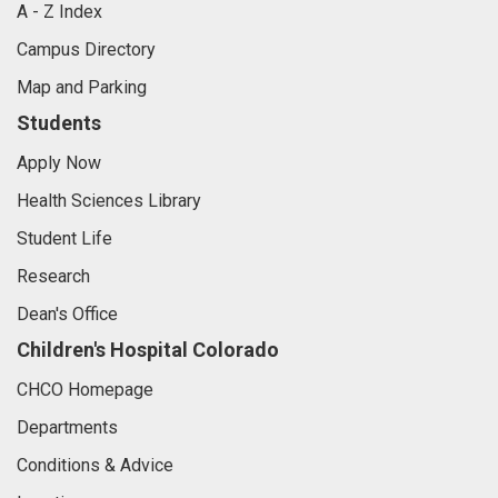
A - Z Index
Campus Directory
Map and Parking
Students
Apply Now
Health Sciences Library
Student Life
Research
Dean's Office
Children's Hospital Colorado
CHCO Homepage
Departments
Conditions & Advice