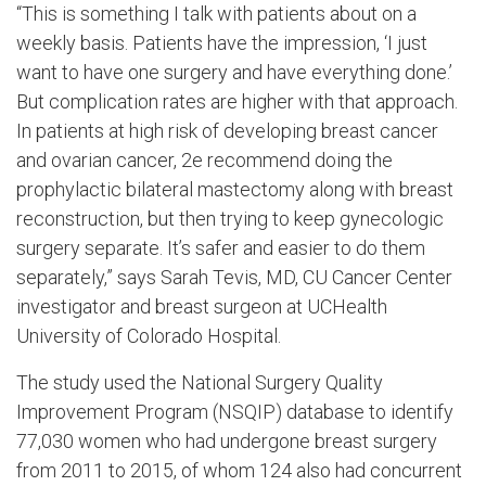
“This is something I talk with patients about on a
weekly basis. Patients have the impression, ‘I just
want to have one surgery and have everything done.’
But complication rates are higher with that approach.
In patients at high risk of developing breast cancer
and ovarian cancer, 2e recommend doing the
prophylactic bilateral mastectomy along with breast
reconstruction, but then trying to keep gynecologic
surgery separate. It’s safer and easier to do them
separately,” says Sarah Tevis, MD, CU Cancer Center
investigator and breast surgeon at UCHealth
University of Colorado Hospital.
The study used the National Surgery Quality
Improvement Program (NSQIP) database to identify
77,030 women who had undergone breast surgery
from 2011 to 2015, of whom 124 also had concurrent