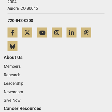
2004
Aurora,
CO
80045
720-848-0300
Facebook
Twitter
YouTube
Instagram
LinkedIn
Threa
Bluesky
About Us
Members
Research
Leadership
Newsroom
Give Now
Cancer Resources