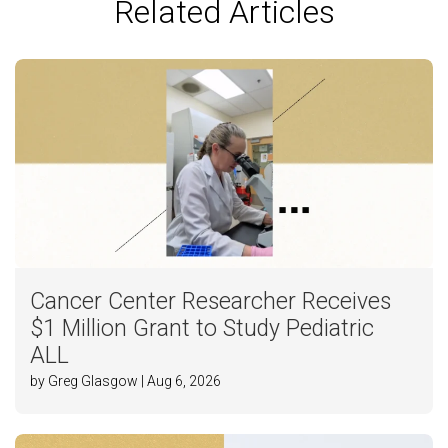
Related Articles
Cancer Center Researcher Receives
$1 Million Grant to Study Pediatric
ALL
by Greg Glasgow | Aug 6, 2026