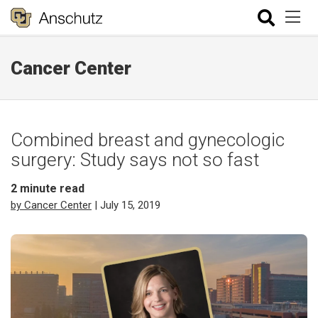
Cancer Center
Combined breast and gynecologic
surgery: Study says not so fast
2
minute read
by Cancer Center
| July 15, 2019