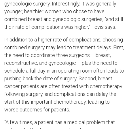
gynecologic surgery. Interestingly, it was generally
younger, healthier women who chose to have
combined breast and gynecologic surgeries, “and still
their rate of complications was higher,” Tevis says.
In addition to a higher rate of complications, choosing
combined surgery may lead to treatment delays. First,
the need to coordinate three surgeons – breast,
reconstructive, and gynecologic – plus the need to
schedule a full day in an operating room often leads to
pushing back the date of surgery. Second, breast
cancer patients are often treated with chemotherapy
following surgery, and complications can delay the
start of this important chemotherapy, leading to
worse outcomes for patients.
“A few times, a patient has a medical problem that