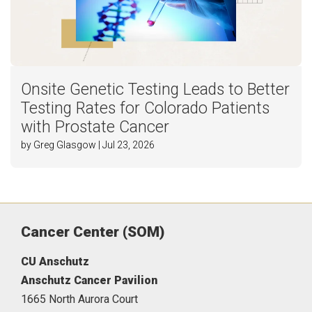
Onsite Genetic Testing Leads to Better
Testing Rates for Colorado Patients
with Prostate Cancer
by Greg Glasgow | Jul 23, 2026
Cancer Center (SOM)
CU Anschutz
Anschutz Cancer Pavilion
1665 North Aurora Court