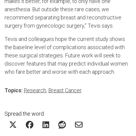
makes it better, for example, to only have one
anesthesia. But outside these rare cases, we
recommend separating breast and reconstructive
surgery from gynecologic surgery,” Tevis says.
Tevis and colleagues hope the current study shows
the baseline level of complications associated with
these surgical strategies. Future work will seek to
discover features that may predict individual women
who fare better and worse with each approach.
Topics:
Research
,
Breast Cancer
Spread the word: