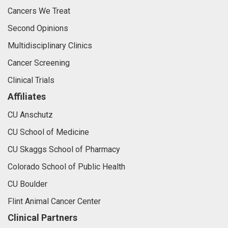
Cancers We Treat
Second Opinions
Multidisciplinary Clinics
Cancer Screening
Clinical Trials
Affiliates
CU Anschutz
CU School of Medicine
CU Skaggs School of Pharmacy
Colorado School of Public Health
CU Boulder
Flint Animal Cancer Center
Clinical Partners