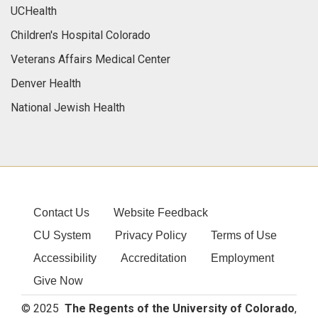
UCHealth
Children's Hospital Colorado
Veterans Affairs Medical Center
Denver Health
National Jewish Health
Contact Us
Website Feedback
CU System
Privacy Policy
Terms of Use
Accessibility
Accreditation
Employment
Give Now
© 2025
The Regents of the University of Colorado
,