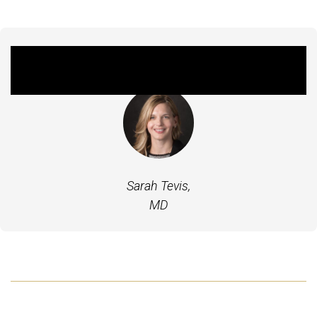
Featured Experts
Sarah Tevis,
MD