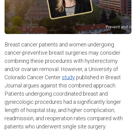
Breast cancer patients and women undergoing
cancer-preventive breast surgeries may consider
combining these procedures with hysterectomy
and/or ovarian removal. However, a University of
Colorado Cancer Center
study
published in Breast
Journal argues against this combined approach:
Patients undergoing coordinated breast and
gynecologic procedures had a significantly longer
length of hospital stay, and higher complication,
readmission, and reoperation rates compared with
patients who underwent single site surgery.