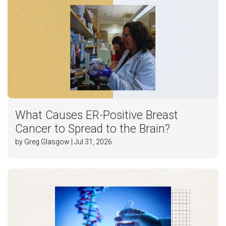
What Causes ER-Positive Breast
Cancer to Spread to the Brain?
by Greg Glasgow | Jul 31, 2026