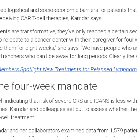
ed logistical and socio-economic barriers for patients th
receiving CAR T-cell therapies, Kamdar says.
nts are transformative, they’ve only reached a certain sec
to relocate to a cancer center with their caregiver for fou
them for eight weeks,” she says. “We have people who are
 ranchers who can’t be away for long periods. Clearly the 
Members Spotlight New Treatments for Relapsed Lymphom
the four-week mandate
h indicating that risk of severe CRS and ICANS is less with
apies, Kamdar and colleagues set out to assess whether t
-cell treatment.
mdar and her collaborators examined data from 1,579 pati