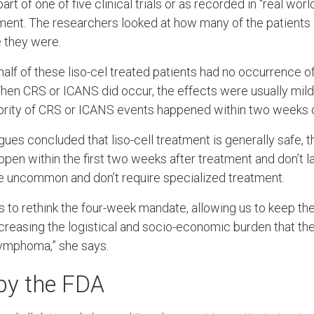
part of one of five clinical trials or as recorded in “real wor
tment. The researchers looked at how many of the patient
 they were.
half of these liso-cel treated patients had no occurrence 
hen CRS or ICANS did occur, the effects were usually mild
ority of CRS or ICANS events happened within two weeks of
ues concluded that liso-cell treatment is generally safe, t
ppen within the first two weeks after treatment and don’t la
e uncommon and don’t require specialized treatment.
 us to rethink the four-week mandate, allowing us to keep the
ecreasing the logistical and socio-economic burden that th
lymphoma,” she says.
 by the FDA