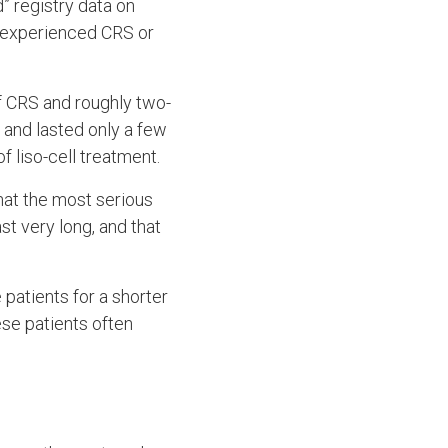
ld” registry data on
s experienced CRS or
of CRS and roughly two-
 and lasted only a few
 liso-cell treatment.
hat the most serious
st very long, and that
 patients for a shorter
ese patients often