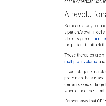
of the American Societ
A revolution
Kamdar’s study focused
a patient’s own T cells
lab to express
chimeri
the patient to attack t
These therapies are mo
multiple myeloma
, an
Lisocabtagene maraleuce
protein on the surface 
certain cases of large
when cancer has contin
Kamdar says that CD19 