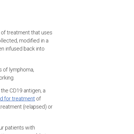
 of treatment that uses
ollected, modified in a
en infused back into
ds of lymphoma,
orking.
s the CD19 antigen, a
d for treatment
of
reatment (relapsed) or
r patients with