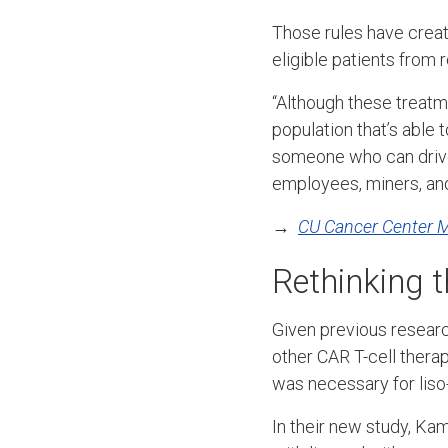
Those rules have creat
eligible patients from 
“Although these treatme
population that’s able 
someone who can drive 
employees, miners, and
→
CU Cancer Center 
Rethinking 
Given previous researc
other CAR T-cell ther
was necessary for liso
In their new study, Ka