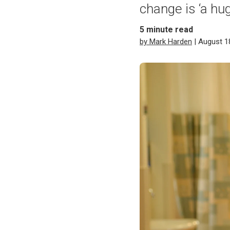
change is ‘a hug
5
minute read
by Mark Harden
| August 1