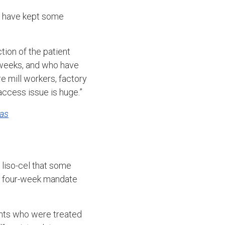
at have kept some
tion of the patient
r weeks, and who have
 mill workers, factory
access issue is huge.”
as
 liso-cel that some
he four-week mandate
ents who were treated