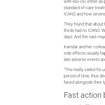
with liso-cel, either as 
standard-of-care trea
ICANS and how severe
They found that about 
thirds had no ICANS. W
days. And the vast maj
Kamdar and her colleag
side effects usually ha
late adverse events ar
“This really called for
period of time, thus d
faced alongside their 
Fast action