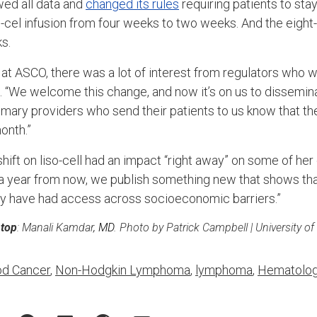
wed all data and
changed its rules
requiring patients to sta
so-cel infusion from four weeks to two weeks. And the eigh
s.
at ASCO, there was a lot of interest from regulators who we
. “We welcome this change, and now it’s on us to dissemina
imary providers who send their patients to us know that th
onth.”
ift on liso-cell had an impact “right away” on some of her
t a year from now, we publish something new that shows t
py have had access across socioeconomic barriers.”
 top
: Manali Kamdar
, MD
. Photo by Patrick Campbell | University o
od Cancer
,
Non-Hodgkin Lymphoma
,
lymphoma
,
Hematolo