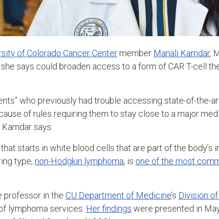
rsity of Colorado Cancer Center
member
Manali Kamdar
, 
 she says could broaden access to a form of CAR T-cell th
tients” who previously had trouble accessing state-of-the-ar
use of rules requiring them to stay close to a major medica
, Kamdar says.
hat starts in white blood cells that are part of the body’
ing type,
non-Hodgkin lymphoma
, is
one of the most com
 professor in the
CU Department of Medicine
’s
Division o
r of lymphoma services.
Her findings
were presented in May