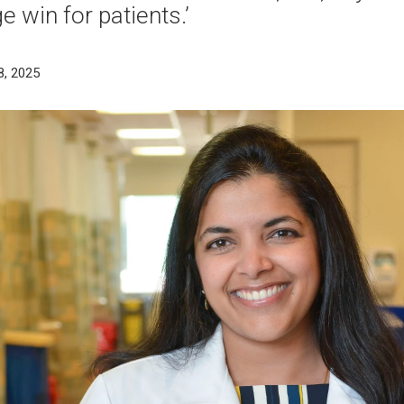
e win for patients.’
8, 2025