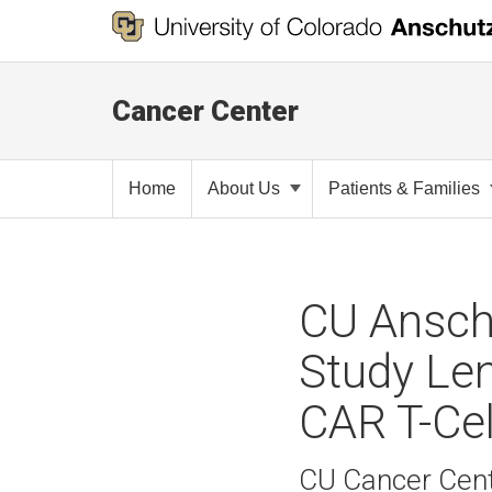
Cancer Center
Home
About Us
Patients & Families
CU Ansch
Study Len
CAR T-Cel
CU Cancer Cent