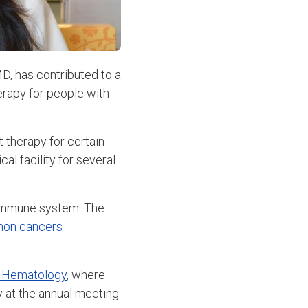
MD, has contributed to a
erapy for people with
t therapy for certain
l facility for several
s immune system. The
mon cancers
f Hematology
, where
 at the annual meeting