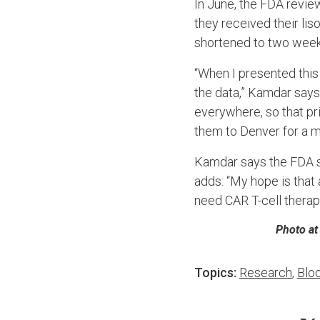
In June, the FDA revie
they received their li
shortened to two week
“When I presented this 
the data,” Kamdar says
everywhere, so that pr
them to Denver for a m
Kamdar says the FDA sh
adds: “My hope is tha
need CAR T-cell thera
Photo at
Topics:
Research
,
Blo