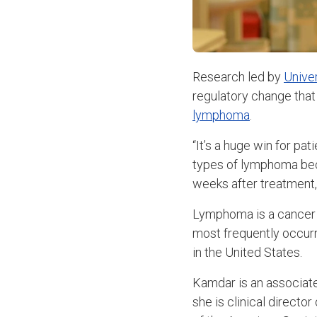
Research led by
Unive
regulatory change that
lymphoma
.
“It’s a huge win for pa
types of lymphoma beca
weeks after treatment
Lymphoma is a cancer t
most frequently occurr
in the United States.
Kamdar is an associate
she is clinical directo