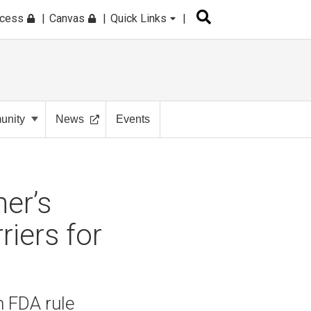
ccess
Canvas
Quick Links
nity
News
Events
er’s
iers for
 FDA rule