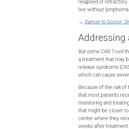
relapsed or refractory
live without lymphoma.
→
Dancer to Doctor: 
Addressing 
But some CAR T-cell th
a treatment that may b
release syndrome (CRS
which can cause severe
Because of the risk of
that most patients rece
monitoring and treatin
that might be closer t
center where they recei
weeks after treatment.