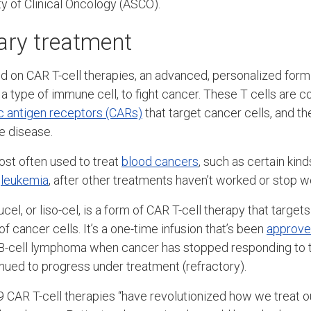
y of Clinical Oncology (ASCO).
ary treatment
 on CAR T-cell therapies, an advanced, personalized form
, a type of immune cell, to fight cancer. These T cells are c
c antigen receptors (CARs)
that target cancer cells, and th
he disease.
st often used to treat
blood cancers
, such as certain kin
d
leukemia
, after other treatments haven’t worked or stop w
l, or liso-cel, is a form of CAR T-cell therapy that target
of cancer cells. It’s a one-time infusion that’s been
approve
 B-cell lymphoma when cancer has stopped responding to t
ued to progress under treatment (refractory).
CAR T-cell therapies “have revolutionized how we treat ou