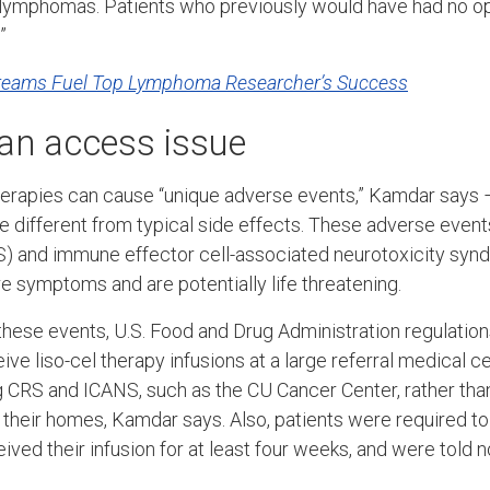
 lymphomas. Patients who previously would have had no op
”
Dreams Fuel Top Lymphoma Researcher’s Success
an access issue
erapies can cause “unique adverse events,” Kamdar says –
e different from typical side effects. These adverse event
) and immune effector cell-associated neurotoxicity synd
 symptoms and are potentially life threatening.
 these events, U.S. Food and Drug Administration regulation
ive liso-cel therapy infusions at a large referral medical c
g CRS and ICANS, such as the CU Cancer Center, rather tha
o their homes, Kamdar says. Also, patients were required to
ved their infusion for at least four weeks, and were told no