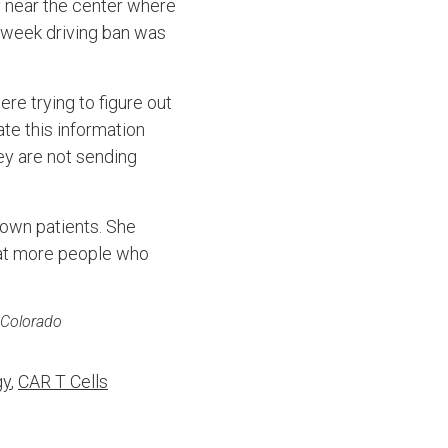
y near the center where
t-week driving ban was
re trying to figure out
te this information
ey are not sending
 own patients. She
hat more people who
f Colorado
gy
,
CAR T Cells