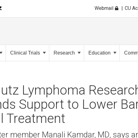
Webmail
CU A
Clinical Trials
Research
Education
Commu
utz Lymphoma Research
ds Support to Lower Barr
l Treatment
er member Manali Kamdar, MD, says an