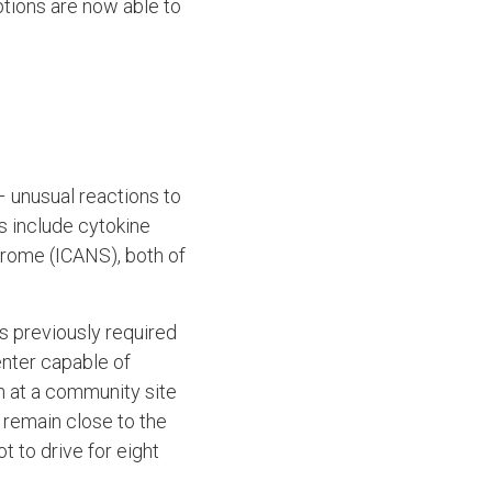
tions are now able to
 unusual reactions to
s include cytokine
rome (ICANS), both of
s previously required
enter capable of
n at a community site
 remain close to the
t to drive for eight