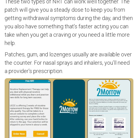
These two types of NRT can work well together. The
patch will give you a steady dose to keep you from
getting withdrawal symptoms during the day, and then
you also have something that’s faster acting you can
take when you get a craving or you need a little more
help.
Patches, gum, and lozenges usually are available over
the counter. For nasal sprays and inhalers, you’ll need
a provider’s prescription.