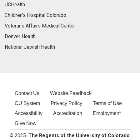
UCHealth
Children's Hospital Colorado
Veterans Affairs Medical Center
Denver Health
National Jewish Health
Contact Us
Website Feedback
CU System
Privacy Policy
Terms of Use
Accessibility
Accreditation
Employment
Give Now
© 2025
The Regents of the University of Colorado
,