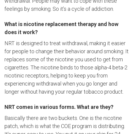
withdrawal. People may want to cope with these
feelings by smoking. So it’s a cycle of addiction.
What is nicotine replacement therapy and how
does it work?
NRT is designed to treat withdrawal, making it easier
for people to change their behavior around smoking. It
replaces some of the nicotine you used to get from
cigarettes. The nicotine binds to those alpha-4 beta-2
nicotinic receptors, helping to keep you from
experiencing withdrawal when you go longer and
longer without having your regular tobacco product.
NRT comes in various forms. What are they?
Basically there are two buckets. One is the nicotine
patch, which is what the COE program is distributing.