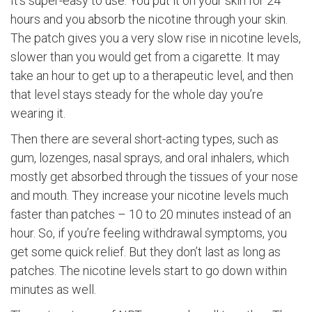
It’s super-easy to use. You put it on your skin for 24
hours and you absorb the nicotine through your skin.
The patch gives you a very slow rise in nicotine levels,
slower than you would get from a cigarette. It may
take an hour to get up to a therapeutic level, and then
that level stays steady for the whole day you’re
wearing it.
Then there are several short-acting types, such as
gum, lozenges, nasal sprays, and oral inhalers, which
mostly get absorbed through the tissues of your nose
and mouth. They increase your nicotine levels much
faster than patches – 10 to 20 minutes instead of an
hour. So, if you’re feeling withdrawal symptoms, you
get some quick relief. But they don’t last as long as
patches. The nicotine levels start to go down within
minutes as well.