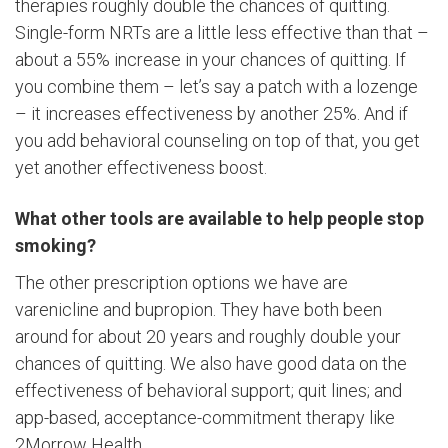
therapies roughly double the chances of quitting.
Single-form NRTs are a little less effective than that –
about a 55% increase in your chances of quitting. If
you combine them – let’s say a patch with a lozenge
– it increases effectiveness by another 25%. And if
you add behavioral counseling on top of that, you get
yet another effectiveness boost.
What other tools are available to help people stop
smoking?
The other prescription options we have are
varenicline and bupropion. They have both been
around for about 20 years and roughly double your
chances of quitting. We also have good data on the
effectiveness of behavioral support; quit lines; and
app-based, acceptance-commitment therapy like
2Morrow Health.