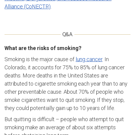
Alliance (CoNECTR)
.
What are the risks of smoking?
Smoking is the major cause of
lung cancer
. In
Colorado, it accounts for 75% to 85% of lung cancer
deaths. More deaths in the United States are
attributed to cigarette smoking each year than to any
other preventable cause. About 70% of people who
smoke cigarettes want to quit smoking. If they stop,
they could potentially gain up to 10 years of life.
But quitting is difficult – people who attempt to quit
smoking make an average of about six attempts