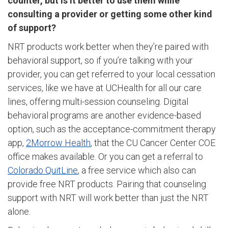
counter, but is it better to use them while
consulting a provider or getting some other kind
of support?
NRT products work better when they’re paired with
behavioral support, so if you’re talking with your
provider, you can get referred to your local cessation
services, like we have at UCHealth for all our care
lines, offering multi-session counseling. Digital
behavioral programs are another evidence-based
option, such as the acceptance-commitment therapy
app,
2Morrow Health
, that the CU Cancer Center COE
office makes available. Or you can get a referral to
Colorado QuitLine
, a free service which also can
provide free NRT products. Pairing that counseling
support with NRT will work better than just the NRT
alone.