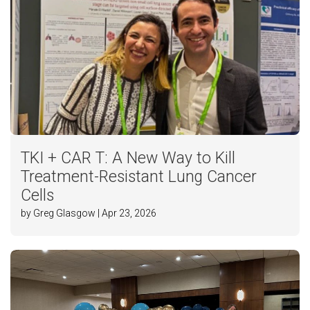
TKI + CAR T: A New Way to Kill
Treatment-Resistant Lung Cancer
Cells
by Greg Glasgow | Apr 23, 2026