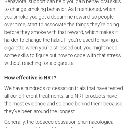
Behavioral support can help you gain behavioral skills
to change smoking behavior. As I mentioned, when
you smoke you get a dopamine reward, so people,
over time, start to associate the things they’re doing
before they smoke with that reward, which makes it
harder to change the habit. If you’re used to having a
cigarette when you’re stressed out, you might need
some skills to figure out how to cope with that stress
without reaching for a cigarette.
How effective is NRT?
We have hundreds of cessation trials that have tested
all our different treatments, and NRT products have
the most evidence and science behind them because
they've been around the longest.
Generally, the tobacco cessation pharmacological