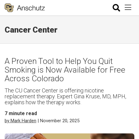
Cancer Center
A Proven Tool to Help You Quit
Smoking is Now Available for Free
Across Colorado
The CU Cancer Center is offering nicotine
replacement therapy. Expert Gina Kruse, MD, MPH,
explains how the therapy works.
7
minute read
by Mark Harden
| November 20, 2025