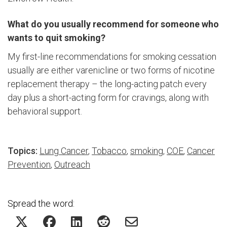
What do you usually recommend for someone who
wants to quit smoking?
My first-line recommendations for smoking cessation
usually are either varenicline or two forms of nicotine
replacement therapy – the long-acting patch every
day plus a short-acting form for cravings, along with
behavioral support.
Topics:
Lung Cancer
,
Tobacco
,
smoking
,
COE
,
Cancer
Prevention
,
Outreach
Spread the word: