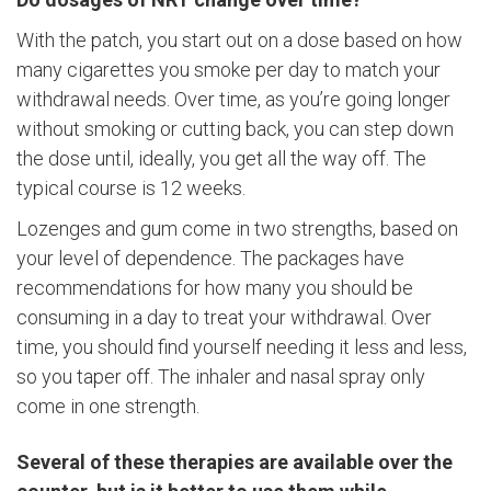
With the patch, you start out on a dose based on how
many cigarettes you smoke per day to match your
withdrawal needs. Over time, as you’re going longer
without smoking or cutting back, you can step down
the dose until, ideally, you get all the way off. The
typical course is 12 weeks.
Lozenges and gum come in two strengths, based on
your level of dependence. The packages have
recommendations for how many you should be
consuming in a day to treat your withdrawal. Over
time, you should find yourself needing it less and less,
so you taper off. The inhaler and nasal spray only
come in one strength.
Several of these therapies are available over the