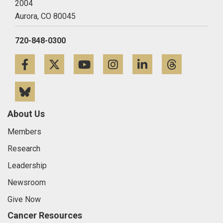
2004
Aurora,
CO
80045
720-848-0300
Facebook
Twitter
YouTube
Instagram
LinkedIn
Threa
Bluesky
About Us
Members
Research
Leadership
Newsroom
Give Now
Cancer Resources