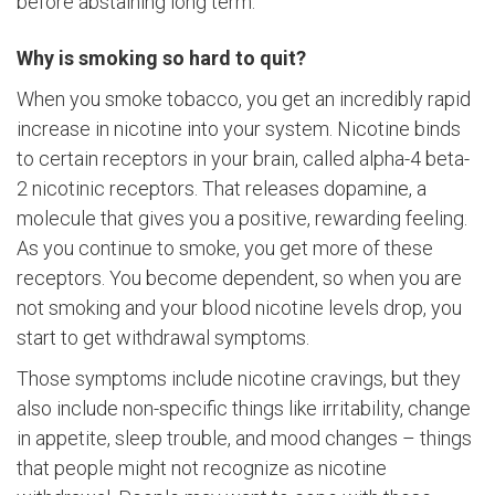
before abstaining long term.
Why is smoking so hard to quit?
When you smoke tobacco, you get an incredibly rapid
increase in nicotine into your system. Nicotine binds
to certain receptors in your brain, called alpha-4 beta-
2 nicotinic receptors. That releases dopamine, a
molecule that gives you a positive, rewarding feeling.
As you continue to smoke, you get more of these
receptors. You become dependent, so when you are
not smoking and your blood nicotine levels drop, you
start to get withdrawal symptoms.
Those symptoms include nicotine cravings, but they
also include non-specific things like irritability, change
in appetite, sleep trouble, and mood changes – things
that people might not recognize as nicotine