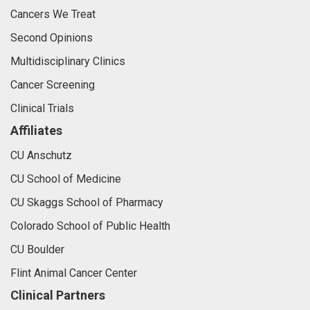
Cancers We Treat
Second Opinions
Multidisciplinary Clinics
Cancer Screening
Clinical Trials
Affiliates
CU Anschutz
CU School of Medicine
CU Skaggs School of Pharmacy
Colorado School of Public Health
CU Boulder
Flint Animal Cancer Center
Clinical Partners