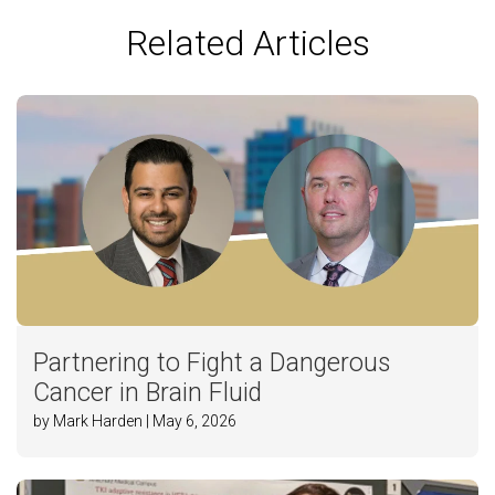
Related Articles
Partnering to Fight a Dangerous
Cancer in Brain Fluid
by Mark Harden | May 6, 2026