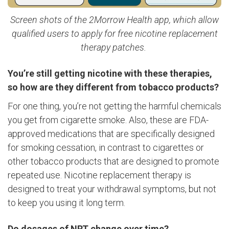
Screen shots of the 2Morrow Health app, which allow
qualified users to apply for free nicotine replacement
therapy patches.
You’re still getting nicotine with these therapies,
so how are they different from tobacco products?
For one thing, you’re not getting the harmful chemicals
you get from cigarette smoke. Also, these are FDA-
approved medications that are specifically designed
for smoking cessation, in contrast to cigarettes or
other tobacco products that are designed to promote
repeated use. Nicotine replacement therapy is
designed to treat your withdrawal symptoms, but not
to keep you using it long term.
Do dosages of NRT change over time?