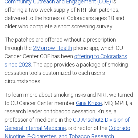
Community Outreach and Engagement (COE)
is
offering a two-week supply of NRT skin patches,
delivered to the homes of Coloradans ages 18 and
older who complete a short screening survey.
The patches are offered without a prescription
through the
2Morrow Health
phone app, which CU
Cancer Center COE has been
offering to Coloradans
since 2023
. The app provides a package of smoking-
cessation tools customized to each user’s
circumstances.
To learn more about smoking risks and NRT, we turned
to CU Cancer Center member
Gina Kruse
, MD, MPH, a
research leader on tobacco cessation. Kruse, a
professor of medicine in the
CU Anschutz Division of
General Internal Medicine
, is director of the
Colorado
Nicotine, E-Cigarettes, and Tobacco Research