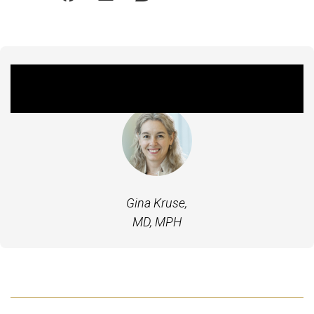
Featured Experts
Gina Kruse,
MD, MPH