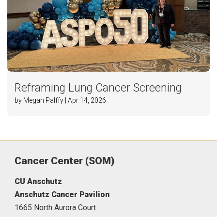
Reframing Lung Cancer Screening
by Megan Palffy | Apr 14, 2026
Cancer Center (SOM)
CU Anschutz
Anschutz Cancer Pavilion
1665 North Aurora Court