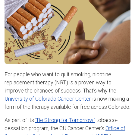
For people who want to quit smoking, nicotine
replacement therapy (NRT) is a proven way to
improve the chances of success. That’s why the
University of Colorado Cancer Center
is now making a
form of the therapy available for free across Colorado.
As part of its
“Be Strong for Tomorrow”
tobacco-
cessation program, the CU Cancer Center’s
Office of