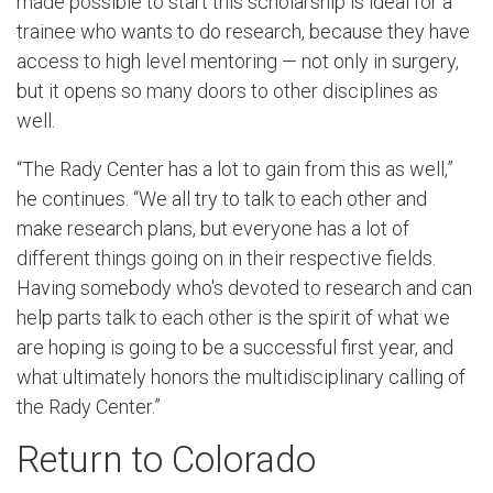
made possible to start this scholarship is ideal for a
trainee who wants to do research, because they have
access to high level mentoring — not only in surgery,
but it opens so many doors to other disciplines as
well.
“The Rady Center has a lot to gain from this as well,”
he continues. “We all try to talk to each other and
make research plans, but everyone has a lot of
different things going on in their respective fields.
Having somebody who's devoted to research and can
help parts talk to each other is the spirit of what we
are hoping is going to be a successful first year, and
what ultimately honors the multidisciplinary calling of
the Rady Center.”
Return to Colorado