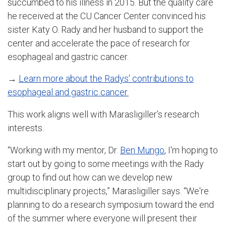
succumbed to his illness in 2015. But the quality care
he received at the CU Cancer Center convinced his
sister Katy O. Rady and her husband to support the
center and accelerate the pace of research for
esophageal and gastric cancer.
→
Learn more about the Radys' contributions to
esophageal and gastric cancer.
This work aligns well with Marasligiller’s research
interests.
“Working with my mentor, Dr.
Ben Mungo
, I'm hoping to
start out by going to some meetings with the Rady
group to find out how can we develop new
multidisciplinary projects,” Marasligiller says. “We're
planning to do a research symposium toward the end
of the summer where everyone will present their