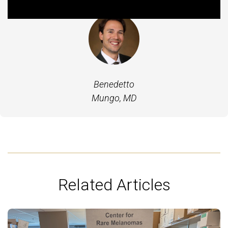
Benedetto
Mungo, MD
Related Articles