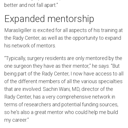
better and not fall apart.”
Expanded mentorship
Marasligiller is excited for all aspects of his training at
the Rady Center, as well as the opportunity to expand
his network of mentors.
“Typically, surgery residents are only mentored by the
one surgeon they have as their mentor,” he says. “But
being part of the Rady Center, I now have access to all
of the different members of all the various specialties
that are involved. Sachin Wani, MD, director of the
Rady Center, has a very comprehensive network in
terms of researchers and potential funding sources,
so he's also a great mentor who could help me build
my career.”