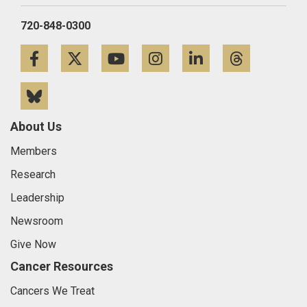
720-848-0300
Facebook
Twitter
YouTube
Instagram
LinkedIn
Threa
Bluesky
About Us
Members
Research
Leadership
Newsroom
Give Now
Cancer Resources
Cancers We Treat