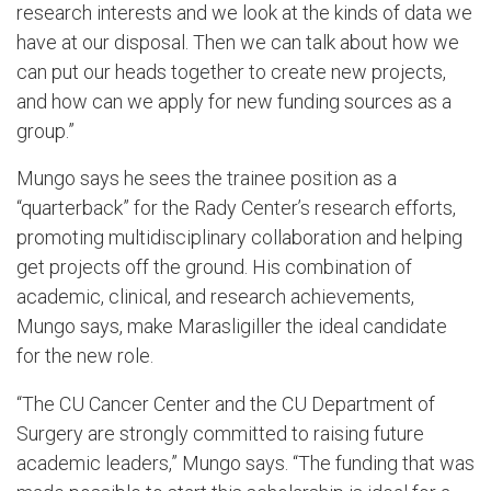
research interests and we look at the kinds of data we
have at our disposal. Then we can talk about how we
can put our heads together to create new projects,
and how can we apply for new funding sources as a
group.”
Mungo says he sees the trainee position as a
“quarterback” for the Rady Center’s research efforts,
promoting multidisciplinary collaboration and helping
get projects off the ground. His combination of
academic, clinical, and research achievements,
Mungo says, make Marasligiller the ideal candidate
for the new role.
“The CU Cancer Center and the CU Department of
Surgery are strongly committed to raising future
academic leaders,” Mungo says. “The funding that was