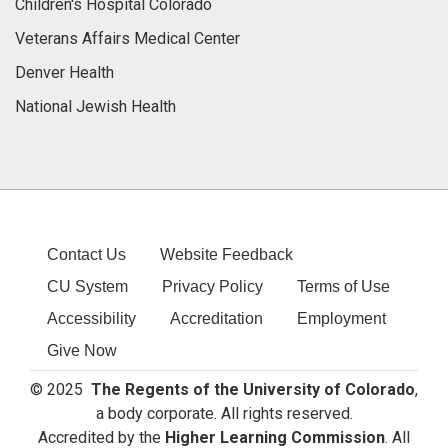
Children's Hospital Colorado
Veterans Affairs Medical Center
Denver Health
National Jewish Health
Contact Us
Website Feedback
CU System
Privacy Policy
Terms of Use
Accessibility
Accreditation
Employment
Give Now
© 2025
The Regents of the University of Colorado
,
a body corporate. All rights reserved.
Accredited by the
Higher Learning Commission
. All