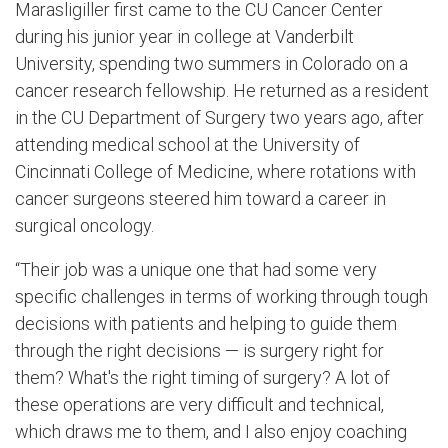
Marasligiller first came to the CU Cancer Center
during his junior year in college at Vanderbilt
University, spending two summers in Colorado on a
cancer research fellowship. He returned as a resident
in the CU Department of Surgery two years ago, after
attending medical school at the University of
Cincinnati College of Medicine, where rotations with
cancer surgeons steered him toward a career in
surgical oncology.
“Their job was a unique one that had some very
specific challenges in terms of working through tough
decisions with patients and helping to guide them
through the right decisions — is surgery right for
them? What's the right timing of surgery? A lot of
these operations are very difficult and technical,
which draws me to them, and I also enjoy coaching