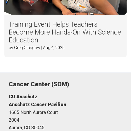
Training Event Helps Teachers
Become More Hands-On With Science
Education
by Greg Glasgow | Aug 4, 2025
Cancer Center (SOM)
CU Anschutz
Anschutz Cancer Pavilion
1665 North Aurora Court
2004
Aurora,
CO
80045