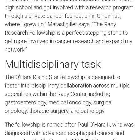
high school and got involved with a research program
through a private cancer foundation in Cincinnati,
where I grew up,” Marasligiller says. “The Rady
Research Fellowship is a perfect stepping stone to
get more involved in cancer research and expand my
network.”
Multidisciplinary task
The O’Hara Rising Star fellowship is designed to
foster interdisciplinary collaboration across multiple
specialties within the Rady Center, including
gastroenterology, medical oncology, surgical
oncology, thoracic surgery, and pathology.
The fellowship is named after Paul O’Hara II, who was
diagnosed with advanced esophageal cancer and