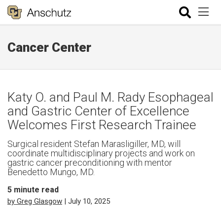
Cancer Center
Katy O. and Paul M. Rady Esophageal
and Gastric Center of Excellence
Welcomes First Research Trainee
Surgical resident Stefan Marasligiller, MD, will
coordinate multidisciplinary projects and work on
gastric cancer preconditioning with mentor
Benedetto Mungo, MD.
5
minute read
by Greg Glasgow
| July 10, 2025