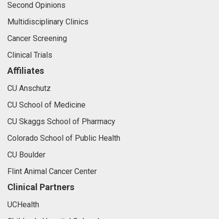
Second Opinions
Multidisciplinary Clinics
Cancer Screening
Clinical Trials
Affiliates
CU Anschutz
CU School of Medicine
CU Skaggs School of Pharmacy
Colorado School of Public Health
CU Boulder
Flint Animal Cancer Center
Clinical Partners
UCHealth