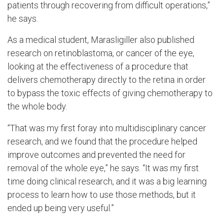
patients through recovering from difficult operations,”
he says.
As a medical student, Marasligiller also published
research on retinoblastoma, or cancer of the eye,
looking at the effectiveness of a procedure that
delivers chemotherapy directly to the retina in order
to bypass the toxic effects of giving chemotherapy to
the whole body.
“That was my first foray into multidisciplinary cancer
research, and we found that the procedure helped
improve outcomes and prevented the need for
removal of the whole eye,” he says. “It was my first
time doing clinical research, and it was a big learning
process to learn how to use those methods, but it
ended up being very useful.”