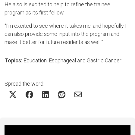
He also is excited to help to refine the trainee
program as its first fellow.
“I'm excited to see where it takes me, and hopefully I
can also provide some input into the program and
make it better for future residents as well.”
Topics:
Education
,
Esophageal and Gastric Cancer
Spread the word:
Featured Experts