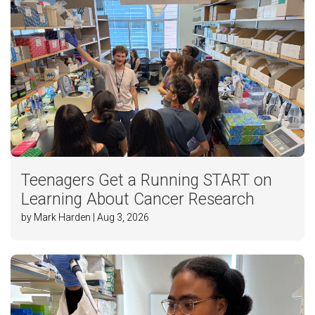
Teenagers Get a Running START on
Learning About Cancer Research
by Mark Harden | Aug 3, 2026