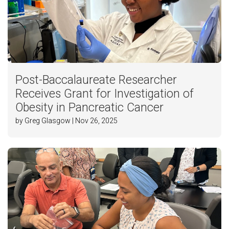
Post-Baccalaureate Researcher
Receives Grant for Investigation of
Obesity in Pancreatic Cancer
by Greg Glasgow | Nov 26, 2025