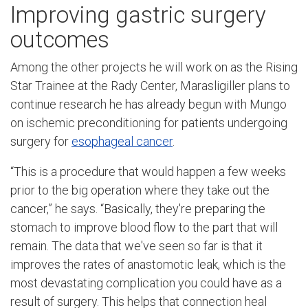
Improving gastric surgery
outcomes
Among the other projects he will work on as the Rising
Star Trainee at the Rady Center, Marasligiller plans to
continue research he has already begun with Mungo
on ischemic preconditioning for patients undergoing
surgery for
esophageal cancer
.
“This is a procedure that would happen a few weeks
prior to the big operation where they take out the
cancer,” he says. “Basically, they're preparing the
stomach to improve blood flow to the part that will
remain. The data that we've seen so far is that it
improves the rates of anastomotic leak, which is the
most devastating complication you could have as a
result of surgery. This helps that connection heal