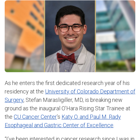
As he enters the first dedicated research year of his
residency at the
University of Colorado Department of
Surgery
, Stefan Marasligiller, MD, is breaking new
ground as the inaugural O’Hara Rising Star Trainee at
the
CU Cancer Center
’s
Katy O. and Paul M. Rady
Esophageal and Gastric Center of Excellence
.
“I’ve been interested in cancer research since I was in