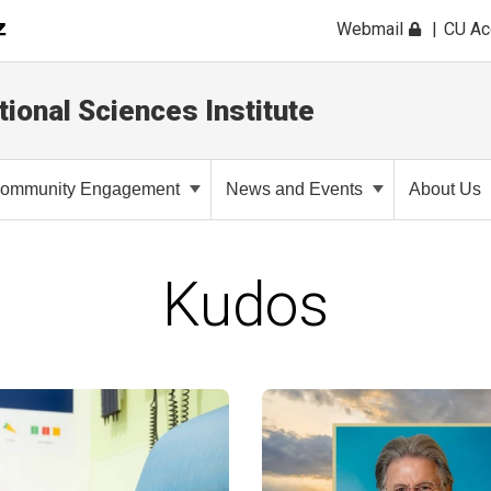
Webmail
CU A
tional Sciences Institute
ommunity Engagement
News and Events
About Us
Kudos