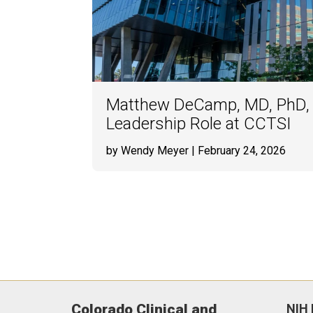
Matthew DeCamp, MD, PhD,
Leadership Role at CCTSI
by Wendy Meyer
| February 24, 2026
Colorado Clinical and
NIH 