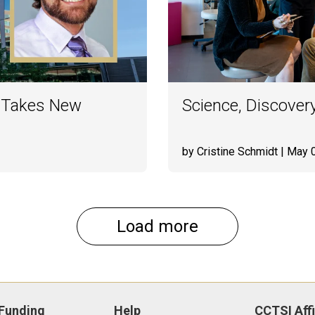
 Takes New
Science, Discovery
by Cristine Schmidt
| May 
Load more
Funding
Help
CCTSI Affi