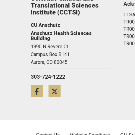
Ack
Translational Sciences
Institute (CCTSI)
CTSA
TR00
CU Anschutz
TR00
Anschutz Health Sciences
TR00
Building
TR00
1890 N Revere Ct
Campus Box B141
Aurora,
CO
80045
303-724-1222
Facebook
Twitter