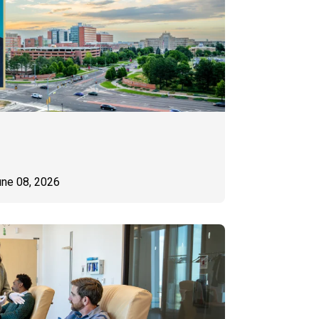
une 08, 2026