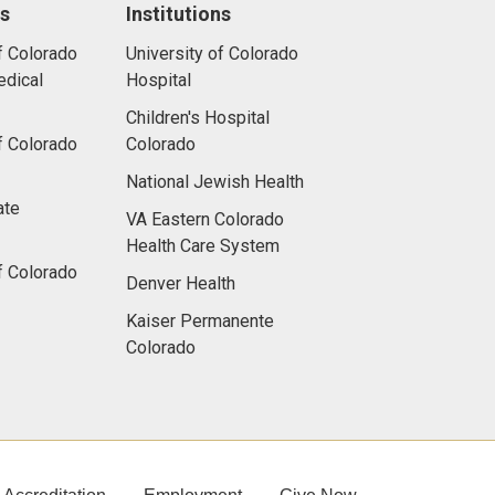
ns
Institutions
f Colorado
University of Colorado
dical
Hospital
Children's Hospital
f Colorado
Colorado
National Jewish Health
ate
VA Eastern Colorado
Health Care System
f Colorado
Denver Health
Kaiser Permanente
Colorado