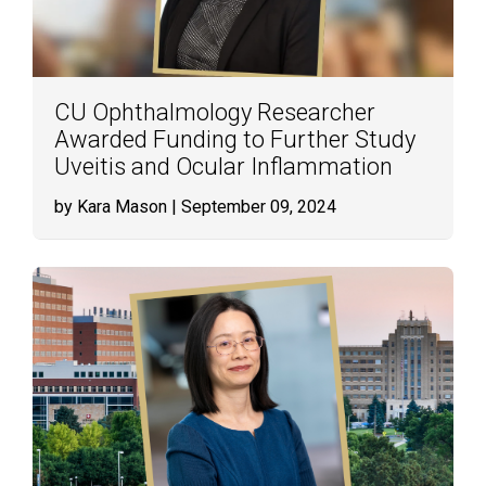
CU Ophthalmology Researcher
Awarded Funding to Further Study
Uveitis and Ocular Inflammation
by Kara Mason
| September 09, 2024