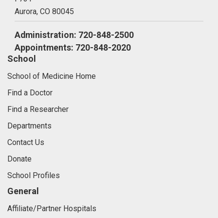
Aurora,
CO
80045
Administration: 720-848-2500
Appointments: 720-848-2020
School
School of Medicine Home
Find a Doctor
Find a Researcher
Departments
Contact Us
Donate
School Profiles
General
Affiliate/Partner Hospitals