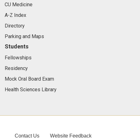
CU Medicine
A-Z Index
Directory
Parking and Maps
Students
Fellowships
Residency
Mock Oral Board Exam
Health Sciences Library
Contact Us
Website Feedback