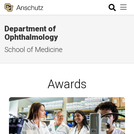
Department of
Ophthalmology
School of Medicine
Awards