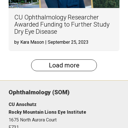
CU Ophthalmology Researcher
Awarded Funding to Further Study
Dry Eye Disease
by Kara Mason
| September 25, 2023
Load more
Ophthalmology (SOM)
CU Anschutz
Rocky Mountain Lions Eye Institute
1675 North Aurora Court
F731