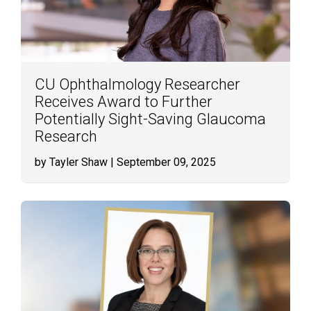
CU Ophthalmology Researcher
Receives Award to Further
Potentially Sight-Saving Glaucoma
Research
by Tayler Shaw
| September 09, 2025