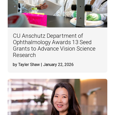
CU Anschutz Department of
Ophthalmology Awards 13 Seed
Grants to Advance Vision Science
Research
by Tayler Shaw
| January 22, 2026