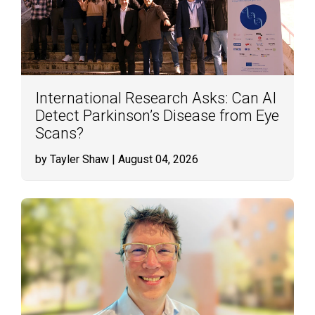
International Research Asks: Can AI
Detect Parkinson’s Disease from Eye
Scans?
by Tayler Shaw
| August 04, 2026