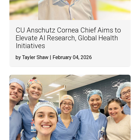
CU Anschutz Cornea Chief Aims to
Elevate AI Research, Global Health
Initiatives
by Tayler Shaw
| February 04, 2026