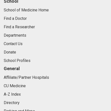
School
School of Medicine Home
Find a Doctor
Find a Researcher
Departments
Contact Us
Donate
School Profiles
General
Affiliate/Partner Hospitals
CU Medicine
A-Z Index
Directory