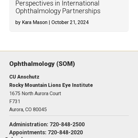
Perspectives in International
Ophthalmology Partnerships
by Kara Mason
| October 21, 2024
Ophthalmology (SOM)
CU Anschutz
Rocky Mountain Lions Eye Institute
1675 North Aurora Court
F731
Aurora,
CO
80045
Administration: 720-848-2500
Appointments: 720-848-2020