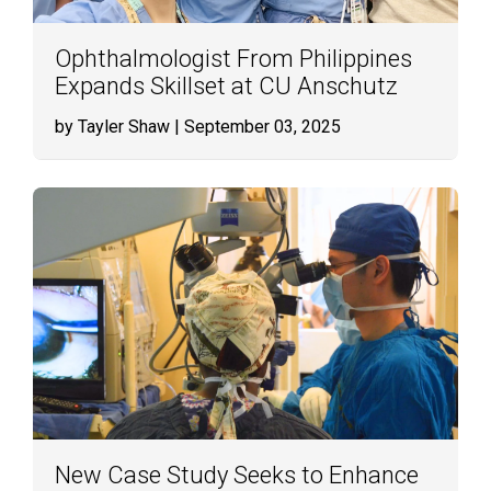
Ophthalmologist From Philippines
Expands Skillset at CU Anschutz
by Tayler Shaw
| September 03, 2025
New Case Study Seeks to Enhance