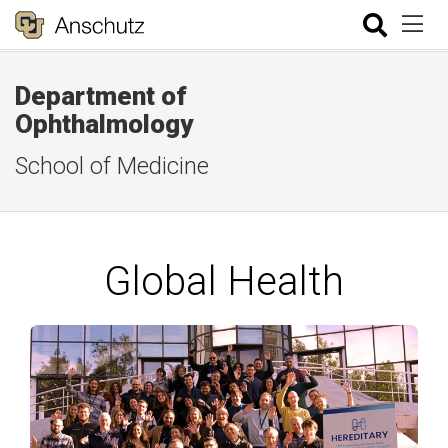
Department of
Ophthalmology
School of Medicine
Global Health