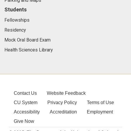
Parking and Maps
Students
Fellowships
Residency
Mock Oral Board Exam
Health Sciences Library
Contact Us
Website Feedback
CU System
Privacy Policy
Terms of Use
Accessibility
Accreditation
Employment
Give Now