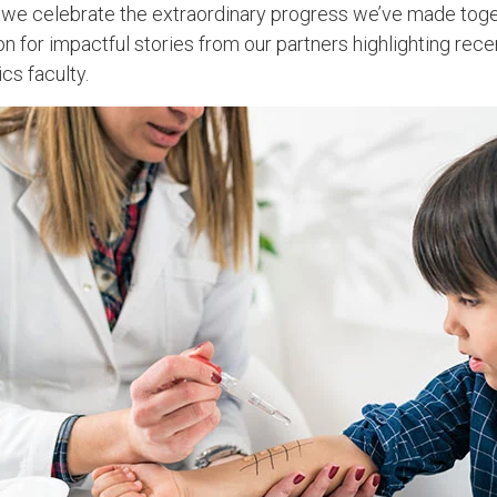
 we celebrate the extraordinary progress we’ve made toge
n for impactful stories from our partners highlighting rec
cs faculty.