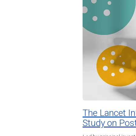
The Lancet I
Study on Pos