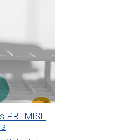
hes PREMISE
ds