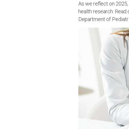
As we reflect on 2025,
health research. Read o
Department of Pediatri