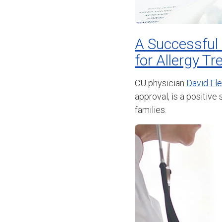
A Successful
for Allergy T
CU physician
David Fl
approval, is a positive
families.