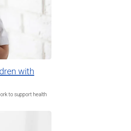
ldren with
ork to support health