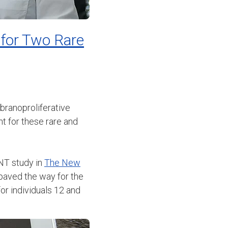
 for Two Rare
ranoproliferative
t for these rare and
ANT study in
The New
 paved the way for the
or individuals 12 and