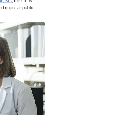
an, MD
, the study
and improve public