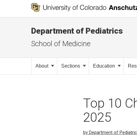
Department of Pediatrics
School of Medicine
About
Sections
Education
Res
Top 10 Ch
2025
by Department of Pediatri