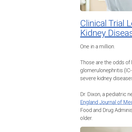
Clinical Tria
Kidney Disea
One in a million.
Those are the odds of
glomerulonephritis (IC
severe kidney disease
Dr. Dixon, a pediatric 
England Journal of Me
Food and Drug Administ
older.