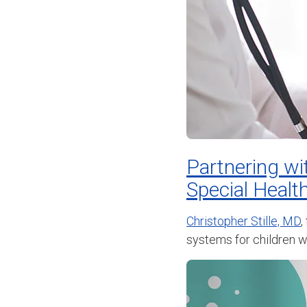
Partnering wi
Special Healt
Christopher Stille, MD
,
systems for children wi