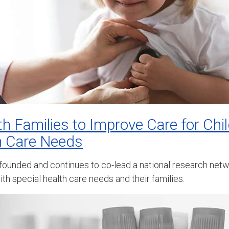
th Families to Improve Care for Chi
h Care Needs
 founded and continues to co-lead a national research netw
th special health care needs and their families.