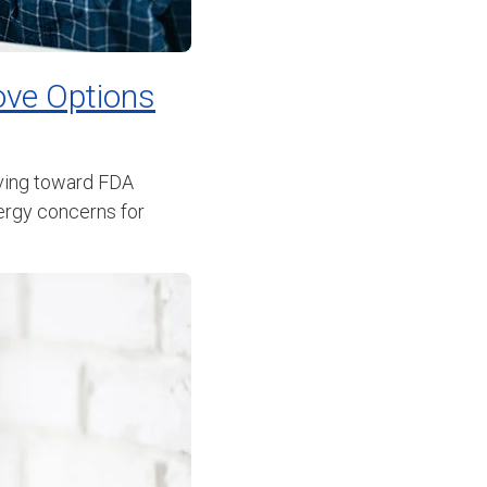
ove Options
oving toward FDA
lergy concerns for