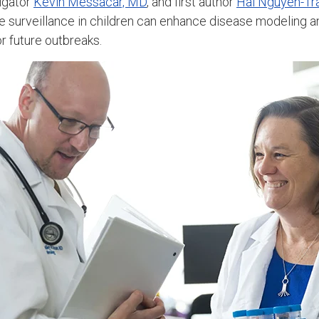
tigator
Kevin Messacar, MD
, and first author
Hai Nguyen-Tr
me surveillance in children can enhance disease modeling 
r future outbreaks.