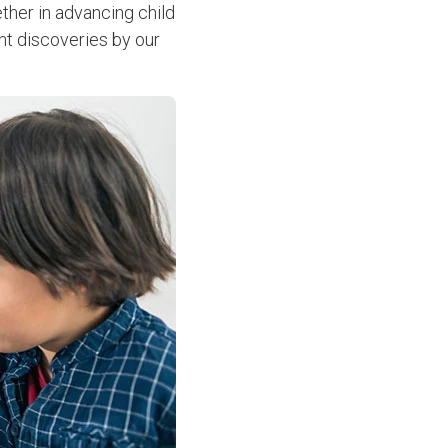
ther in advancing child
ent discoveries by our