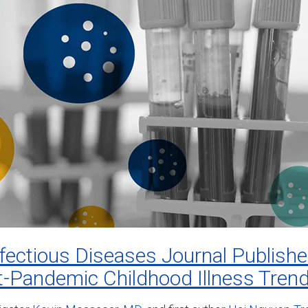
nfectious Diseases Journal Publis
t-Pandemic Childhood Illness Tren