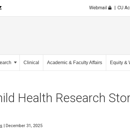
Webmail
CU A
earch
Clinical
Academic & Faculty Affairs
Equity & 
ild Health Research Stor
cs
| December 31, 2025