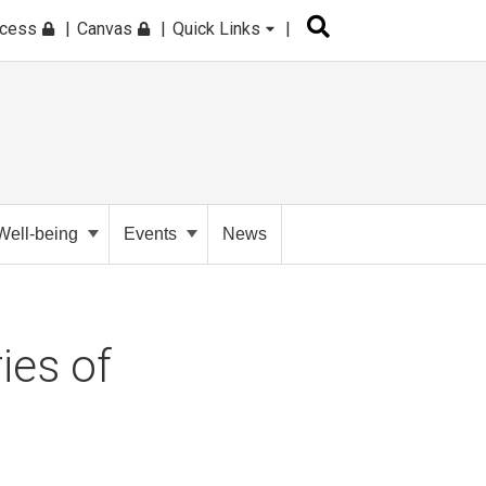
ccess
Canvas
Quick Links
Well-being
Events
News
ies of