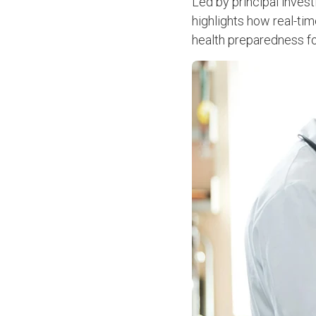
Led by principal inves
highlights how real-ti
health preparedness fo