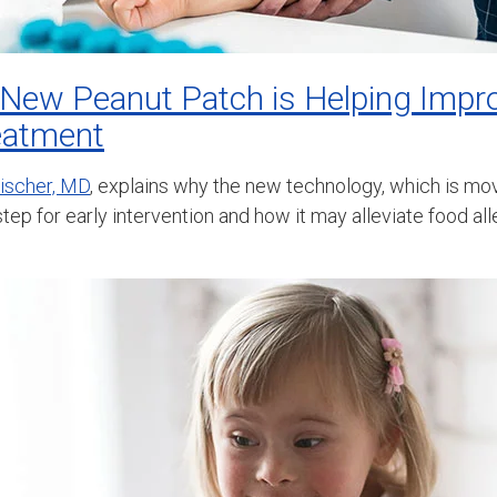
 New Peanut Patch is Helping Impr
reatment
eischer, MD
, explains why the new technology, which is m
 step for early intervention and how it may alleviate food al