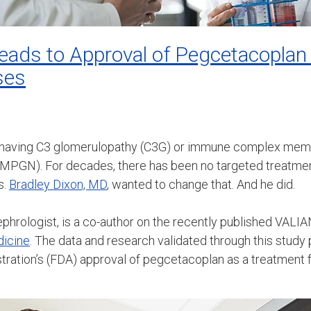
l Leads to Approval of Pegcetacoplan
ses
 having C3 glomerulopathy (C3G) or immune complex memb
-MPGN). For decades, there has been no targeted treatmen
s.
Bradley Dixon, MD
, wanted to change that. And he did.
nephrologist, is a co-author on the recently published VALI
dicine
. The data and research validated through this study
ration’s (FDA) approval of pegcetacoplan as a treatment f