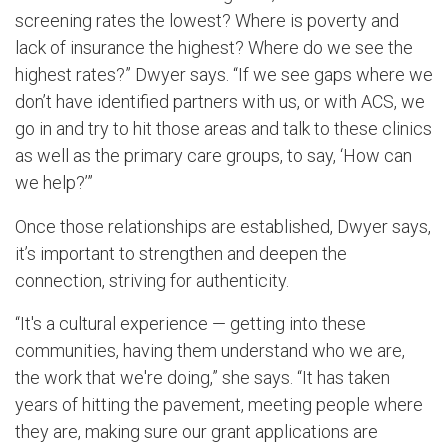
screening rates the lowest? Where is poverty and
lack of insurance the highest? Where do we see the
highest rates?” Dwyer says. “If we see gaps where we
don’t have identified partners with us, or with ACS, we
go in and try to hit those areas and talk to these clinics
as well as the primary care groups, to say, ‘How can
we help?’”
Once those relationships are established, Dwyer says,
it’s important to strengthen and deepen the
connection, striving for authenticity.
“It's a cultural experience — getting into these
communities, having them understand who we are,
the work that we're doing,” she says. “It has taken
years of hitting the pavement, meeting people where
they are, making sure our grant applications are