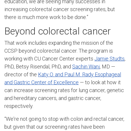
education, we are seeing many successes in
increasing colorectal cancer screening rates, but
there is much more work to be done.”
Beyond colorectal cancer
That work includes expanding the mission of the
CCSP beyond colorectal cancer. The program is
working with CU Cancer Center experts
Jamie Studts
,
PhD, Betsy Risendal, PhD, and
Sachin Wani
, MD —
director of the
Katy O. and Paul M. Rady Esophageal
and Gastric Center of Excellence
— to look at how it
can increase screening rates for lung cancer, genetic
and hereditary cancers, and gastric cancer,
respectively.
“We're not going to stop with colon and rectal cancer,
but given that our screening rates have been