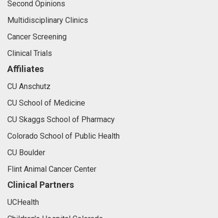
Second Opinions
Multidisciplinary Clinics
Cancer Screening
Clinical Trials
Affiliates
CU Anschutz
CU School of Medicine
CU Skaggs School of Pharmacy
Colorado School of Public Health
CU Boulder
Flint Animal Cancer Center
Clinical Partners
UCHealth