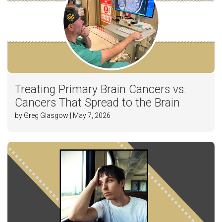
Treating Primary Brain Cancers vs.
Cancers That Spread to the Brain
by Greg Glasgow | May 7, 2026