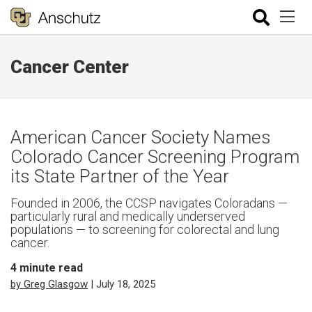
Cancer Center
American Cancer Society Names
Colorado Cancer Screening Program
its State Partner of the Year
Founded in 2006, the CCSP navigates Coloradans —
particularly rural and medically underserved
populations — to screening for colorectal and lung
cancer.
4
minute read
by Greg Glasgow
| July 18, 2025