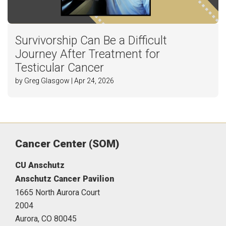
Survivorship Can Be a Difficult
Journey After Treatment for
Testicular Cancer
by Greg Glasgow | Apr 24, 2026
Cancer Center (SOM)
CU Anschutz
Anschutz Cancer Pavilion
1665 North Aurora Court
2004
Aurora,
CO
80045