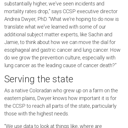
substantially higher, we've seen incidents and
mortality rates drop,” says CCSP executive director
Andrea Dwyer, PhD. “What we're hoping to do now is
translate what we've learned with some of our
additional subject matter experts, like Sachin and
Jamie, to think about how we can move the dial for
esophageal and gastric cancer and lung cancer. How
do we grow the prevention culture, especially with
lung cancer as the leading cause of cancer death?”
Serving the state
As a native Coloradan who grew up on a farm on the
eastern plains, Dwyer knows how important it is for
the CCSP to reach all parts of the state, particularly
those with the highest needs.
“We use data to look at things like, where are