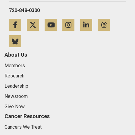
720-848-0300
Facebook
Twitter
YouTube
Instagram
LinkedIn
Threa
Bluesky
About Us
Members
Research
Leadership
Newsroom
Give Now
Cancer Resources
Cancers We Treat