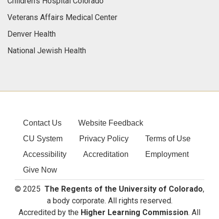
Children's Hospital Colorado
Veterans Affairs Medical Center
Denver Health
National Jewish Health
Contact Us
Website Feedback
CU System
Privacy Policy
Terms of Use
Accessibility
Accreditation
Employment
Give Now
© 2025
The Regents of the University of Colorado
,
a body corporate. All rights reserved.
Accredited by the
Higher Learning Commission
. All