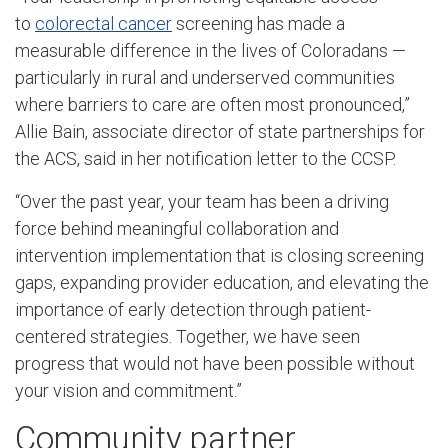
to
colorectal cancer
screening has made a
measurable difference in the lives of Coloradans —
particularly in rural and underserved communities
where barriers to care are often most pronounced,”
Allie Bain, associate director of state partnerships for
the ACS, said in her notification letter to the CCSP.
“Over the past year, your team has been a driving
force behind meaningful collaboration and
intervention implementation that is closing screening
gaps, expanding provider education, and elevating the
importance of early detection through patient-
centered strategies. Together, we have seen
progress that would not have been possible without
your vision and commitment.”
Community partner