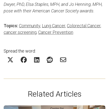
Dwyer, PhD,
Elsa Staples, MPH, and Jo Henning, MPH,
pose with their American Cancer Society awards.
Topics:
Community
,
Lung Cancer
,
Colorectal Cancer
,
cancer screening
,
Cancer Prevention
Spread the word:
Related Articles