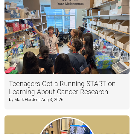
Teenagers Get a Running START on
Learning About Cancer Research
by Mark Harden | Aug 3, 2026