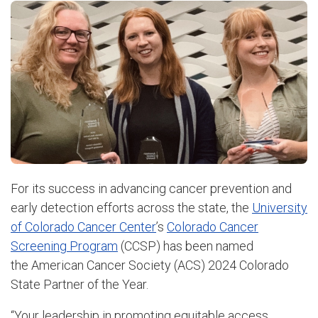
For its success in advancing cancer prevention and
early detection efforts across the state, the
University
of Colorado Cancer Center
’s
Colorado Cancer
Screening Program
(CCSP) has been named
the American Cancer Society (ACS) 2024 Colorado
State Partner of the Year.
“Your leadership in promoting equitable access