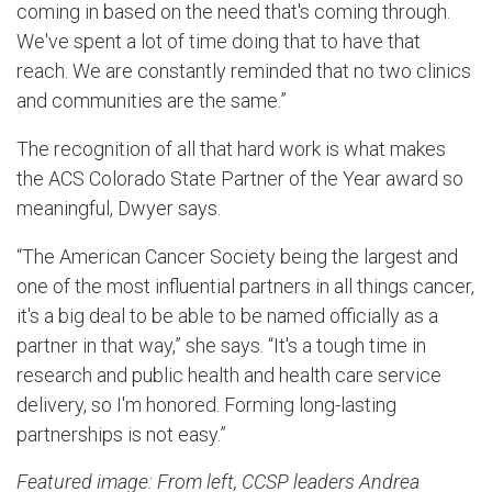
coming in based on the need that's coming through.
We've spent a lot of time doing that to have that
reach. We are constantly reminded that no two clinics
and communities are the same.”
The recognition of all that hard work is what makes
the ACS Colorado State Partner of the Year award so
meaningful, Dwyer says.
“The American Cancer Society being the largest and
one of the most influential partners in all things cancer,
it's a big deal to be able to be named officially as a
partner in that way,” she says. “It's a tough time in
research and public health and health care service
delivery, so I'm honored. Forming long-lasting
partnerships is not easy.”
Featured image: From left, CCSP leaders Andrea