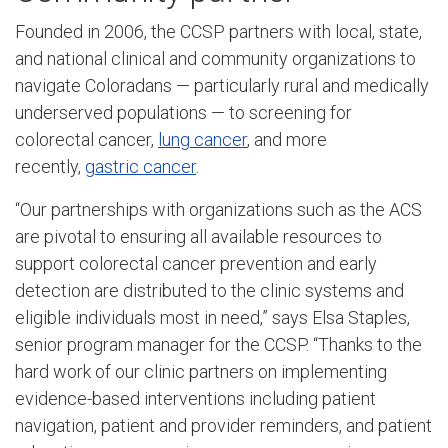
Founded in 2006, the CCSP partners with local, state,
and national clinical and community organizations to
navigate Coloradans — particularly rural and medically
underserved populations — to screening for
colorectal cancer,
lung cancer
, and more
recently,
gastric cancer
.
“Our partnerships with organizations such as the ACS
are pivotal to ensuring all available resources to
support colorectal cancer prevention and early
detection are distributed to the clinic systems and
eligible individuals most in need,” says Elsa Staples,
senior program manager for the CCSP. “Thanks to the
hard work of our clinic partners on implementing
evidence-based interventions including patient
navigation, patient and provider reminders, and patient