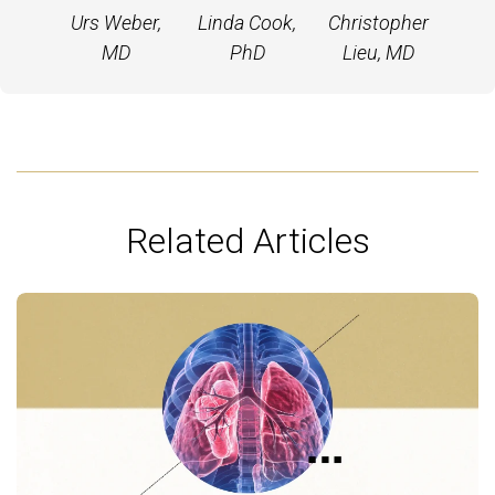
Urs Weber,
Linda Cook,
Christopher
MD
PhD
Lieu, MD
Related Articles