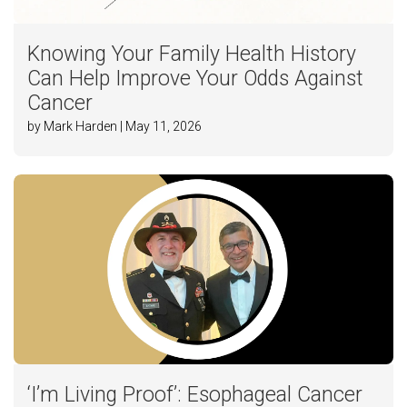
Knowing Your Family Health History
Can Help Improve Your Odds Against
Cancer
by Mark Harden | May 11, 2026
‘I’m Living Proof’: Esophageal Cancer