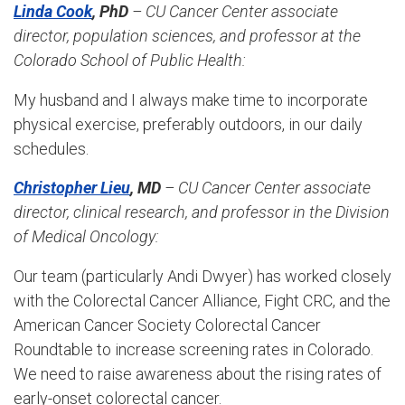
Linda Cook
, PhD
– CU Cancer Center associate
director, population sciences, and professor at the
Colorado School of Public Health:
My husband and I always make time to incorporate
physical exercise, preferably outdoors, in our daily
schedules.
Christopher Lieu
, MD
– CU Cancer Center associate
director, clinical research, and professor in the Division
of Medical Oncology:
Our team (particularly Andi Dwyer) has worked closely
with the Colorectal Cancer Alliance, Fight CRC, and the
American Cancer Society Colorectal Cancer
Roundtable to increase screening rates in Colorado.
We need to raise awareness about the rising rates of
early-onset colorectal cancer.