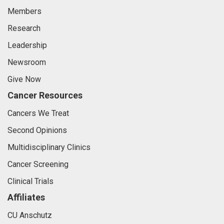
Members
Research
Leadership
Newsroom
Give Now
Cancer Resources
Cancers We Treat
Second Opinions
Multidisciplinary Clinics
Cancer Screening
Clinical Trials
Affiliates
CU Anschutz