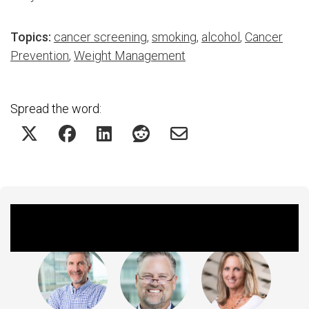
Topics:
cancer screening
,
smoking
,
alcohol
,
Cancer
Prevention
,
Weight Management
Spread the word:
Featured Experts