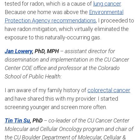
tested for radon, which is a cause of
lung cancer
.
Because one home was above the
Environmental
Protection Agency recommendations
, I proceeded to
have radon mitigation, which virtually eliminated the
exposure to this naturally-occurring gas.
Jan Lowery
, PhD, MPH
– assistant director for
dissemination and implementation in the CU Cancer
Center COE office and professor at the Colorado
School of Public Health
:
I am aware of my family history of
colorectal cancer
and have shared this with my provider. I started
screening younger and screen more often.
Tin Tin Su
, PhD
– co-leader of the CU Cancer Center
Molecular and Cellular Oncology program and chair of
the
C
U Boulder Department of Molecular, Cellular &