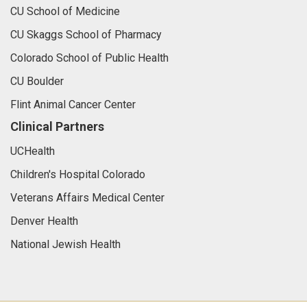
CU School of Medicine
CU Skaggs School of Pharmacy
Colorado School of Public Health
CU Boulder
Flint Animal Cancer Center
Clinical Partners
UCHealth
Children's Hospital Colorado
Veterans Affairs Medical Center
Denver Health
National Jewish Health