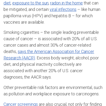
diet
,
exposure to the sun
,
radon in the home
that can
be mitigated, and certain
viral infections
– like human
papilloma virus (HPV) and hepatitis B – for which
vaccines are available.
Smoking cigarettes – the single leading preventable
cause of cancer – is associated with 20% of all U.S.
cancer cases and almost 30% of cancer-related
deaths,
says the American Association for Cancer
Research (AACR)
. Excess body weight, alcohol, poor
diet, and physical inactivity collectively are
associated with another 20% of U.S. cancer
diagnoses, the AACR says.
Other preventable risk factors are environmental, such
as pollution and workplace exposure to carcinogens.
Cancer screenings
are also crucial, not only for finding