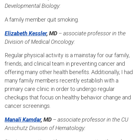
Developmental Biology
:
A family member quit smoking.
Elizabeth Kessler
, MD
– associate professor in the
Division of Medical Oncology:
Regular physical activity is a mainstay for our family,
friends, and clinical team in preventing cancer and
offering many other health benefits. Additionally, I had
many family members recently establish with a
primary care clinic in order to undergo regular
checkups that focus on healthy behavior change and
cancer screenings.
Manali Kamdar
, MD
– associate professor in the
CU
Anschutz Division of Hematology
: