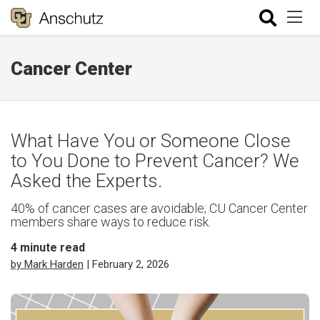
Cancer Center
What Have You or Someone Close
to You Done to Prevent Cancer? We
Asked the Experts.
40% of cancer cases are avoidable; CU Cancer Center
members share ways to reduce risk.
4
minute read
by Mark Harden
| February 2, 2026