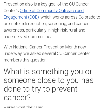
Prevention also is a key goal of the CU Cancer
Center’s
Office of Community Outreach and
Engagement (COE)
, which works across Colorado to
promote risk reduction, screening, and cancer
awareness, particularly in high-risk, rural, and
underserved communities.
With National Cancer Prevention Month now
underway, we asked several CU Cancer Center
members this question:
What is something you or
someone close to you has
done to try to prevent
cancer?
Here’s what they said.