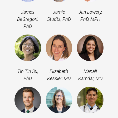
James
Jamie
Jan Lowery,
DeGregori,
Studts, PhD
PhD, MPH
PhD
Tin Tin Su,
Elizabeth
Manali
PhD
Kessler, MD
Kamdar, MD