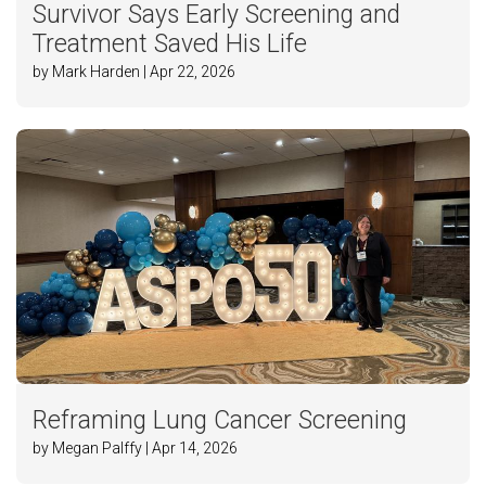
Survivor Says Early Screening and
Treatment Saved His Life
by Mark Harden | Apr 22, 2026
Reframing Lung Cancer Screening
by Megan Palffy | Apr 14, 2026