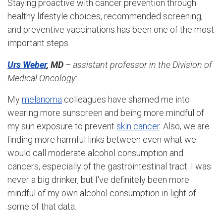
Staying proactive with cancer prevention through
healthy lifestyle choices, recommended screening,
and preventive vaccinations has been one of the most
important steps.
Urs Weber
, MD
– assistant professor in the Division of
Medical Oncology:
My
melanoma
colleagues have shamed me into
wearing more sunscreen and being more mindful of
my sun exposure to prevent
skin cancer
. Also, we are
finding more harmful links between even what we
would call moderate alcohol consumption and
cancers, especially of the gastrointestinal tract. I was
never a big drinker, but I've definitely been more
mindful of my own alcohol consumption in light of
some of that data.