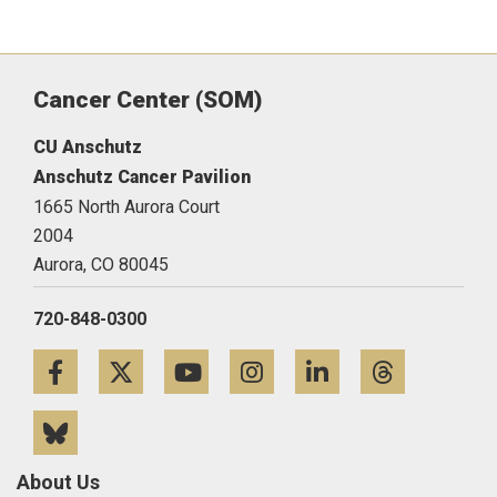
Cancer Center (SOM)
CU Anschutz
Anschutz Cancer Pavilion
1665 North Aurora Court
2004
Aurora,
CO
80045
720-848-0300
Facebook
Twitter
YouTube
Instagram
LinkedIn
Threa
Bluesky
About Us