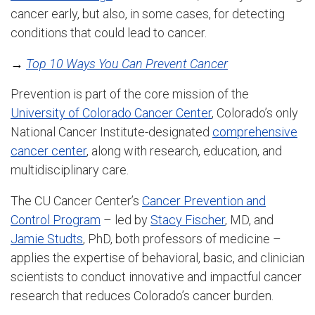
cancer early, but also, in some cases, for detecting
conditions that could lead to cancer.
→
Top 10 Ways You Can Prevent Cancer
Prevention is part of the core mission of the
University of Colorado Cancer Center
, Colorado’s only
National Cancer Institute-designated
comprehensive
cancer center
, along with research, education, and
multidisciplinary care.
The CU Cancer Center’s
Cancer Prevention and
Control Program
– led by
Stacy Fischer
, MD, and
Jamie Studts
, PhD, both professors of medicine –
applies the expertise of behavioral, basic, and clinician
scientists to conduct innovative and impactful cancer
research that reduces Colorado’s cancer burden.