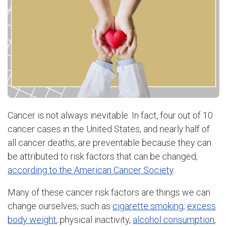
Cancer is not always inevitable. In fact, four out of 10
cancer cases in the United States, and nearly half of
all cancer deaths, are preventable because they can
be attributed to risk factors that can be changed,
according to the American Cancer Society
.
Many of these cancer risk factors are things we can
change ourselves, such as
cigarette smoking
,
excess
body weight
, physical inactivity,
alcohol consumption
,