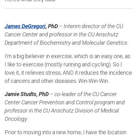
James DeGregori
, PhD
– Interim director of the CU
Cancer Center and professor in the
CU Anschutz
Department of Biochemistry and Molecular Genetics
:
I’m a big believer in exercise, which is an easy one, as
I like to exercise (mostly running and cycling). So I
love it, it relieves stress, AND it reduces the incidence
of cancers and other diseases. Win-Win-Win.
Jamie Studts, PhD
– co-leader of the CU Cancer
Center Cancer Prevention and Control program and
professor in the
CU Anschutz Division of Medical
Oncology
:
Prior to moving into a new home, I have the location