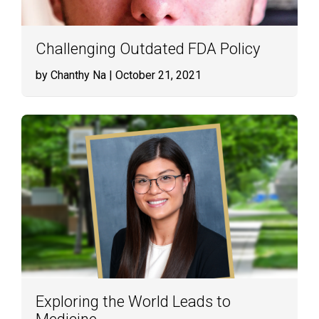
Challenging Outdated FDA Policy
by Chanthy Na
| October 21, 2021
Exploring the World Leads to