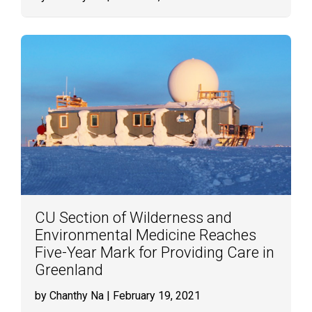
CU Section of Wilderness and
Environmental Medicine Reaches
Five-Year Mark for Providing Care in
Greenland
by Chanthy Na
| February 19, 2021