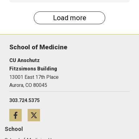
Load more
School of Medicine
CU Anschutz
Fitzsimons Building
13001 East 17th Place
Aurora,
CO
80045
303.724.5375
Facebook
Twitter
School