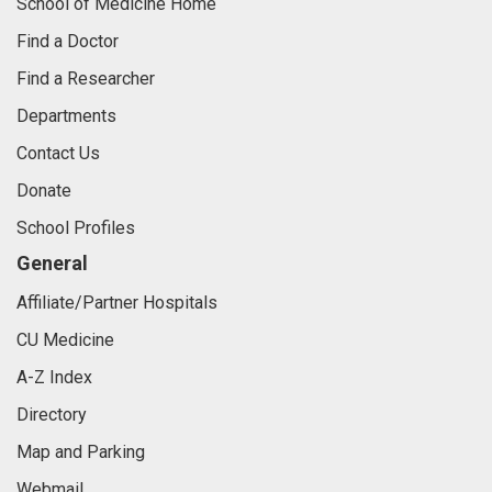
School of Medicine Home
Find a Doctor
Find a Researcher
Departments
Contact Us
Donate
School Profiles
General
Affiliate/Partner Hospitals
CU Medicine
A-Z Index
Directory
Map and Parking
Webmail