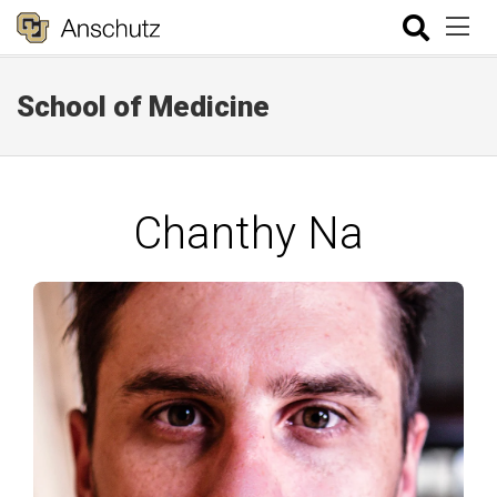
School of Medicine
Chanthy Na