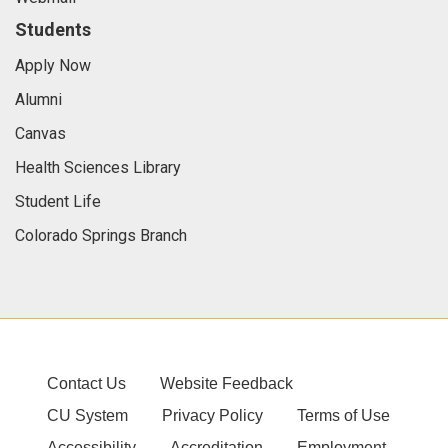
Students
Apply Now
Alumni
Canvas
Health Sciences Library
Student Life
Colorado Springs Branch
Contact Us
Website Feedback
CU System
Privacy Policy
Terms of Use
Accessibility
Accreditation
Employment