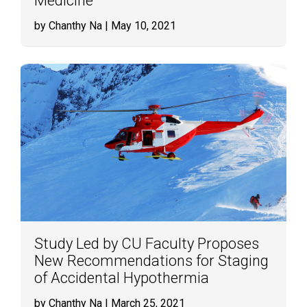
Medicine
by Chanthy Na
| May 10, 2021
Study Led by CU Faculty Proposes
New Recommendations for Staging
of Accidental Hypothermia
by Chanthy Na
| March 25, 2021