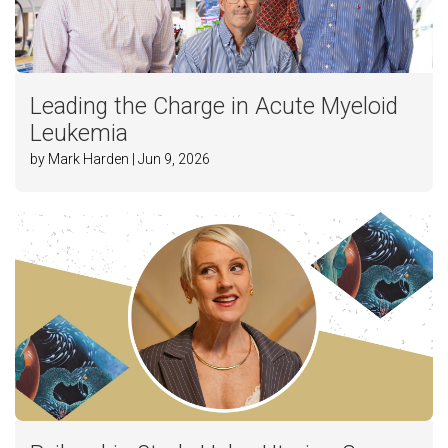
Leading the Charge in Acute Myeloid
Leukemia
by Mark Harden | Jun 9, 2026