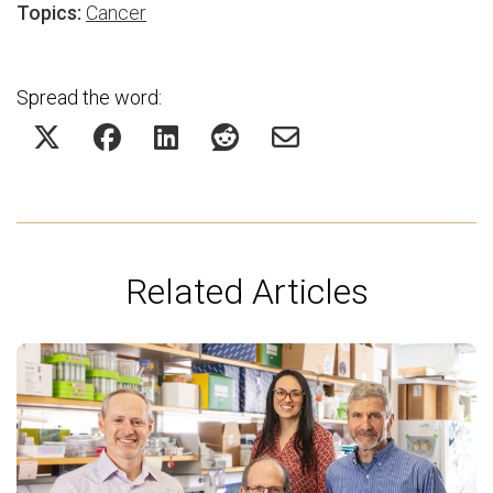
Topics:
Cancer
Spread the word:
Related Articles