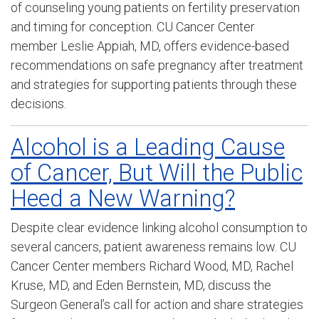
of counseling young patients on fertility preservation
and timing for conception. CU Cancer Center
member Leslie Appiah, MD, offers evidence-based
recommendations on safe pregnancy after treatment
and strategies for supporting patients through these
decisions.
Alcohol is a Leading Cause
of Cancer, But Will the Public
Heed a New Warning?
Despite clear evidence linking alcohol consumption to
several cancers, patient awareness remains low. CU
Cancer Center members Richard Wood, MD, Rachel
Kruse, MD, and Eden Bernstein, MD, discuss the
Surgeon General’s call for action and share strategies