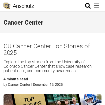
Cancer Center
CU Cancer Center Top Stories of
2025
Explore the top stories from the University of
Colorado Cancer Center that showcase research,
patient care, and community awareness.
4
minute read
by Cancer Center
| December 15, 2025