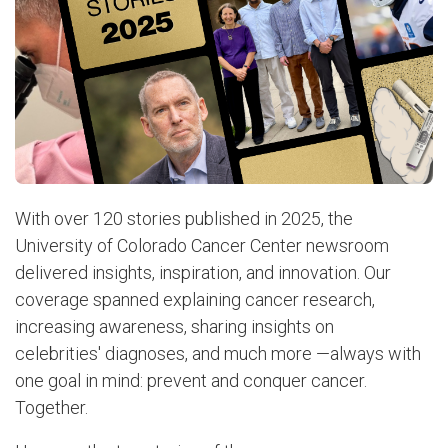
With over 120 stories published in 2025, the
University of Colorado Cancer Center newsroom
delivered insights, inspiration, and innovation. Our
coverage spanned explaining cancer research,
increasing awareness, sharing insights on
celebrities' diagnoses, and much more —always with
one goal in mind: prevent and conquer cancer.
Together.