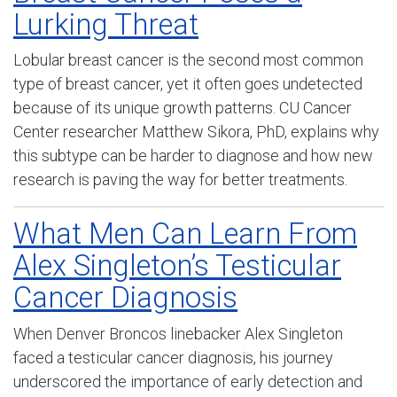
Lurking Threat
Lobular breast cancer is the second most common
type of breast cancer, yet it often goes undetected
because of its unique growth patterns. CU Cancer
Center researcher Matthew Sikora, PhD, explains why
this subtype can be harder to diagnose and how new
research is paving the way for better treatments.
What Men Can Learn From
Alex Singleton’s Testicular
Cancer Diagnosis
When Denver Broncos linebacker Alex Singleton
faced a testicular cancer diagnosis, his journey
underscored the importance of early detection and