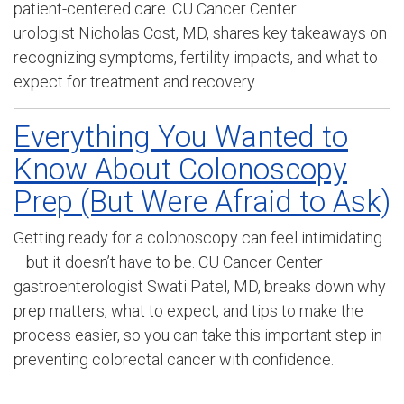
patient-centered care. CU Cancer Center
urologist
Nicholas Cost, MD, shares
key takeaways on
recognizing symptoms, fertility impacts, and what to
expect for treatment and recovery.
Everything You Wanted to
Know About Colonoscopy
Prep (But Were Afraid to Ask)
Getting ready for a colonoscopy can feel intimidating
—but it doesn’t have to be. CU Cancer Center
gastroenterologist Swati Patel, MD, breaks down why
prep matters, what to expect, and tips to make the
process easier, so you can take this important step in
preventing colorectal cancer with confidence.