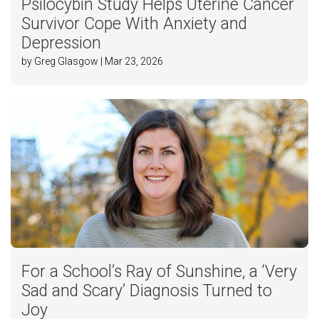
Psilocybin Study Helps Uterine Cancer
Survivor Cope With Anxiety and
Depression
by Greg Glasgow | Mar 23, 2026
For a School’s Ray of Sunshine, a ‘Very
Sad and Scary’ Diagnosis Turned to
Joy