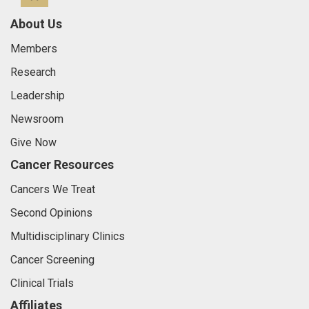
About Us
Members
Research
Leadership
Newsroom
Give Now
Cancer Resources
Cancers We Treat
Second Opinions
Multidisciplinary Clinics
Cancer Screening
Clinical Trials
Affiliates