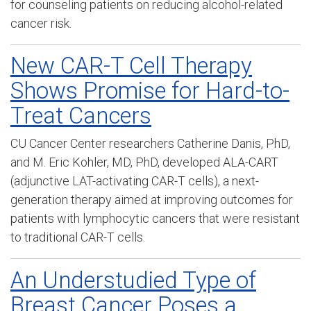
for counseling patients on reducing alcohol-related
cancer risk.
New CAR-T Cell Therapy
Shows Promise for Hard-to-
Treat Cancers
CU Cancer Center researchers
Catherine Danis, PhD,
and M. Eric Kohler, MD, PhD,
developed ALA-CART
(
adjunctive LAT-activating CAR-T cells)
, a next-
generation therapy aimed at improving outcomes for
patients with lymphocytic cancers
that were resistant
to traditional CAR-T cells.
An Understudied Type of
Breast Cancer Poses a