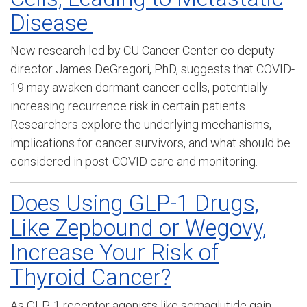
Disease
New research led by CU Cancer Center co-deputy
director James DeGregori, PhD, suggests that COVID-
19 may awaken dormant cancer cells, potentially
increasing recurrence risk in certain patients.
Researchers explore the underlying mechanisms,
implications for cancer survivors, and what should be
considered in post-COVID care and monitoring.
Does Using GLP-1 Drugs,
Like Zepbound or Wegovy,
Increase Your Risk of
Thyroid Cancer?
As GLP-1 receptor agonists like semaglutide gain