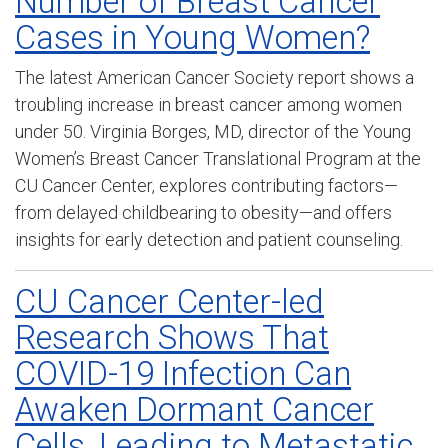
Number of Breast Cancer
Cases in Young Women?
The latest American Cancer Society report shows a
troubling increase in breast cancer among women
under 50. Virginia Borges, MD, director of the Young
Women’s Breast Cancer Translational Program at the
CU Cancer Center, explores contributing factors—
from delayed childbearing to obesity—and offers
insights for early detection and patient counseling.
CU Cancer Center-led
Research Shows That
COVID-19 Infection Can
Awaken Dormant Cancer
Cells, Leading to Metastatic