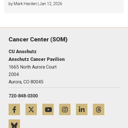
by Mark Harden | Jan 12, 2026
Cancer Center (SOM)
CU Anschutz
Anschutz Cancer Pavilion
1665 North Aurora Court
2004
Aurora,
CO
80045
720-848-0300
Facebook
Twitter
YouTube
Instagram
LinkedIn
Threa
Bluesky