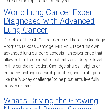
Here are the top stories of the year.
World Lung Cancer Expert
Diagnosed with Advanced
Lung Cancer
D
irector of the CU Cancer Center's Thoracic
Oncology
Program
, D. Ross Camidge, MD, PhD, faced his own
advanced lung cancer diagnosis—an experience that
allowed him to connect to patients on a deeper level.
In this candid reflection, Camidge shares insights on
empathy, shifting research priorities, and strategies
like the “90-day challenge” to help patients live fully
between scans.
What’s Driving the Growing