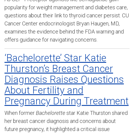
popularity for weight management and diabetes care,
questions about their link to thyroid cancer persist. CU
Cancer Center endocrinologist Bryan Haugen, MD,
examines the evidence behind the FDA warning and
offers guidance for navigating concerns.
‘Bachelorette’ Star Katie
Thurston’s Breast Cancer
Diagnosis Raises Questions
About Fertility and
Pregnancy During Treatment
When former
Bachelorette
star Katie Thurston shared
her breast cancer diagnosis and concerns about
future pregnancy, it highlighted a critical issue