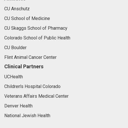
CU Anschutz
CU School of Medicine
CU Skaggs School of Pharmacy
Colorado School of Public Health
CU Boulder
Flint Animal Cancer Center
Clinical Partners
UCHealth
Children's Hospital Colorado
Veterans Affairs Medical Center
Denver Health
National Jewish Health